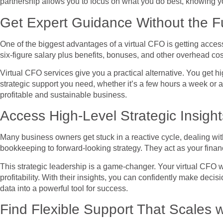
partnership allows you to focus on what you do best, knowing you
Get Expert Guidance Without the F
One of the biggest advantages of a virtual CFO is getting access 
six-figure salary plus benefits, bonuses, and other overhead co
Virtual CFO services give you a practical alternative. You get 
strategic support you need, whether it’s a few hours a week or a
profitable and sustainable business.
Access High-Level Strategic Insight
Many business owners get stuck in a reactive cycle, dealing with 
bookkeeping to forward-looking strategy. They act as your financ
This strategic leadership is a game-changer. Your virtual CFO wi
profitability. With their insights, you can confidently make dec
data into a powerful tool for success.
Find Flexible Support That Scales 