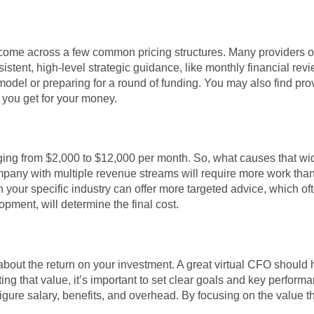
come across a few common pricing structures. Many providers offe
stent, high-level strategic guidance, like monthly financial revi
al model or preparing for a round of funding. You may also find p
t you get for your money.
ranging from $2,000 to $12,000 per month. So, what causes that w
ompany with multiple revenue streams will require more work than
n your specific industry can offer more targeted advice, which o
opment, will determine the final cost.
 about the return on your investment. A great virtual CFO should 
ing that value, it’s important to set clear goals and key performa
figure salary, benefits, and overhead. By focusing on the value 