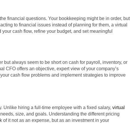
e financial questions. Your bookkeeping might be in order, but
cting to financial issues instead of planning for them, a virtual
your cash flow, refine your budget, and set meaningful
er but always seem to be short on cash for payroll, inventory, or
al CFO offers an objective, expert view of your company’s
of your cash flow problems and implement strategies to improve
. Unlike hiring a full-time employee with a fixed salary,
virtual
c needs, size, and goals. Understanding the different pricing
nk of it not as an expense, but as an investment in your