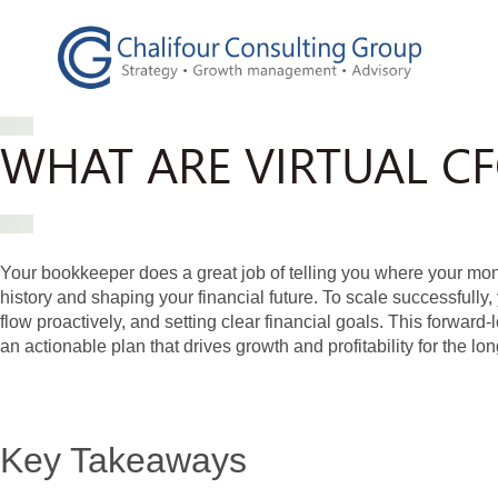
WHAT ARE VIRTUAL C
Your bookkeeper does a great job of telling you where your m
history and shaping your financial future. To scale successful
flow proactively, and setting clear financial goals. This forward
an actionable plan that drives growth and profitability for the lon
Key Takeaways