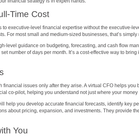
r financial strategy is in expert hands.
ull-Time Cost
to executive-level financial expertise without the executive-leve
sts. For most small and medium-sized businesses, that’s simply n
high-level guidance on budgeting, forecasting, and cash flow ma
 set number of days per month. It’s a cost-effective way to brin
s
financial issues only after they arise. A virtual CFO helps you b
ial co-pilot, helping you understand not just where your money i
ll help you develop accurate financial forecasts, identify key p
isions about pricing, expansion, and investments. They provide th
with You