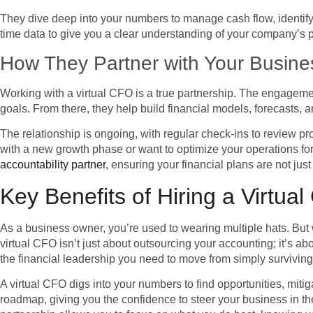
They dive deep into your numbers to manage cash flow, identify o
time data to give you a clear understanding of your company’s 
How They Partner with Your Busine
Working with a virtual CFO is a true partnership. The engagement
goals. From there, they help build financial models, forecasts,
The relationship is ongoing, with regular check-ins to review 
with a new growth phase or want to optimize your operations for b
accountability partner
, ensuring your financial plans are not jus
Key Benefits of Hiring a Virtua
As a business owner, you’re used to wearing multiple hats. But w
virtual CFO isn’t just about outsourcing your accounting; it’s a
the financial leadership you need to move from simply surviving t
A virtual CFO digs into your numbers to find opportunities, mitiga
roadmap, giving you the confidence to steer your business in the 