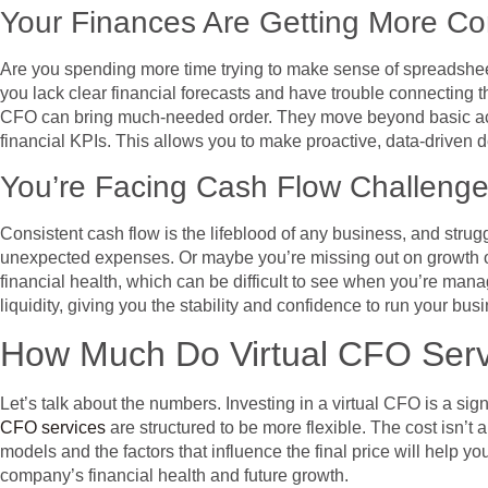
Your Finances Are Getting More C
Are you spending more time trying to make sense of spreadshee
you lack clear financial forecasts and have trouble connecting th
CFO can bring much-needed order. They move beyond basic accou
financial KPIs. This allows you to make proactive, data-driven de
You’re Facing Cash Flow Challeng
Consistent cash flow is the lifeblood of any business, and strugg
unexpected expenses. Or maybe you’re missing out on growth opp
financial health, which can be difficult to see when you’re man
liquidity, giving you the stability and confidence to run your b
How Much Do Virtual CFO Serv
Let’s talk about the numbers. Investing in a virtual CFO is a sig
CFO services
are structured to be more flexible. The cost isn’t 
models and the factors that influence the final price will help yo
company’s financial health and future growth.