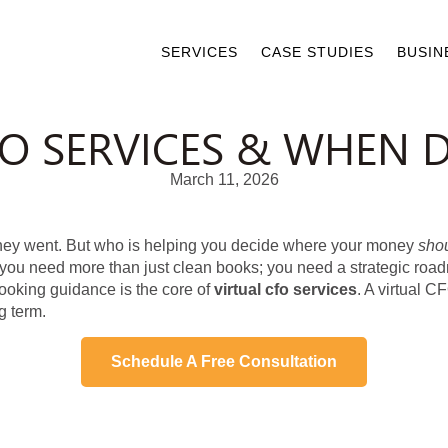
SERVICES
CASE STUDIES
BUSIN
FO SERVICES & WHEN 
March 11, 2026
oney went. But who is helping you decide where your money
sho
ly, you need more than just clean books; you need a strategic r
-looking guidance is the core of
virtual cfo services
. A virtual C
g term.
Schedule A Free Consultation