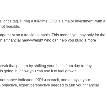
l price tag. Hiring a full-time CFO is a major investment, with a
ot feasible.
nagement on a fractional basis. This means you pay only for the
g in a financial heavyweight who can help you build a more
reak that pattern by shifting your focus from day-to-day
s going, but how you can use it to fuel growth.
erformance indicators (KPIs) to track, and analyze your
e objective, expert perspective needed to turn your financial