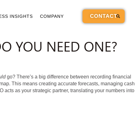
CONTACT
ESS INSIGHTS
COMPANY
DO YOU NEED ONE?
uld
go? There’s a big difference between recording financial
oadmap. This means creating accurate forecasts, managing cash
FO acts as your strategic partner, translating your numbers into