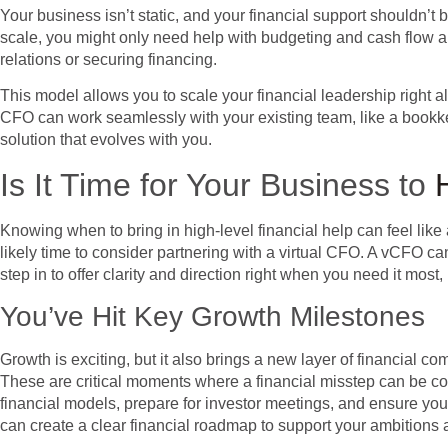
Your business isn’t static, and your financial support shouldn’t 
scale, you might only need help with budgeting and cash flow a
relations or securing financing.
This model allows you to scale your financial leadership right a
CFO can work seamlessly with your existing team, like a bookkeep
solution that evolves with you.
Is It Time for Your Business to
Knowing when to bring in high-level financial help can feel like a
likely time to consider partnering with a virtual CFO. A vCFO c
step in to offer clarity and direction right when you need it m
You’ve Hit Key Growth Milestones
Growth is exciting, but it also brings a new layer of financial c
These are critical moments where a financial misstep can be cos
financial models, prepare for investor meetings, and ensure you
can create a clear financial roadmap to support your ambitions 