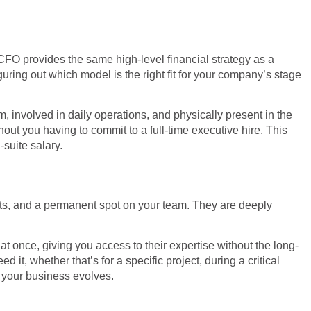
l CFO provides the same high-level financial strategy as a
guring out which model is the right fit for your company’s stage
, involved in daily operations, and physically present in the
thout you having to commit to a full-time executive hire. This
-suite salary.
efits, and a permanent spot on your team. They are deeply
t once, giving you access to their expertise without the long-
, whether that’s for a specific project, during a critical
s your business evolves.