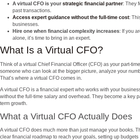
A virtual CFO is your
strategic financial partner
: They 
past transactions.
Access expert guidance without the full-time cost
: Thi
businesses.
Hire one when financial complexity increases
: If you 
alone, it’s time to bring in an expert.
What Is a Virtual CFO?
Think of a virtual Chief Financial Officer (CFO) as your part-t
someone who can look at the bigger picture, analyze your number
That’s where a virtual CFO comes in.
A virtual CFO is a financial expert who works with your busines
without the full-time salary and overhead. They become a key pa
term growth.
What a Virtual CFO Actually Does
A virtual CFO does much more than just manage your books. The
clear financial roadmap to reach your goals, setting up budgets 