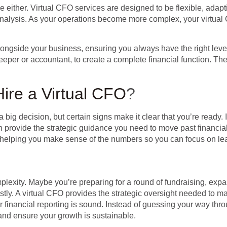
be either. Virtual CFO services are designed to be flexible, adap
nalysis. As your operations become more complex, your virtual 
longside your business, ensuring you always have the right level
er or accountant, to create a complete financial function. They 
Hire a Virtual CFO
?
 big decision, but certain signs make it clear that you’re ready. I
an provide the strategic guidance you need to move past financia
ost, helping you make sense of the numbers so you can focus on 
omplexity. Maybe you’re preparing for a round of fundraising, exp
tly. A virtual CFO provides the strategic oversight needed to m
r financial reporting is sound. Instead of guessing your way th
and ensure your growth is sustainable.