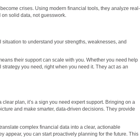
 become crises. Using modern financial tools, they analyze real-
 on solid data, not guesswork.
al situation to understand your strengths, weaknesses, and
h means their support can scale with you. Whether you need help
al strategy you need, right when you need it. They act as an
 clear plan, it’s a sign you need expert support. Bringing on a
 picture and make smarter, data-driven decisions. They provide
translate complex financial data into a clear, actionable
ey appear, you can start proactively planning for the future. This