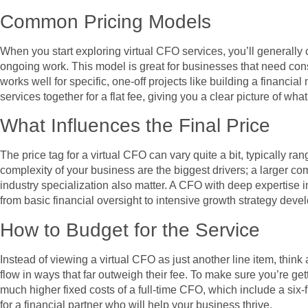
Common Pricing Models
When you start exploring virtual CFO services, you’ll generally 
ongoing work. This model is great for businesses that need consi
works well for specific, one-off projects like building a financi
services together for a flat fee, giving you a clear picture of wha
What Influences the Final Price
The price tag for a virtual CFO can vary quite a bit, typically 
complexity of your business are the biggest drivers; a larger c
industry specialization also matter. A CFO with deep expertise i
from basic financial oversight to intensive growth strategy devel
How to Budget for the Service
Instead of viewing a virtual CFO as just another line item, think
flow in ways that far outweigh their fee. To make sure you’re gett
much higher fixed costs of a full-time CFO, which include a six-
for a financial partner who will help your business thrive.