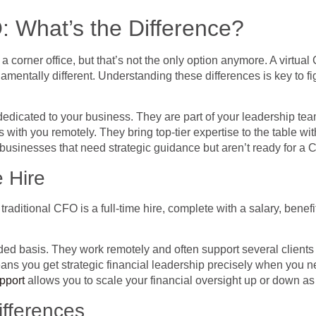
: What’s the Difference?
a corner office, but that’s not the only option anymore. A virtua
amentally different. Understanding these differences is key to fi
dedicated to your business. They are part of your leadership team
s with you remotely. They bring top-tier expertise to the table wi
 businesses that need strategic guidance but aren’t ready for a C
 Hire
 traditional CFO is a full-time hire, complete with a salary, ben
ded basis. They work remotely and often support several clients a
ou get strategic financial leadership precisely when you need it
upport
allows you to scale your financial oversight up or down a
ifferences