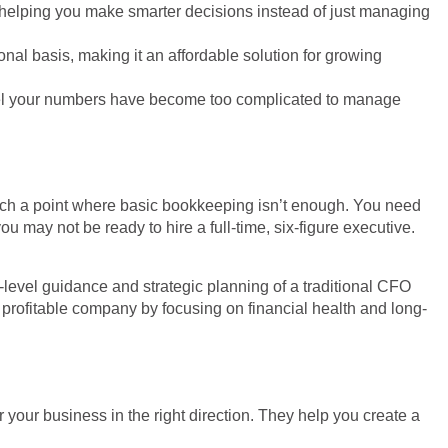
, helping you make smarter decisions instead of just managing
ional basis, making it an affordable solution for growing
r feel your numbers have become too complicated to manage
 reach a point where basic bookkeeping isn’t enough. You need
may not be ready to hire a full-time, six-figure executive.
-level guidance and strategic planning of a traditional CFO
 profitable company by focusing on financial health and long-
 your business in the right direction. They help you create a