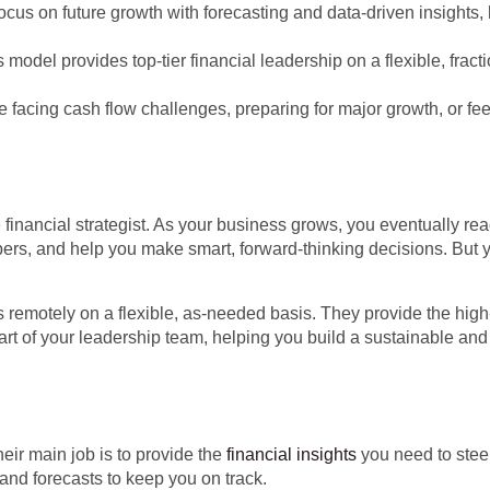
focus on future growth with forecasting and data-driven insights
s model provides top-tier financial leadership on a flexible, fract
are facing cash flow challenges, preparing for major growth, o
ime financial strategist. As your business grows, you eventually
s, and help you make smart, forward-thinking decisions. But you 
s remotely on a flexible, as-needed basis. They provide the high
rt of your leadership team, helping you build a sustainable and
ir main job is to provide the
financial insights
you need to steer
and forecasts to keep you on track.