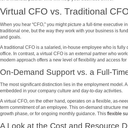
Virtual CFO vs. Traditional CFO
When you hear “CFO,” you might picture a full-time executive in 
traditional one, but the way they work with your business is fund
and goals.
A traditional CFO is a salaried, in-house employee who is fully 
office. In contrast, a virtual CFO is an external partner who work
modern approach offers a new level of flexibility and access for
On-Demand Support vs. a Full-Time
The most significant distinction lies in the employment model. A
embedded in your company culture and day-to-day activities.
A virtual CFO, on the other hand, operates on a flexible, as-nee
term commitment of an employee. This on-demand structure means y
growth phase, or for ongoing monthly guidance. This
flexible s
A Look at the Cost and Resource D