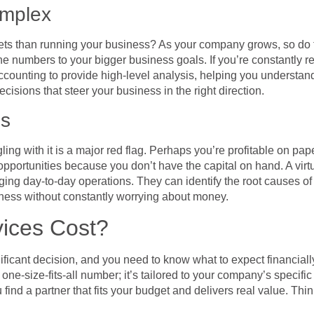
omplex
ts than running your business? As your company grows, so do th
e numbers to your bigger business goals. If you’re constantly rea
nting to provide high-level analysis, helping you understand 
cisions that steer your business in the right direction.
es
ling with it is a major red flag. Perhaps you’re profitable on pap
ortunities because you don’t have the capital on hand. A virtu
aging day-to-day operations. They can identify the root causes 
usiness without constantly worrying about money.
ices Cost?
nificant decision, and you need to know what to expect financially
a one-size-fits-all number; it’s tailored to your company’s specifi
u find a partner that fits your budget and delivers real value. Thi