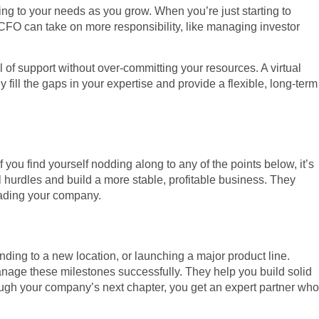
ting to your needs as you grow. When you’re just starting to
CFO can take on more responsibility, like managing investor
 of support without over-committing your resources. A virtual
fill the gaps in your expertise and provide a flexible, long-term
f you find yourself nodding along to any of the points below, it’s
l hurdles and build a more stable, profitable business. They
leading your company.
anding to a new location, or launching a major product line.
anage these milestones successfully. They help you build solid
rough your company’s next chapter, you get an expert partner who