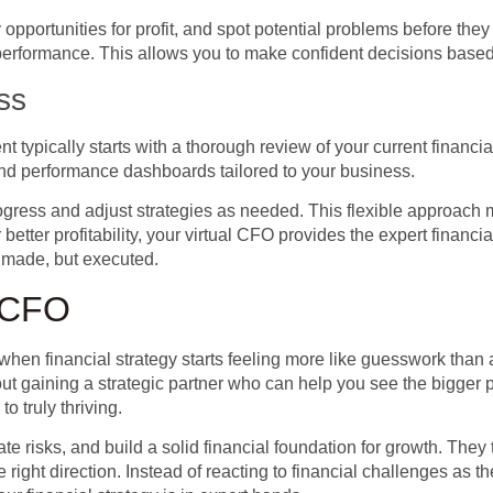
pportunities for profit, and spot potential problems before they
performance. This allows you to make confident decisions based
ss
 typically starts with a thorough review of your current financi
 and performance dashboards tailored to your business.
progress and adjust strategies as needed. This flexible approac
etter profitability, your virtual CFO provides the expert financi
t made, but executed.
l CFO
hen financial strategy starts feeling more like guesswork than a
bout gaining a strategic partner who can help you see the bigger
o truly thriving.
te risks, and build a solid financial foundation for growth. They 
right direction. Instead of reacting to financial challenges as th