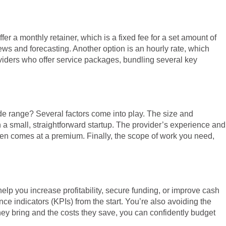
r a monthly retainer, which is a fixed fee for a set amount of
ews and forecasting. Another option is an hourly rate, which
roviders who offer service packages, bundling several key
ide range? Several factors come into play. The size and
 a small, straightforward startup. The provider’s experience and
ften comes at a premium. Finally, the scope of work you need,
help you increase profitability, secure funding, or improve cash
nce indicators (KPIs) from the start. You’re also avoiding the
they bring and the costs they save, you can confidently budget