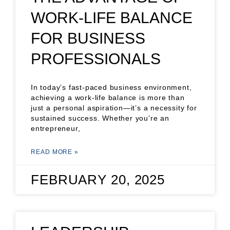
WORK-LIFE BALANCE
FOR BUSINESS
PROFESSIONALS
In today’s fast-paced business environment,
achieving a work-life balance is more than
just a personal aspiration—it’s a necessity for
sustained success. Whether you’re an
entrepreneur,
READ MORE »
FEBRUARY 20, 2025