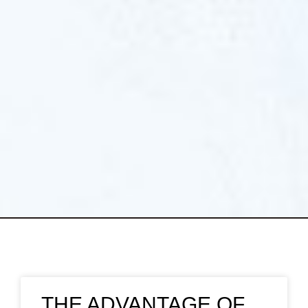
THE ADVANTAGE OF