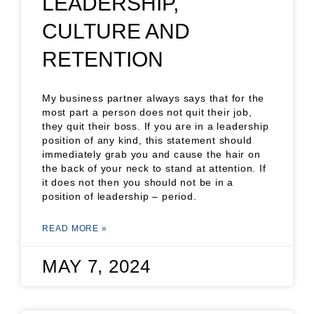
LEADERSHIP,
CULTURE AND
RETENTION
My business partner always says that for the
most part a person does not quit their job,
they quit their boss. If you are in a leadership
position of any kind, this statement should
immediately grab you and cause the hair on
the back of your neck to stand at attention. If
it does not then you should not be in a
position of leadership – period.
READ MORE »
MAY 7, 2024