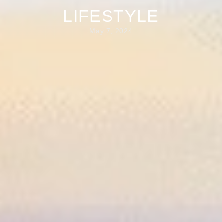
LIFESTYLE
May 7, 2024