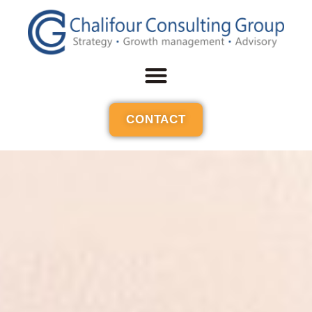
CONTACT