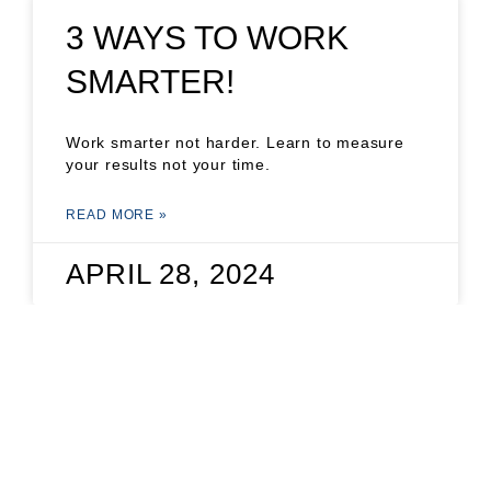
3 WAYS TO WORK
SMARTER!
Work smarter not harder. Learn to measure
your results not your time.
READ MORE »
APRIL 28, 2024
THE POWER OF
VOTING: A GAME-
CHANGER FOR SMALL