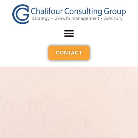
CONTACT