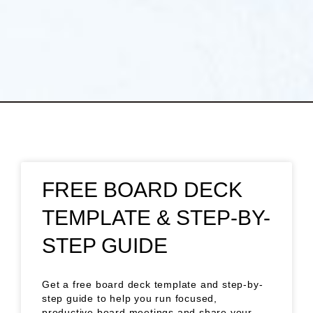
FREE BOARD DECK
TEMPLATE & STEP-BY-
STEP GUIDE
Get a free board deck template and step-by-
step guide to help you run focused,
productive board meetings and share your