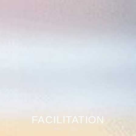
FACILITATION
May 7, 2024