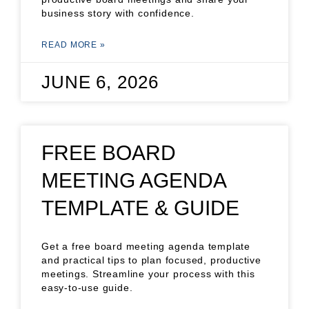
business story with confidence.
READ MORE »
JUNE 6, 2026
FREE BOARD
MEETING AGENDA
TEMPLATE & GUIDE
Get a free board meeting agenda template
and practical tips to plan focused, productive
meetings. Streamline your process with this
easy-to-use guide.