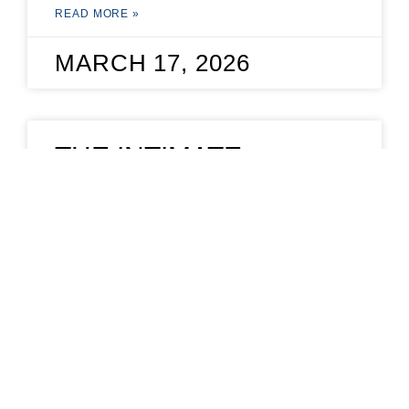
READ MORE »
MARCH 17, 2026
THE INTIMATE
NEGOTIATION
The Intimate Negotiation. The tactics you
need to conquer workplace negotiations.
READ MORE »
JUNE 4, 2020