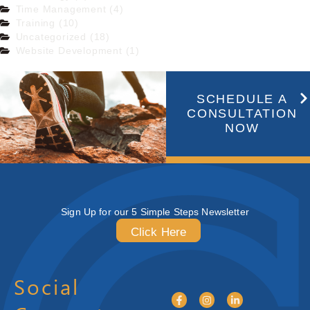
Time Management (4)
Training (10)
Uncategorized (18)
Website Development (1)
SCHEDULE A
CONSULTATION
NOW
Sign Up for our 5 Simple Steps Newsletter
Click Here
Social