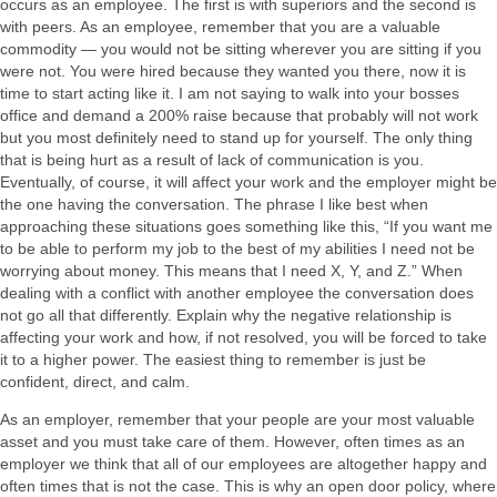
occurs as an employee. The first is with superiors and the second is
with peers. As an employee, remember that you are a valuable
commodity — you would not be sitting wherever you are sitting if you
were not. You were hired because they wanted you there, now it is
time to start acting like it. I am not saying to walk into your bosses
office and demand a 200% raise because that probably will not work
but you most definitely need to stand up for yourself. The only thing
that is being hurt as a result of lack of communication is you.
Eventually, of course, it will affect your work and the employer might be
the one having the conversation. The phrase I like best when
approaching these situations goes something like this, “If you want me
to be able to perform my job to the best of my abilities I need not be
worrying about money. This means that I need X, Y, and Z.” When
dealing with a conflict with another employee the conversation does
not go all that differently. Explain why the negative relationship is
affecting your work and how, if not resolved, you will be forced to take
it to a higher power. The easiest thing to remember is just be
confident, direct, and calm.
As an employer, remember that your people are your most valuable
asset and you must take care of them. However, often times as an
employer we think that all of our employees are altogether happy and
often times that is not the case. This is why an open door policy, where