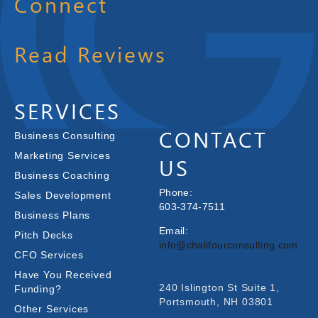
Connect
Read Reviews
SERVICES
CONTACT
Business Consulting
Marketing Services
US
Business Coaching
Phone:
Sales Development
603-374-7511
Business Plans
Email:
Pitch Decks
info@chalifourconsulting.com
CFO Services
Have You Received
240 Islington St Suite 1,
Funding?
Portsmouth, NH 03801
Other Services