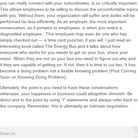
you can really connect with your subordinates, is so critically important.
This allows employees to be willing to discuss the uncomfortable topics
with you. Without them, your organization will suffer and duties will be
performed far less efficiently. As an employer, the most important
conversation, as it pertains to employees, is when you notice a
disgruntled employee . This employee may even be one who has
simply checked out — a time card puncher, if you will. I just read an
interesting book called The Energy Bus and it talks about how
everyone who works for you needs to get on your bus, share your
vision. When they are not on your bus you need to figure out why and
if they are capable of getting on. If not, then it is time to cut ties. It has
become a doing problem not a fixable knowing problem (Post Coming
Soon on Knowing Doing Problem).
Ultimately, the point is you need to have these conversations
otherwise, your happiness or business could altogether diminish. Be
direct and to the point by using “I” statements and always refer back to
the company. Remember, this is ultimately an intimate negotiation.