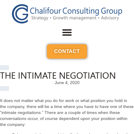
CONTACT
THE INTIMATE NEGOTIATION
June 4, 2020
It does not matter what you do for work or what position you hold in
the company, there will be a time where you have to have one of these
“intimate negotiations.” There are a couple of times when these
conversations occur, of course dependent upon your position within
the company: