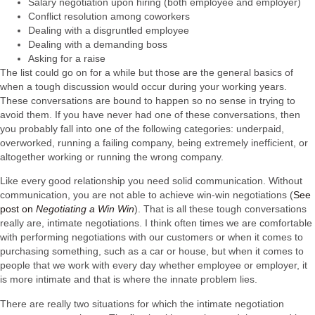
Salary negotiation upon hiring (both employee and employer)
Conflict resolution among coworkers
Dealing with a disgruntled employee
Dealing with a demanding boss
Asking for a raise
The list could go on for a while but those are the general basics of
when a tough discussion would occur during your working years.
These conversations are bound to happen so no sense in trying to
avoid them. If you have never had one of these conversations, then
you probably fall into one of the following categories: underpaid,
overworked, running a failing company, being extremely inefficient, or
altogether working or running the wrong company.
Like every good relationship you need solid communication. Without
communication, you are not able to achieve win-win negotiations (
See
post on
Negotiating a Win Win
). That is all these tough conversations
really are, intimate negotiations. I think often times we are comfortable
with performing negotiations with our customers or when it comes to
purchasing something, such as a car or house, but when it comes to
people that we work with every day whether employee or employer, it
is more intimate and that is where the innate problem lies.
There are really two situations for which the intimate negotiation