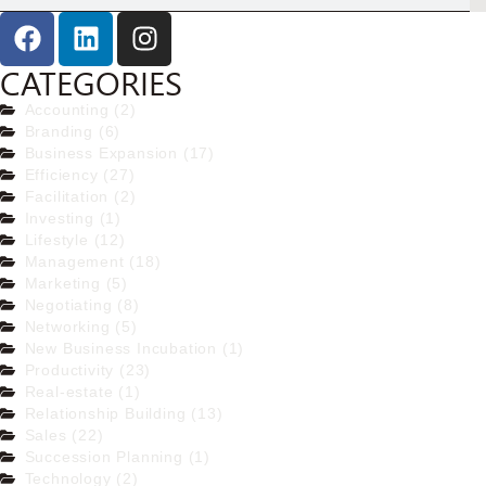
CATEGORIES
Accounting (2)
Branding (6)
Business Expansion (17)
Efficiency (27)
Facilitation (2)
Investing (1)
Lifestyle (12)
Management (18)
Marketing (5)
Negotiating (8)
Networking (5)
New Business Incubation (1)
Productivity (23)
Real-estate (1)
Relationship Building (13)
Sales (22)
Succession Planning (1)
Technology (2)