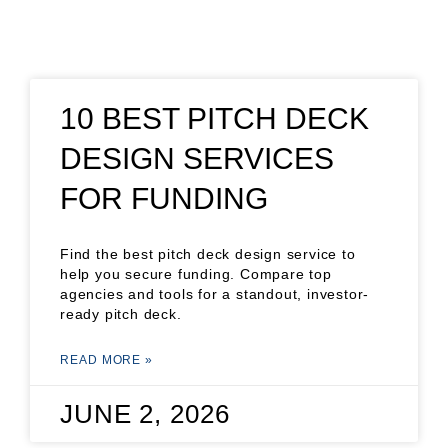
10 BEST PITCH DECK
DESIGN SERVICES
FOR FUNDING
Find the best pitch deck design service to
help you secure funding. Compare top
agencies and tools for a standout, investor-
ready pitch deck.
READ MORE »
JUNE 2, 2026