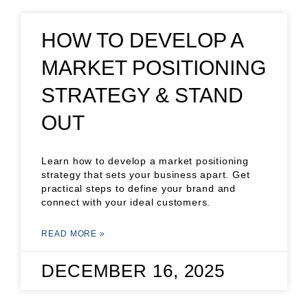
HOW TO DEVELOP A
MARKET POSITIONING
STRATEGY & STAND
OUT
Learn how to develop a market positioning
strategy that sets your business apart. Get
practical steps to define your brand and
connect with your ideal customers.
READ MORE »
DECEMBER 16, 2025