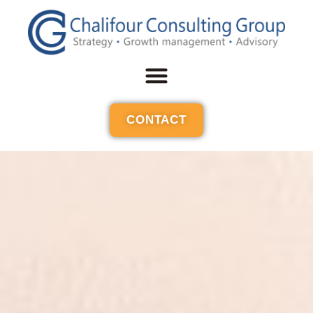
CONTACT