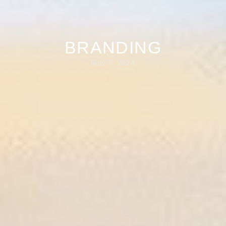
BRANDING
May 7, 2024