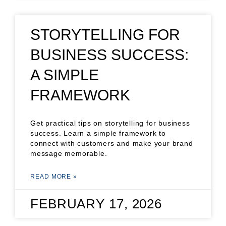
STORYTELLING FOR
BUSINESS SUCCESS:
A SIMPLE
FRAMEWORK
Get practical tips on storytelling for business
success. Learn a simple framework to
connect with customers and make your brand
message memorable.
READ MORE »
FEBRUARY 17, 2026