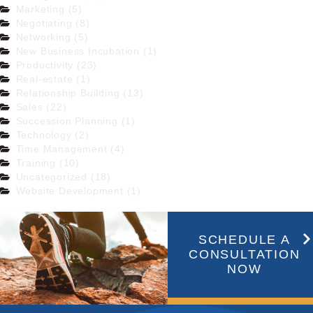
Marketing (5)
Negotiating (8)
Networking (5)
New Business Incubation (1)
Productivity (23)
Real-estate (1)
Relationship Building (13)
Sales (22)
Succession Planning (1)
Technology (2)
Time Management (4)
Training (10)
Uncategorized (18)
Website Development (1)
SCHEDULE A
CONSULTATION
NOW