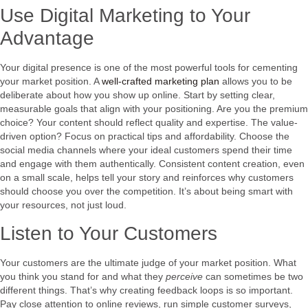
Use Digital Marketing to Your
Advantage
Your digital presence is one of the most powerful tools for cementing
your market position. A
well-crafted marketing plan
allows you to be
deliberate about how you show up online. Start by setting clear,
measurable goals that align with your positioning. Are you the premium
choice? Your content should reflect quality and expertise. The value-
driven option? Focus on practical tips and affordability. Choose the
social media channels where your ideal customers spend their time
and engage with them authentically. Consistent content creation, even
on a small scale, helps tell your story and reinforces why customers
should choose you over the competition. It’s about being smart with
your resources, not just loud.
Listen to Your Customers
Your customers are the ultimate judge of your market position. What
you think you stand for and what they
perceive
can sometimes be two
different things. That’s why creating feedback loops is so important.
Pay close attention to online reviews, run simple customer surveys,