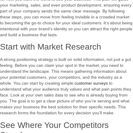
your marketing, sales, and even product development, ensuring every
part of your company sends the same clear message. By following
these steps, you can move from feeling invisible in a crowded market
to becoming the go-to choice for your ideal customers. It’s about being
intentional with your brand’s identity so you can attract the right people
and build a business that lasts.
Start with Market Research
A strong positioning strategy is built on solid information, not just a gut
feeling. Before you can claim your spot in the market, you need to
understand the landscape. This means gathering information about
your potential customers, your competitors, and the industry as a
whole. You can start by creating simple
customer surveys
to
understand what your audience truly values and what pain points they
face. Look at your own sales data to see who is already buying from
you. The goal is to get a clear picture of who you’re serving and what
makes your business the best solution for their specific needs. This
research forms the foundation for every decision you’ll make.
See Where Your Competitors