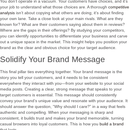
You don’t operate in a vacuum. Your customers have choices, and it’s
your job to understand what those choices are. A thorough
competitive
analysis
isn’t about copying what others are doing; it’s about finding
your own lane. Take a close look at your main rivals. What are they
known for? What are their customers saying about them in reviews?
Where are the gaps in their offerings? By studying your competitors,
you can identify opportunities to differentiate your business and carve
out a unique space in the market. This insight helps you position your
brand as the clear and obvious choice for your target audience.
Solidify Your Brand Message
This final pillar ties everything together. Your brand message is the
story you tell your customers, and it needs to be consistent
everywhere they interact with you—from your website to your social
media posts. Creating a clear, strong message that speaks to your
target customers is essential. This message should consistently
convey your brand’s unique value and resonate with your audience. It
should answer the question, “Why should I care?” in a way that feels
authentic and compelling. When your messaging is sharp and
consistent, it builds trust and makes your brand memorable, turning
casual browsers into loyal customers. This is how you
build a brand
that lasts.