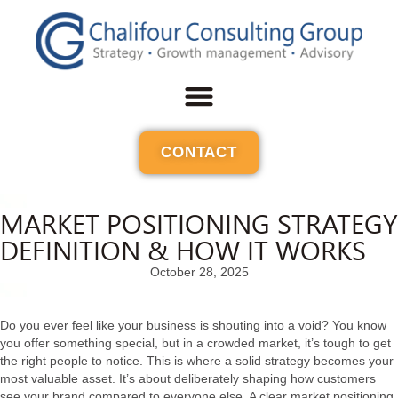
CONTACT
MARKET POSITIONING STRATEGY
DEFINITION & HOW IT WORKS
October 28, 2025
Do you ever feel like your business is shouting into a void? You know
you offer something special, but in a crowded market, it’s tough to get
the right people to notice. This is where a solid strategy becomes your
most valuable asset. It’s about deliberately shaping how customers
see your brand compared to everyone else. A clear market positioning