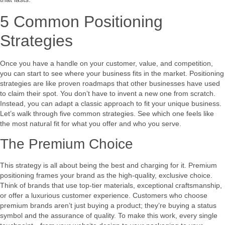
5 Common Positioning
Strategies
Once you have a handle on your customer, value, and competition,
you can start to see where your business fits in the market. Positioning
strategies are like proven roadmaps that other businesses have used
to claim their spot. You don’t have to invent a new one from scratch.
Instead, you can adapt a classic approach to fit your unique business.
Let’s walk through five common strategies. See which one feels like
the most natural fit for what you offer and who you serve.
The Premium Choice
This strategy is all about being the best and charging for it. Premium
positioning frames your brand as the high-quality, exclusive choice.
Think of brands that use top-tier materials, exceptional craftsmanship,
or offer a luxurious customer experience. Customers who choose
premium brands aren’t just buying a product; they’re buying a status
symbol and the assurance of quality. To make this work, every single