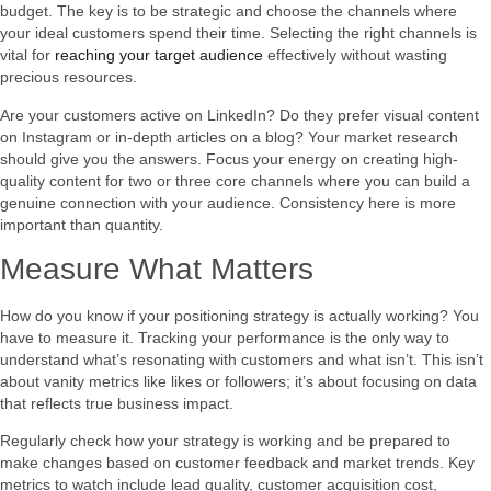
budget. The key is to be strategic and choose the channels where
your ideal customers spend their time. Selecting the right channels is
vital for
reaching your target audience
effectively without wasting
precious resources.
Are your customers active on LinkedIn? Do they prefer visual content
on Instagram or in-depth articles on a blog? Your market research
should give you the answers. Focus your energy on creating high-
quality content for two or three core channels where you can build a
genuine connection with your audience. Consistency here is more
important than quantity.
Measure What Matters
How do you know if your positioning strategy is actually working? You
have to measure it. Tracking your performance is the only way to
understand what’s resonating with customers and what isn’t. This isn’t
about vanity metrics like likes or followers; it’s about focusing on data
that reflects true business impact.
Regularly check how your strategy is working and be prepared to
make changes based on customer feedback and market trends. Key
metrics to watch include lead quality, customer acquisition cost,