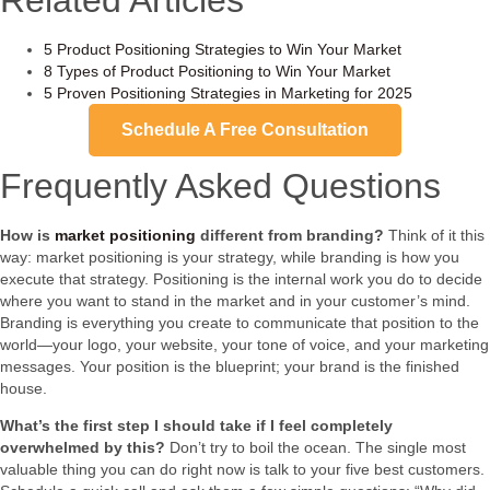
5 Product Positioning Strategies to Win Your Market
8 Types of Product Positioning to Win Your Market
5 Proven Positioning Strategies in Marketing for 2025
Schedule A Free Consultation
Frequently Asked Questions
How is
market positioning
different from branding?
Think of it this
way: market positioning is your strategy, while branding is how you
execute that strategy. Positioning is the internal work you do to decide
where you want to stand in the market and in your customer’s mind.
Branding is everything you create to communicate that position to the
world—your logo, your website, your tone of voice, and your marketing
messages. Your position is the blueprint; your brand is the finished
house.
What’s the first step I should take if I feel completely
overwhelmed by this?
Don’t try to boil the ocean. The single most
valuable thing you can do right now is talk to your five best customers.