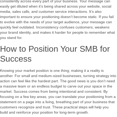
consistently across every part of your business. Your message can
easily get diluted when it’s being shared across your website, social
media, sales calls, and customer service interactions. It’s also
important to ensure your positioning doesn’t become static. If you fail
to evolve with the needs of your target audience, your message can
quickly feel outdated. Inconsistency confuses customers, weakens
your brand identity, and makes it harder for people to remember what
you stand for.
How to Position Your SMB for
Success
Knowing your market position is one thing; making it a reality is
another. For small and medium-sized businesses, turning strategy into
action can feel like the hardest part. The good news is you don’t need
a massive team or an endless budget to carve out your space in the
market. Success comes from being intentional and consistent. By
focusing on a few key areas, you can translate your positioning from a
statement on a page into a living, breathing part of your business that
customers recognize and trust. These practical steps will help you
build and reinforce your position for long-term growth.