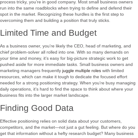
process tricky, you’re in good company. Most small business owners
run into the same roadblocks when trying to define and defend their
spot in the market. Recognizing these hurdles is the first step to
overcoming them and building a position that truly sticks.
Limited Time and Budget
As a business owner, you’re likely the CEO, head of marketing, and
chief problem-solver all rolled into one. With so many demands on
your time and money, it’s easy for big-picture strategic work to get
pushed aside for more immediate tasks. Small business owners and
marketing managers frequently
juggle multiple roles
with limited
resources, which can make it tough to dedicate the focused effort
needed for a strong positioning strategy. When you’re busy managing
daily operations, it’s hard to find the space to think about where your
business fits into the larger market landscape.
Finding Good Data
Effective positioning relies on solid data about your customers,
competitors, and the market—not just a gut feeling. But where do you
get that information without a hefty research budget? Many business