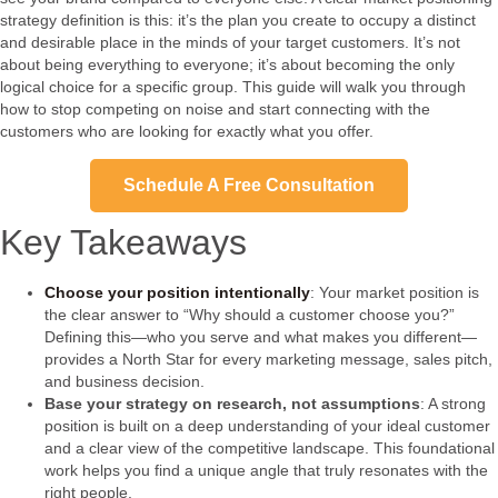
strategy definition is this: it’s the plan you create to occupy a distinct
and desirable place in the minds of your target customers. It’s not
about being everything to everyone; it’s about becoming the only
logical choice for a specific group. This guide will walk you through
how to stop competing on noise and start connecting with the
customers who are looking for exactly what you offer.
Schedule A Free Consultation
Key Takeaways
Choose your position intentionally
: Your market position is
the clear answer to “Why should a customer choose you?”
Defining this—who you serve and what makes you different—
provides a North Star for every marketing message, sales pitch,
and business decision.
Base your strategy on research, not assumptions
: A strong
position is built on a deep understanding of your ideal customer
and a clear view of the competitive landscape. This foundational
work helps you find a unique angle that truly resonates with the
right people.