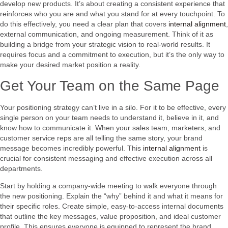
develop new products. It’s about creating a consistent experience that
reinforces who you are and what you stand for at every touchpoint. To
do this effectively, you need a clear plan that covers
internal alignment
,
external communication, and ongoing measurement. Think of it as
building a bridge from your strategic vision to real-world results. It
requires focus and a commitment to execution, but it’s the only way to
make your desired market position a reality.
Get Your Team on the Same Page
Your positioning strategy can’t live in a silo. For it to be effective, every
single person on your team needs to understand it, believe in it, and
know how to communicate it. When your sales team, marketers, and
customer service reps are all telling the same story, your brand
message becomes incredibly powerful. This
internal alignment
is
crucial for consistent messaging and effective execution across all
departments.
Start by holding a company-wide meeting to walk everyone through
the new positioning. Explain the “why” behind it and what it means for
their specific roles. Create simple, easy-to-access internal documents
that outline the key messages, value proposition, and ideal customer
profile. This ensures everyone is equipped to represent the brand