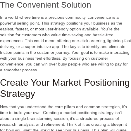
The Convenient Solution
In a world where time is a precious commodity, convenience is a
powerful selling point. This strategy positions your business as the
easiest, fastest, or most user-friendly option available. You’re the
solution for customers who value time-saving and hassle-free
experiences. This could mean offering one-click ordering, lightning-fast
delivery, or a super-intuitive app. The key is to identify and eliminate
friction points in the customer journey. Your goal is to make interacting
with your business feel effortless. By focusing on customer
convenience, you can win over busy people who are willing to pay for
a smoother process.
Create Your Market Positioning
Strategy
Now that you understand the core pillars and common strategies, it’s
time to build your own. Creating a market positioning strategy isn’t
about a single brainstorming session; it’s a structured process of
research, analysis, and refinement. Think of it as creating a blueprint
for how you want the world to see your business. This plan will guide