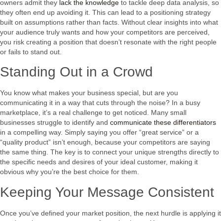
owners admit they
lack the knowledge
to tackle deep data analysis, so
they often end up avoiding it. This can lead to a positioning strategy
built on assumptions rather than facts. Without clear insights into what
your audience truly wants and how your competitors are perceived,
you risk creating a position that doesn’t resonate with the right people
or fails to stand out.
Standing Out in a Crowd
You know what makes your business special, but are you
communicating it in a way that cuts through the noise? In a busy
marketplace, it’s a real challenge to get noticed. Many small
businesses struggle to identify and
communicate these differentiators
in a compelling way. Simply saying you offer “great service” or a
“quality product” isn’t enough, because your competitors are saying
the same thing. The key is to connect your unique strengths directly to
the specific needs and desires of your ideal customer, making it
obvious why you’re the best choice for them.
Keeping Your Message Consistent
Once you’ve defined your market position, the next hurdle is applying it