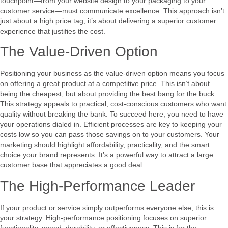
touchpoint—from your website design to your packaging to your
customer service—must communicate excellence. This approach isn’t
just about a high price tag; it’s about delivering a superior customer
experience that justifies the cost.
The Value-Driven Option
Positioning your business as the value-driven option means you focus
on offering a great product at a competitive price. This isn’t about
being the cheapest, but about providing the best bang for the buck.
This strategy appeals to practical, cost-conscious customers who want
quality without breaking the bank. To succeed here, you need to have
your operations dialed in. Efficient processes are key to keeping your
costs low so you can pass those savings on to your customers. Your
marketing should highlight affordability, practicality, and the smart
choice your brand represents. It’s a powerful way to attract a large
customer base that appreciates a good deal.
The High-Performance Leader
If your product or service simply outperforms everyone else, this is
your strategy. High-performance positioning focuses on superior
functionality, speed, durability, or effectiveness. This is for the