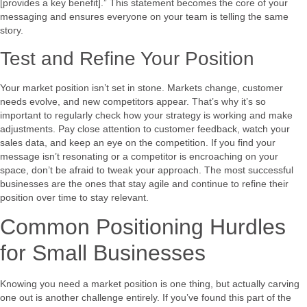
[provides a key benefit].” This statement becomes the core of your
messaging and ensures everyone on your team is telling the same
story.
Test and Refine Your Position
Your market position isn’t set in stone. Markets change, customer
needs evolve, and new competitors appear. That’s why it’s so
important to regularly check how your strategy is working and make
adjustments. Pay close attention to customer feedback, watch your
sales data, and keep an eye on the competition. If you find your
message isn’t resonating or a competitor is encroaching on your
space, don’t be afraid to tweak your approach. The most successful
businesses are the ones that stay agile and continue to refine their
position over time to stay relevant.
Common Positioning Hurdles
for Small Businesses
Knowing you need a market position is one thing, but actually carving
one out is another challenge entirely. If you’ve found this part of the