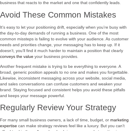
business that reacts to the market and one that confidently leads.
Avoid These Common Mistakes
It’s easy to let your positioning drift, especially when you’re busy with
the day-to-day demands of running a business. One of the most
common missteps is failing to evolve with your audience. As customer
needs and priorities change, your messaging has to keep up. If it
doesn’t, you’ll find it much harder to maintain a position that clearly
conveys the value
your business provides.
Another frequent mistake is trying to be everything to everyone. A
broad, generic position appeals to no one and makes you forgettable.
Likewise, inconsistent messaging across your website, social media,
and sales conversations can confuse customers and weaken your
brand. Staying focused and consistent helps you avoid these pitfalls
and keeps your message powerful.
Regularly Review Your Strategy
For many small business owners, a lack of time, budget, or
marketing
expertise
can make strategy reviews feel like a luxury. But you can’t