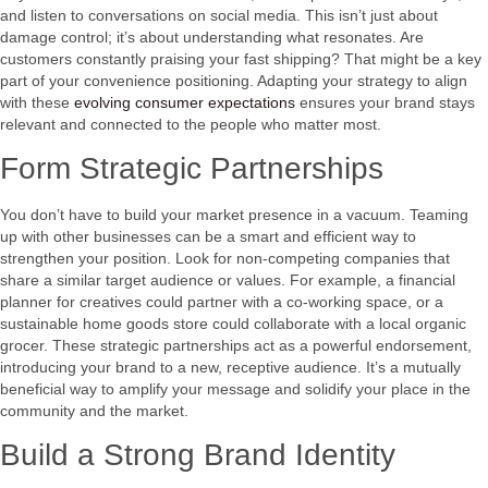
and listen to conversations on social media. This isn’t just about
damage control; it’s about understanding what resonates. Are
customers constantly praising your fast shipping? That might be a key
part of your convenience positioning. Adapting your strategy to align
with these
evolving consumer expectations
ensures your brand stays
relevant and connected to the people who matter most.
Form Strategic Partnerships
You don’t have to build your market presence in a vacuum. Teaming
up with other businesses can be a smart and efficient way to
strengthen your position. Look for non-competing companies that
share a similar target audience or values. For example, a financial
planner for creatives could partner with a co-working space, or a
sustainable home goods store could collaborate with a local organic
grocer. These strategic partnerships act as a powerful endorsement,
introducing your brand to a new, receptive audience. It’s a mutually
beneficial way to amplify your message and solidify your place in the
community and the market.
Build a Strong Brand Identity