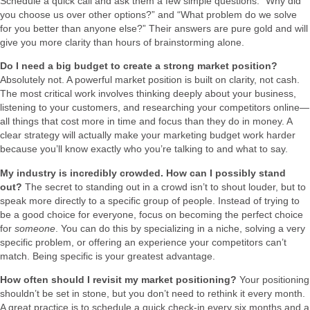
Schedule a quick call and ask them a few simple questions: “Why did
you choose us over other options?” and “What problem do we solve
for you better than anyone else?” Their answers are pure gold and will
give you more clarity than hours of brainstorming alone.
Do I need a big budget to create a strong market position?
Absolutely not. A powerful market position is built on clarity, not cash.
The most critical work involves thinking deeply about your business,
listening to your customers, and researching your competitors online—
all things that cost more in time and focus than they do in money. A
clear strategy will actually make your marketing budget work harder
because you’ll know exactly who you’re talking to and what to say.
My industry is incredibly crowded. How can I possibly stand
out?
The secret to standing out in a crowd isn’t to shout louder, but to
speak more directly to a specific group of people. Instead of trying to
be a good choice for everyone, focus on becoming the perfect choice
for
someone
. You can do this by specializing in a niche, solving a very
specific problem, or offering an experience your competitors can’t
match. Being specific is your greatest advantage.
How often should I revisit my market positioning?
Your positioning
shouldn’t be set in stone, but you don’t need to rethink it every month.
A great practice is to schedule a quick check-in every six months and a