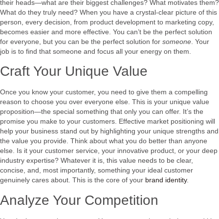
their heads—what are their biggest challenges? What motivates them?
What do they truly need? When you have a crystal-clear picture of this
person, every decision, from product development to marketing copy,
becomes easier and more effective. You can’t be the perfect solution
for everyone, but you can be the perfect solution for
someone
. Your
job is to find that someone and focus all your energy on them.
Craft Your Unique Value
Once you know your customer, you need to give them a compelling
reason to choose you over everyone else. This is your unique value
proposition—the special something that only you can offer. It’s the
promise you make to your customers. Effective market positioning will
help your business stand out by highlighting your unique strengths and
the value you provide. Think about what you do better than anyone
else. Is it your customer service, your innovative product, or your deep
industry expertise? Whatever it is, this value needs to be clear,
concise, and, most importantly, something your ideal customer
genuinely cares about. This is the core of your
brand identity
.
Analyze Your Competition