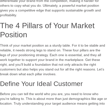
differentiate your brand from the competition, making it harder for
others to copy what you do. Ultimately, a powerful market position
gives you a competitive edge that supports sustainable growth and
profitability.
The 4 Pillars of Your Market
Position
Think of your market position as a sturdy table. For it to be stable and
reliable, it needs strong legs to stand on. These four pillars are the
legs of your positioning strategy. Each one is essential, and they all
work together to support your brand in the marketplace. Get these
right, and you’ll build a foundation that not only attracts the right
customers but also helps you stand out for all the right reasons. Let’s
break down what each pillar involves.
Define Your Ideal Customer
Before you can tell the world who you are, you need to know who
you’re talking to. This is about more than just demographics like age or
location. Truly understanding your target audience means getting into