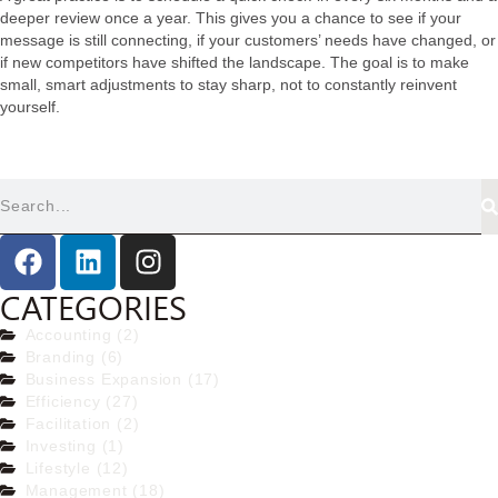
deeper review once a year. This gives you a chance to see if your
message is still connecting, if your customers’ needs have changed, or
if new competitors have shifted the landscape. The goal is to make
small, smart adjustments to stay sharp, not to constantly reinvent
yourself.
CATEGORIES
Accounting (2)
Branding (6)
Business Expansion (17)
Efficiency (27)
Facilitation (2)
Investing (1)
Lifestyle (12)
Management (18)