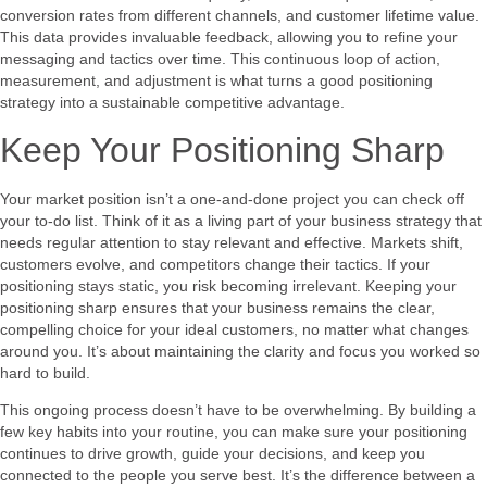
conversion rates from different channels, and customer lifetime value.
This data provides invaluable feedback, allowing you to refine your
messaging and tactics over time. This continuous loop of action,
measurement, and adjustment is what turns a good positioning
strategy into a sustainable competitive advantage.
Keep Your Positioning Sharp
Your market position isn’t a one-and-done project you can check off
your to-do list. Think of it as a living part of your business strategy that
needs regular attention to stay relevant and effective. Markets shift,
customers evolve, and competitors change their tactics. If your
positioning stays static, you risk becoming irrelevant. Keeping your
positioning sharp ensures that your business remains the clear,
compelling choice for your ideal customers, no matter what changes
around you. It’s about maintaining the clarity and focus you worked so
hard to build.
This ongoing process doesn’t have to be overwhelming. By building a
few key habits into your routine, you can make sure your positioning
continues to drive growth, guide your decisions, and keep you
connected to the people you serve best. It’s the difference between a