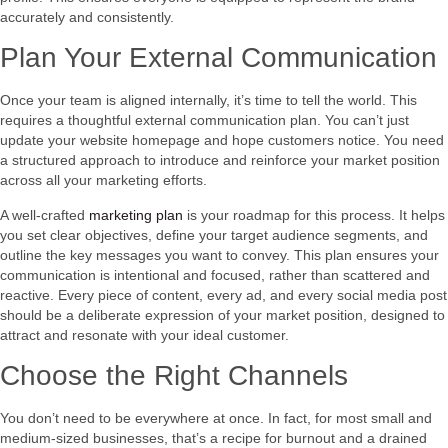
accurately and consistently.
Plan Your External Communication
Once your team is aligned internally, it’s time to tell the world. This
requires a thoughtful external communication plan. You can’t just
update your website homepage and hope customers notice. You need
a structured approach to introduce and reinforce your market position
across all your marketing efforts.
A well-crafted
marketing plan
is your roadmap for this process. It helps
you set clear objectives, define your target audience segments, and
outline the key messages you want to convey. This plan ensures your
communication is intentional and focused, rather than scattered and
reactive. Every piece of content, every ad, and every social media post
should be a deliberate expression of your market position, designed to
attract and resonate with your ideal customer.
Choose the Right Channels
You don’t need to be everywhere at once. In fact, for most small and
medium-sized businesses, that’s a recipe for burnout and a drained