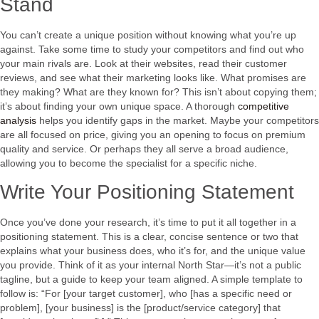
Stand
You can’t create a unique position without knowing what you’re up
against. Take some time to study your competitors and find out who
your main rivals are. Look at their websites, read their customer
reviews, and see what their marketing looks like. What promises are
they making? What are they known for? This isn’t about copying them;
it’s about finding your own unique space. A thorough
competitive
analysis
helps you identify gaps in the market. Maybe your competitors
are all focused on price, giving you an opening to focus on premium
quality and service. Or perhaps they all serve a broad audience,
allowing you to become the specialist for a specific niche.
Write Your Positioning Statement
Once you’ve done your research, it’s time to put it all together in a
positioning statement. This is a clear, concise sentence or two that
explains what your business does, who it’s for, and the unique value
you provide. Think of it as your internal North Star—it’s not a public
tagline, but a guide to keep your team aligned. A simple template to
follow is: “For [your target customer], who [has a specific need or
problem], [your business] is the [product/service category] that