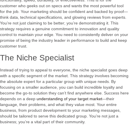
customer who geeks out on specs and wants the most powerful tool
for the job. Your marketing should be confident and backed by proof—
think data, technical specifications, and glowing reviews from experts.
You’re not just claiming to be better; you’re demonstrating it. This
strategy requires a genuine commitment to innovation and quality
control to maintain your edge. You need to consistently deliver on your
promise of being the industry leader in performance to build and keep
customer trust.
The Niche Specialist
Instead of trying to appeal to everyone, the niche specialist goes deep
with a specific segment of the market. This strategy involves becoming
the absolute expert for a particular group with unique needs. By
focusing on a smaller audience, you can build incredible loyalty and
become the go-to solution they can’t find anywhere else. Success here
depends on a deep
understanding of your target market
—their
language, their problems, and what they value most. Your entire
business, from product development to your marketing messages,
should be tailored to serve this dedicated group. You’re not just a
business; you’re a vital part of their community.