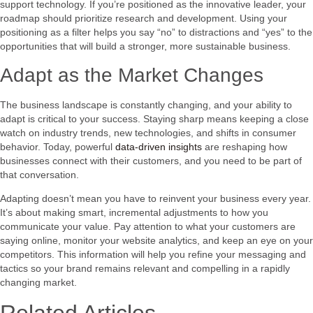
support technology. If you’re positioned as the innovative leader, your
roadmap should prioritize research and development. Using your
positioning as a filter helps you say “no” to distractions and “yes” to the
opportunities that will build a stronger, more sustainable business.
Adapt as the Market Changes
The business landscape is constantly changing, and your ability to
adapt is critical to your success. Staying sharp means keeping a close
watch on industry trends, new technologies, and shifts in consumer
behavior. Today, powerful
data-driven insights
are reshaping how
businesses connect with their customers, and you need to be part of
that conversation.
Adapting doesn’t mean you have to reinvent your business every year.
It’s about making smart, incremental adjustments to how you
communicate your value. Pay attention to what your customers are
saying online, monitor your website analytics, and keep an eye on your
competitors. This information will help you refine your messaging and
tactics so your brand remains relevant and compelling in a rapidly
changing market.
Related Articles