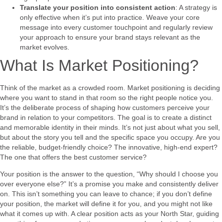
Translate your position into consistent action
: A strategy is
only effective when it’s put into practice. Weave your core
message into every customer touchpoint and regularly review
your approach to ensure your brand stays relevant as the
market evolves.
What Is Market Positioning?
Think of the market as a crowded room. Market positioning is deciding
where you want to stand in that room so the right people notice you.
It’s the deliberate process of shaping how customers perceive your
brand in relation to your competitors. The goal is to create a distinct
and memorable identity in their minds. It’s not just about what you sell,
but about the story you tell and the specific space you occupy. Are you
the reliable, budget-friendly choice? The innovative, high-end expert?
The one that offers the best customer service?
Your position is the answer to the question, “Why should I choose you
over everyone else?” It’s a promise you make and consistently deliver
on. This isn’t something you can leave to chance; if you don’t define
your position, the market will define it for you, and you might not like
what it comes up with. A clear position acts as your North Star, guiding