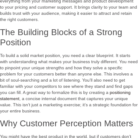
everything from your marketing messages and product development
to your pricing and customer support. It brings clarity to your team and
builds trust with your audience, making it easier to attract and retain
the right customers.
The Building Blocks of a Strong
Position
To build a solid market position, you need a clear blueprint. It starts
with understanding what makes your business truly different. You need
to pinpoint your unique strengths and how they solve a specific
problem for your customers better than anyone else. This involves a
bit of soul-searching and a lot of listening. You’ll also need to get
familiar with your competitors to see where they stand and find gaps
you can fill. A great way to formalize this is by creating a
positioning
statement
, a concise internal document that captures your unique
value. This isn’t just a marketing exercise; it’s a strategic foundation for
your entire business.
Why Customer Perception Matters
You might have the best product in the world, but if customers don’t