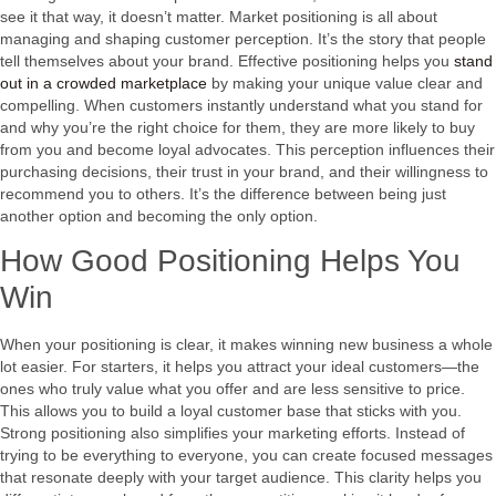
see it that way, it doesn’t matter. Market positioning is all about
managing and shaping customer perception. It’s the story that people
tell themselves about your brand. Effective positioning helps you
stand
out in a crowded marketplace
by making your unique value clear and
compelling. When customers instantly understand what you stand for
and why you’re the right choice for them, they are more likely to buy
from you and become loyal advocates. This perception influences their
purchasing decisions, their trust in your brand, and their willingness to
recommend you to others. It’s the difference between being just
another option and becoming the only option.
How Good Positioning Helps You
Win
When your positioning is clear, it makes winning new business a whole
lot easier. For starters, it helps you attract your ideal customers—the
ones who truly value what you offer and are less sensitive to price.
This allows you to build a loyal customer base that sticks with you.
Strong positioning also simplifies your marketing efforts. Instead of
trying to be everything to everyone, you can create focused messages
that resonate deeply with your target audience. This clarity helps you