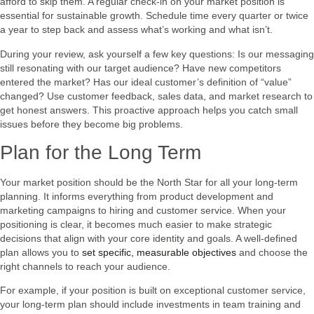
afford to skip them. A regular check-in on your market position is
essential for sustainable growth. Schedule time every quarter or twice
a year to step back and assess what’s working and what isn’t.
During your review, ask yourself a few key questions: Is our messaging
still resonating with our target audience? Have new competitors
entered the market? Has our ideal customer’s definition of “value”
changed? Use customer feedback, sales data, and market research to
get honest answers. This proactive approach helps you catch small
issues before they become big problems.
Plan for the Long Term
Your market position should be the North Star for all your long-term
planning. It informs everything from product development and
marketing campaigns to hiring and customer service. When your
positioning is clear, it becomes much easier to make strategic
decisions that align with your core identity and goals. A well-defined
plan allows you to
set specific, measurable objectives
and choose the
right channels to reach your audience.
For example, if your position is built on exceptional customer service,
your long-term plan should include investments in team training and