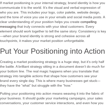
If market positioning is your internal strategy, brand identity is how you
communicate it to the world. It’s the visual and verbal expression of
who you are. This includes your logo, color palette, website design,
and the tone of voice you use in your emails and social media posts. A
clear understanding of your position helps you create
compelling
messaging
that truly connects with your ideal customers. Every
element should work together to tell the same story. Consistency is key
—when your brand identity is strong and cohesive across all
touchpoints, it makes your market position unforgettable.
Put Your Positioning into Action
Creating a market positioning strategy is a huge step, but it’s only half
the battle. A brilliant strategy sitting in a document doesn’t do much for
your bottom line. The real magic happens when you translate that
strategy into tangible actions that shape how customers see your
brand every single day. This is where many businesses get stuck—
they have the “what” but struggle with the “how.”
Putting your positioning into action means weaving it into the fabric of
your business. It should guide your marketing campaigns, your sales
conversations, your customer service interactions, and even how you