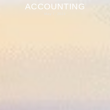
ACCOUNTING
May 7, 2024