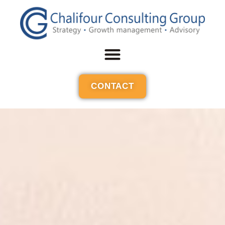
CONTACT