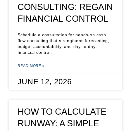
CONSULTING: REGAIN
FINANCIAL CONTROL
Schedule a consultation for hands-on cash
flow consulting that strengthens forecasting,
budget accountability, and day-to-day
financial control.
READ MORE »
JUNE 12, 2026
HOW TO CALCULATE
RUNWAY: A SIMPLE