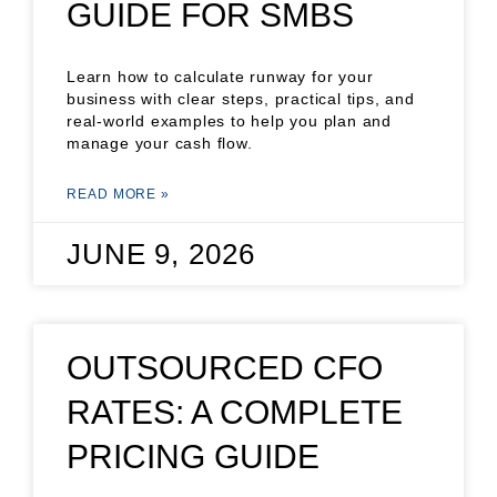
GUIDE FOR SMBS
Learn how to calculate runway for your
business with clear steps, practical tips, and
real-world examples to help you plan and
manage your cash flow.
READ MORE »
JUNE 9, 2026
OUTSOURCED CFO
RATES: A COMPLETE
PRICING GUIDE