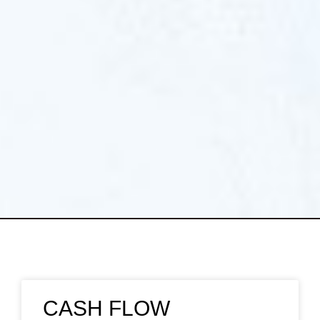
CASH FLOW