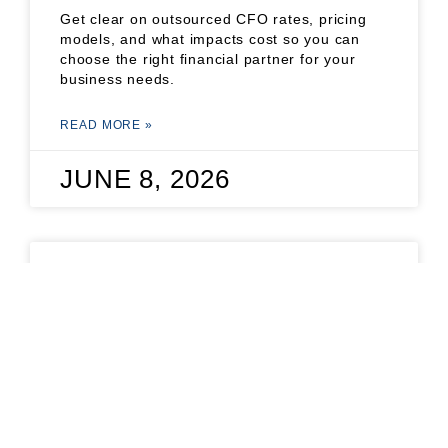
Get clear on outsourced CFO rates, pricing
models, and what impacts cost so you can
choose the right financial partner for your
business needs.
READ MORE »
JUNE 8, 2026
STARTUP FINANCIAL
MODEL TEMPLATE: A
FOUNDER’S GUIDE
Get practical tips on using a startup financial
model template to plan, forecast, and impress