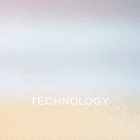
TECHNOLOGY
May 7, 2024