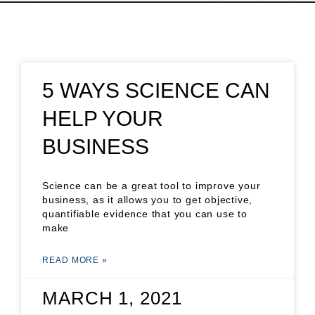
5 WAYS SCIENCE CAN
HELP YOUR
BUSINESS
Science can be a great tool to improve your
business, as it allows you to get objective,
quantifiable evidence that you can use to
make
READ MORE »
MARCH 1, 2021