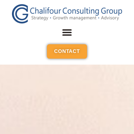
CONTACT