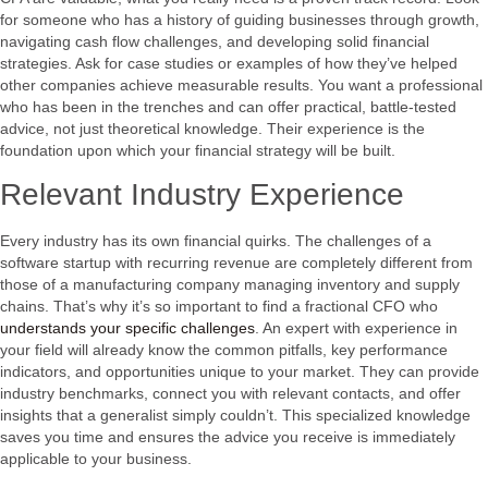
for someone who has a history of guiding businesses through growth,
navigating cash flow challenges, and developing solid financial
strategies. Ask for case studies or examples of how they’ve helped
other companies achieve measurable results. You want a professional
who has been in the trenches and can offer practical, battle-tested
advice, not just theoretical knowledge. Their experience is the
foundation upon which your financial strategy will be built.
Relevant Industry Experience
Every industry has its own financial quirks. The challenges of a
software startup with recurring revenue are completely different from
those of a manufacturing company managing inventory and supply
chains. That’s why it’s so important to find a fractional CFO who
understands your specific challenges
. An expert with experience in
your field will already know the common pitfalls, key performance
indicators, and opportunities unique to your market. They can provide
industry benchmarks, connect you with relevant contacts, and offer
insights that a generalist simply couldn’t. This specialized knowledge
saves you time and ensures the advice you receive is immediately
applicable to your business.