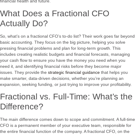
financial health and future.
What Does a Fractional CFO
Actually Do?
So, what’s on a fractional CFO’s to-do list? Their work goes far beyond
basic accounting. They focus on the big picture, helping you solve
pressing financial problems and plan for long-term growth. This
includes creating realistic budgets and financial forecasts, managing
your cash flow to ensure you have the money you need when you
need it, and identifying financial risks before they become major
issues. They provide the
strategic financial guidance
that helps you
make smarter, data-driven decisions, whether you’re planning an
expansion, seeking funding, or just trying to improve your profitability.
Fractional vs. Full-Time: What’s the
Difference?
The main difference comes down to scope and commitment. A full-time
CFO is a permanent member of your executive team, responsible for
the entire financial function of the company. A fractional CFO, on the