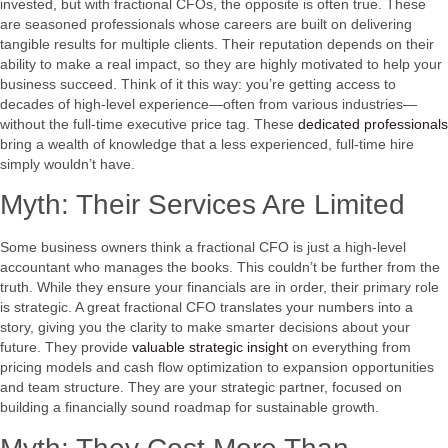
invested, but with fractional CFOs, the opposite is often true. These
are seasoned professionals whose careers are built on delivering
tangible results for multiple clients. Their reputation depends on their
ability to make a real impact, so they are highly motivated to help your
business succeed. Think of it this way: you’re getting access to
decades of high-level experience—often from various industries—
without the full-time executive price tag. These
dedicated professionals
bring a wealth of knowledge that a less experienced, full-time hire
simply wouldn’t have.
Myth: Their Services Are Limited
Some business owners think a fractional CFO is just a high-level
accountant who manages the books. This couldn’t be further from the
truth. While they ensure your financials are in order, their primary role
is strategic. A great fractional CFO translates your numbers into a
story, giving you the clarity to make smarter decisions about your
future. They provide
valuable strategic insight
on everything from
pricing models and cash flow optimization to expansion opportunities
and team structure. They are your strategic partner, focused on
building a financially sound roadmap for sustainable growth.