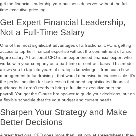
get the financial leadership your business deserves without the full-
time executive price tag.
Get Expert Financial Leadership,
Not a Full-Time Salary
One of the most significant advantages of a fractional CFO is getting
access to top-tier financial expertise without the commitment of a six-
figure salary. A fractional CFO is an experienced financial expert who
works with your company on a part-time or contract basis. This model
allows you to tap into years of strategic knowledge—from cash flow
management to fundraising—that would otherwise be inaccessible. It’s
the perfect solution for businesses that need sophisticated financial
guidance but aren’t ready to bring a full-time executive onto the
payroll. You get the C-suite brainpower to guide your decisions, but on
a flexible schedule that fits your budget and current needs.
Sharpen Your Strategy and Make
Better Decisions
A great fractional CFO does more than just look at spreadsheets; they