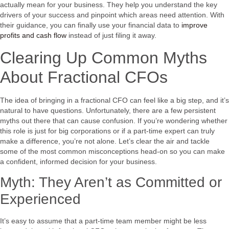
actually mean for your business. They help you understand the key
drivers of your success and pinpoint which areas need attention. With
their guidance, you can finally use your financial data to
improve
profits and cash flow
instead of just filing it away.
Clearing Up Common Myths
About Fractional CFOs
The idea of bringing in a fractional CFO can feel like a big step, and it’s
natural to have questions. Unfortunately, there are a few persistent
myths out there that can cause confusion. If you’re wondering whether
this role is just for big corporations or if a part-time expert can truly
make a difference, you’re not alone. Let’s clear the air and tackle
some of the most common misconceptions head-on so you can make
a confident, informed decision for your business.
Myth: They Aren’t as Committed or
Experienced
It’s easy to assume that a part-time team member might be less