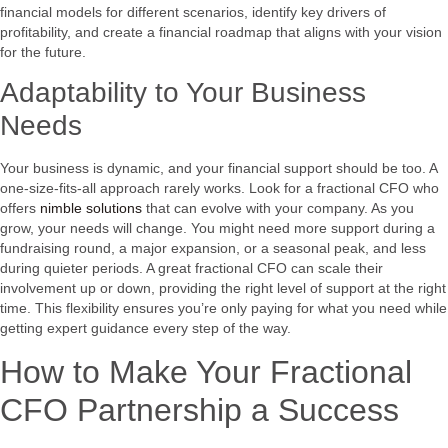
financial models for different scenarios, identify key drivers of
profitability, and create a financial roadmap that aligns with your vision
for the future.
Adaptability to Your Business
Needs
Your business is dynamic, and your financial support should be too. A
one-size-fits-all approach rarely works. Look for a fractional CFO who
offers
nimble solutions
that can evolve with your company. As you
grow, your needs will change. You might need more support during a
fundraising round, a major expansion, or a seasonal peak, and less
during quieter periods. A great fractional CFO can scale their
involvement up or down, providing the right level of support at the right
time. This flexibility ensures you’re only paying for what you need while
getting expert guidance every step of the way.
How to Make Your Fractional
CFO Partnership a Success