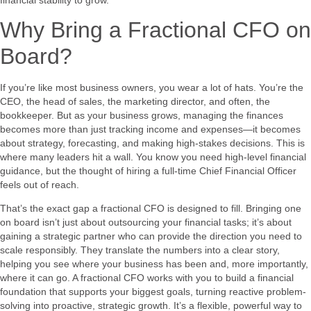
Why Bring a Fractional CFO on
Board?
If you’re like most business owners, you wear a lot of hats. You’re the
CEO, the head of sales, the marketing director, and often, the
bookkeeper. But as your business grows, managing the finances
becomes more than just tracking income and expenses—it becomes
about strategy, forecasting, and making high-stakes decisions. This is
where many leaders hit a wall. You know you need high-level financial
guidance, but the thought of hiring a full-time Chief Financial Officer
feels out of reach.
That’s the exact gap a fractional CFO is designed to fill. Bringing one
on board isn’t just about outsourcing your financial tasks; it’s about
gaining a strategic partner who can provide the direction you need to
scale responsibly. They translate the numbers into a clear story,
helping you see where your business has been and, more importantly,
where it can go. A fractional CFO works with you to build a financial
foundation that supports your biggest goals, turning reactive problem-
solving into proactive, strategic growth. It’s a flexible, powerful way to