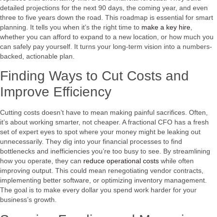
detailed projections for the next 90 days, the coming year, and even
three to five years down the road. This roadmap is essential for smart
planning. It tells you when it’s the right time to
make a key hire
,
whether you can afford to expand to a new location, or how much you
can safely pay yourself. It turns your long-term vision into a numbers-
backed, actionable plan.
Finding Ways to Cut Costs and
Improve Efficiency
Cutting costs doesn’t have to mean making painful sacrifices. Often,
it’s about working smarter, not cheaper. A fractional CFO has a fresh
set of expert eyes to spot where your money might be leaking out
unnecessarily. They dig into your financial processes to find
bottlenecks and inefficiencies you’re too busy to see. By streamlining
how you operate, they can
reduce operational costs
while often
improving output. This could mean renegotiating vendor contracts,
implementing better software, or optimizing inventory management.
The goal is to make every dollar you spend work harder for your
business’s growth.