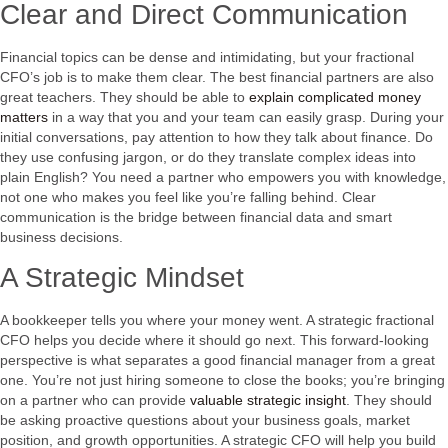
Clear and Direct Communication
Financial topics can be dense and intimidating, but your fractional
CFO’s job is to make them clear. The best financial partners are also
great teachers. They should be able to
explain complicated money
matters
in a way that you and your team can easily grasp. During your
initial conversations, pay attention to how they talk about finance. Do
they use confusing jargon, or do they translate complex ideas into
plain English? You need a partner who empowers you with knowledge,
not one who makes you feel like you’re falling behind. Clear
communication is the bridge between financial data and smart
business decisions.
A Strategic Mindset
A bookkeeper tells you where your money went. A strategic fractional
CFO helps you decide where it should go next. This forward-looking
perspective is what separates a good financial manager from a great
one. You’re not just hiring someone to close the books; you’re bringing
on a partner who can provide
valuable strategic insight
. They should
be asking proactive questions about your business goals, market
position, and growth opportunities. A strategic CFO will help you build