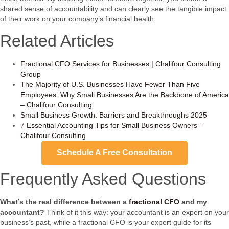
shared sense of accountability and can clearly see the tangible impact
of their work on your company’s financial health.
Related Articles
Fractional CFO Services for Businesses | Chalifour Consulting
Group
The Majority of U.S. Businesses Have Fewer Than Five
Employees: Why Small Businesses Are the Backbone of America
– Chalifour Consulting
Small Business Growth: Barriers and Breakthroughs 2025
7 Essential Accounting Tips for Small Business Owners –
Chalifour Consulting
Schedule A Free Consultation
Frequently Asked Questions
What’s the real difference between a
fractional CFO
and my
accountant?
Think of it this way: your accountant is an expert on your
business’s past, while a fractional CFO is your expert guide for its