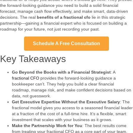
the forward-looking guidance you need to build a solid financial
forecast, manage cash flow effectively, and make smart, data-driven
decisions. The real
benefits of a fractional cfo
lie in this strategic
partnership—gaining a financial expert who is focused on building a
roadmap for your future, not just recording your past.
Schedule A Free Consultation
Key Takeaways
Go Beyond the Books with a Financial Strategist
: A
fractional CFO
provides the forward-looking guidance a
bookkeeper can’t. They help you build a clear financial
roadmap, manage risk, and make confident decisions based on
data, not guesswork.
Get Executive Expertise Without the Executive Salary
: The
fractional model gives you access to a seasoned financial leader
at a fraction of the cost of a full-time hire. It’s a flexible, smart
investment that scales with your business as it grows.
Make the Partnership Work for You
: The best results come
from treating your fractional CFO as a core part of your team.