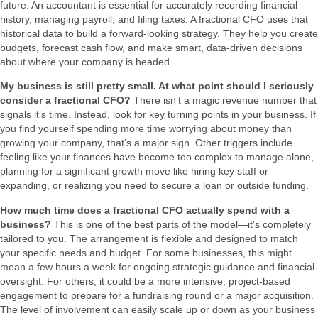
future. An accountant is essential for accurately recording financial
history, managing payroll, and filing taxes. A fractional CFO uses that
historical data to build a forward-looking strategy. They help you create
budgets, forecast cash flow, and make smart, data-driven decisions
about where your company is headed.
My business is still pretty small. At what point should I seriously
consider a fractional CFO?
There isn’t a magic revenue number that
signals it’s time. Instead, look for key turning points in your business. If
you find yourself spending more time worrying about money than
growing your company, that’s a major sign. Other triggers include
feeling like your finances have become too complex to manage alone,
planning for a significant growth move like hiring key staff or
expanding, or realizing you need to secure a loan or outside funding.
How much time does a fractional CFO actually spend with a
business?
This is one of the best parts of the model—it’s completely
tailored to you. The arrangement is flexible and designed to match
your specific needs and budget. For some businesses, this might
mean a few hours a week for ongoing strategic guidance and financial
oversight. For others, it could be a more intensive, project-based
engagement to prepare for a fundraising round or a major acquisition.
The level of involvement can easily scale up or down as your business