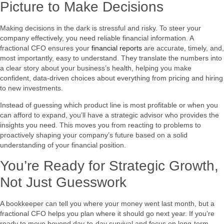
Picture to Make Decisions
Making decisions in the dark is stressful and risky. To steer your
company effectively, you need reliable financial information. A
fractional CFO ensures your
financial reports
are accurate, timely, and,
most importantly, easy to understand. They translate the numbers into
a clear story about your business’s health, helping you make
confident, data-driven choices about everything from pricing and hiring
to new investments.
Instead of guessing which product line is most profitable or when you
can afford to expand, you’ll have a strategic advisor who provides the
insights you need. This moves you from reacting to problems to
proactively shaping your company’s future based on a solid
understanding of your financial position.
You’re Ready for Strategic Growth,
Not Just Guesswork
A bookkeeper can tell you where your money went last month, but a
fractional CFO helps you plan where it should go next year. If you’re
ready to move beyond day-to-day survival and focus on long-term,