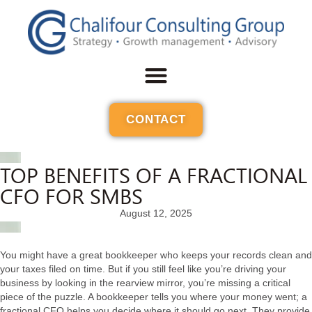
CONTACT
TOP BENEFITS OF A FRACTIONAL
CFO FOR SMBS
August 12, 2025
You might have a great bookkeeper who keeps your records clean and
your taxes filed on time. But if you still feel like you’re driving your
business by looking in the rearview mirror, you’re missing a critical
piece of the puzzle. A bookkeeper tells you where your money went; a
fractional CFO helps you decide where it should go next. They provide