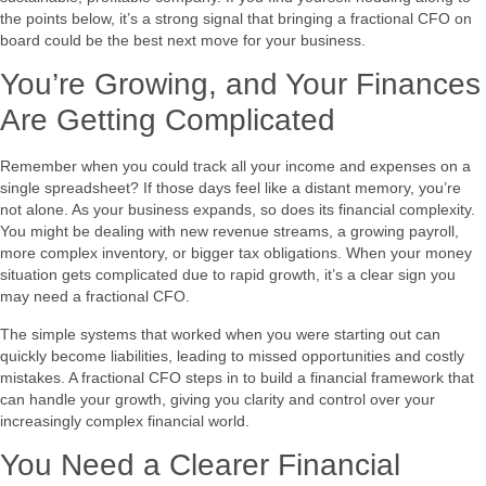
the points below, it’s a strong signal that bringing a fractional CFO on
board could be the best next move for your business.
You’re Growing, and Your Finances
Are Getting Complicated
Remember when you could track all your income and expenses on a
single spreadsheet? If those days feel like a distant memory, you’re
not alone. As your business expands, so does its financial complexity.
You might be dealing with new revenue streams, a growing payroll,
more complex inventory, or bigger tax obligations. When your money
situation gets complicated due to rapid growth, it’s a clear sign you
may need a fractional CFO.
The simple systems that worked when you were starting out can
quickly become liabilities, leading to missed opportunities and costly
mistakes. A fractional CFO steps in to build a financial framework that
can handle your growth, giving you clarity and control over your
increasingly complex financial world.
You Need a Clearer Financial