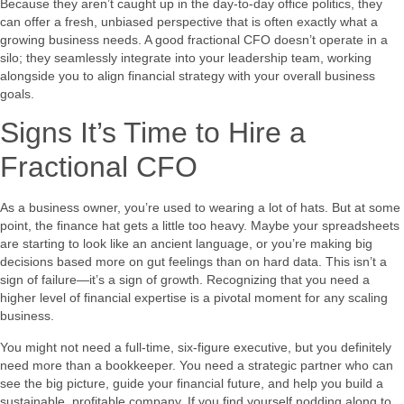
Because they aren’t caught up in the day-to-day office politics, they
can offer a fresh, unbiased perspective that is often exactly what a
growing business needs. A good fractional CFO doesn’t operate in a
silo; they seamlessly integrate into your leadership team, working
alongside you to align financial strategy with your overall business
goals.
Signs It’s Time to Hire a
Fractional CFO
As a business owner, you’re used to wearing a lot of hats. But at some
point, the finance hat gets a little too heavy. Maybe your spreadsheets
are starting to look like an ancient language, or you’re making big
decisions based more on gut feelings than on hard data. This isn’t a
sign of failure—it’s a sign of growth. Recognizing that you need a
higher level of financial expertise is a pivotal moment for any scaling
business.
You might not need a full-time, six-figure executive, but you definitely
need more than a bookkeeper. You need a strategic partner who can
see the big picture, guide your financial future, and help you build a
sustainable, profitable company. If you find yourself nodding along to