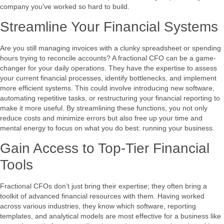
company you’ve worked so hard to build.
Streamline Your Financial Systems
Are you still managing invoices with a clunky spreadsheet or spending
hours trying to reconcile accounts? A fractional CFO can be a game-
changer for your daily operations. They have the expertise to assess
your current financial processes, identify bottlenecks, and implement
more efficient systems. This could involve introducing new software,
automating repetitive tasks, or restructuring your financial reporting to
make it more useful. By streamlining these functions, you not only
reduce costs and minimize errors but also free up your time and
mental energy to focus on what you do best: running your business.
Gain Access to Top-Tier Financial
Tools
Fractional CFOs don’t just bring their expertise; they often bring a
toolkit of advanced financial resources with them. Having worked
across various industries, they know which software, reporting
templates, and analytical models are most effective for a business like