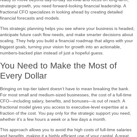
strategic growth, you need forward-looking financial leadership. A
fractional CFO specializes in looking ahead by creating detailed
financial forecasts and models.
This strategic planning helps you see where your business is headed,
anticipate future cash flow needs, and make smarter decisions about
scaling. They help you build a financial roadmap that aligns with your
biggest goals, turning your vision for growth into an actionable,
numbers-backed plan instead of just a hopeful guess.
You Need to Make the Most of
Every Dollar
Bringing on top-tier talent doesn’t have to mean breaking the bank.
For most small and medium-sized businesses, the cost of a full-time
CFO—including salary, benefits, and bonuses—is out of reach. A
fractional model gives you access to executive-level expertise at a
fraction of the cost. You pay only for the strategic support you need,
whether it’s a few hours a week or a few days a month.
This approach allows you to avoid the high costs of full-time salaries
and benefits, making it a highly efficient use of your capital. A great