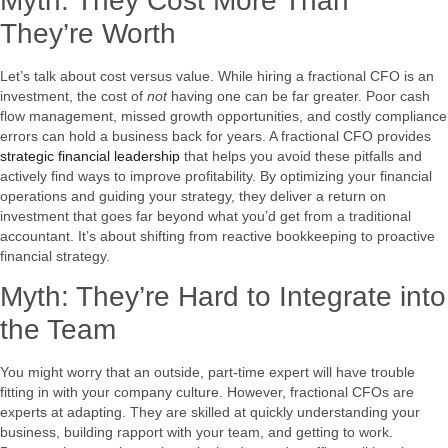
Myth: They Cost More Than
They’re Worth
Let’s talk about cost versus value. While hiring a fractional CFO is an
investment, the cost of
not
having one can be far greater. Poor cash
flow management, missed growth opportunities, and costly compliance
errors can hold a business back for years. A fractional CFO provides
strategic financial leadership
that helps you avoid these pitfalls and
actively find ways to improve profitability. By optimizing your financial
operations and guiding your strategy, they deliver a return on
investment that goes far beyond what you’d get from a traditional
accountant. It’s about shifting from reactive bookkeeping to proactive
financial strategy.
Myth: They’re Hard to Integrate into
the Team
You might worry that an outside, part-time expert will have trouble
fitting in with your company culture. However, fractional CFOs are
experts at adapting. They are skilled at quickly understanding your
business, building rapport with your team, and getting to work.