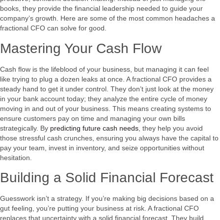
books, they provide the financial leadership needed to guide your
company’s growth. Here are some of the most common headaches a
fractional CFO can solve for good.
Mastering Your Cash Flow
Cash flow is the lifeblood of your business, but managing it can feel
like trying to plug a dozen leaks at once. A fractional CFO provides a
steady hand to get it under control. They don’t just look at the money
in your bank account today; they analyze the entire cycle of money
moving in and out of your business. This means creating systems to
ensure customers pay on time and managing your own bills
strategically. By
predicting future cash needs
, they help you avoid
those stressful cash crunches, ensuring you always have the capital to
pay your team, invest in inventory, and seize opportunities without
hesitation.
Building a Solid Financial Forecast
Guesswork isn’t a strategy. If you’re making big decisions based on a
gut feeling, you’re putting your business at risk. A fractional CFO
replaces that uncertainty with a solid financial forecast. They build