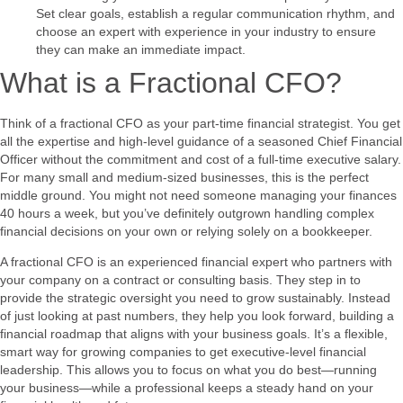
Set clear goals, establish a regular communication rhythm, and
choose an expert with experience in your industry to ensure
they can make an immediate impact.
What is a Fractional CFO?
Think of a fractional CFO as your part-time financial strategist. You get
all the expertise and high-level guidance of a seasoned Chief Financial
Officer without the commitment and cost of a full-time executive salary.
For many small and medium-sized businesses, this is the perfect
middle ground. You might not need someone managing your finances
40 hours a week, but you’ve definitely outgrown handling complex
financial decisions on your own or relying solely on a bookkeeper.
A fractional CFO is an experienced financial expert who partners with
your company on a contract or consulting basis. They step in to
provide the strategic oversight you need to grow sustainably. Instead
of just looking at past numbers, they help you look forward, building a
financial roadmap that aligns with your business goals. It’s a flexible,
smart way for growing companies to get executive-level financial
leadership. This allows you to focus on what you do best—running
your business—while a professional keeps a steady hand on your