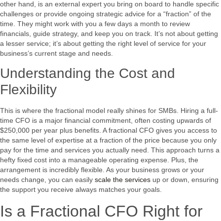
other hand, is an external expert you bring on board to handle specific
challenges or provide ongoing strategic advice for a “fraction” of the
time. They might work with you a few days a month to review
financials, guide strategy, and keep you on track. It’s not about getting
a lesser service; it’s about getting the right level of service for your
business’s current stage and needs.
Understanding the Cost and
Flexibility
This is where the fractional model really shines for SMBs. Hiring a full-
time CFO is a major financial commitment, often costing upwards of
$250,000 per year plus benefits. A fractional CFO gives you access to
the same level of expertise at a fraction of the price because you only
pay for the time and services you actually need. This approach turns a
hefty fixed cost into a manageable operating expense. Plus, the
arrangement is incredibly flexible. As your business grows or your
needs change, you can easily
scale the services
up or down, ensuring
the support you receive always matches your goals.
Is a Fractional CFO Right for