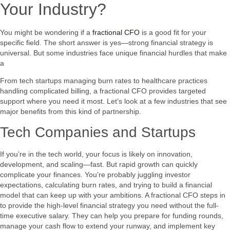
Your Industry?
You might be wondering if a
fractional CFO
is a good fit for your
specific field. The short answer is yes—strong financial strategy is
universal. But some industries face unique financial hurdles that make
a
From tech startups managing burn rates to healthcare practices
handling complicated billing, a fractional CFO provides targeted
support where you need it most. Let’s look at a few industries that see
major benefits from this kind of partnership.
Tech Companies and Startups
If you’re in the tech world, your focus is likely on innovation,
development, and scaling—fast. But rapid growth can quickly
complicate your finances. You’re probably juggling investor
expectations, calculating burn rates, and trying to build a financial
model that can keep up with your ambitions. A fractional CFO steps in
to provide the high-level financial strategy you need without the full-
time executive salary. They can help you prepare for funding rounds,
manage your cash flow to extend your runway, and implement key