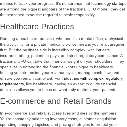
metrics to track your progress. It’s no surprise that
technology startups
are among the biggest adopters of the fractional CFO model; they get
the seasoned expertise required to scale responsibly.
Healthcare Practices
Running a healthcare practice, whether it’s a dental office, a physical
therapy clinic, or a private medical practice, means you’re a caregiver
first. But the business side is incredibly complex, with intricate
insurance billing, patient co-pays, and strict regulatory compliance. A
fractional CFO can take that financial weight off your shoulders. They
specialize in untangling the financial knots unique to healthcare,
helping you streamline your revenue cycle, manage cash flow, and
ensure you remain compliant. For
industries with complex regulatory
requirements
, like healthcare, having an expert to guide financial
decisions allows you to focus on what truly matters: your patients.
E-commerce and Retail Brands
In e-commerce and retail, success lives and dies by the numbers.
You’re constantly balancing inventory costs, customer acquisition
spending, shipping logistics, and pricing strategies to protect your