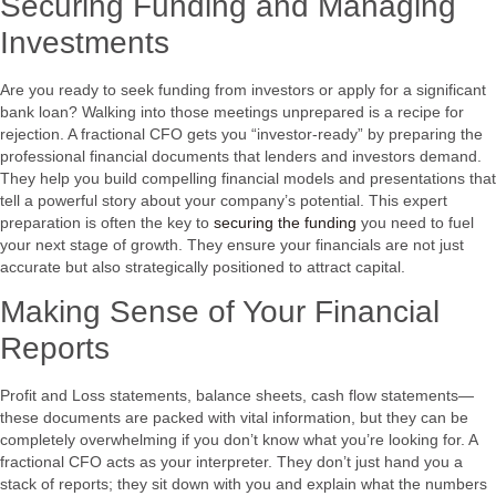
Securing Funding and Managing
Investments
Are you ready to seek funding from investors or apply for a significant
bank loan? Walking into those meetings unprepared is a recipe for
rejection. A fractional CFO gets you “investor-ready” by preparing the
professional financial documents that lenders and investors demand.
They help you build compelling financial models and presentations that
tell a powerful story about your company’s potential. This expert
preparation is often the key to
securing the funding
you need to fuel
your next stage of growth. They ensure your financials are not just
accurate but also strategically positioned to attract capital.
Making Sense of Your Financial
Reports
Profit and Loss statements, balance sheets, cash flow statements—
these documents are packed with vital information, but they can be
completely overwhelming if you don’t know what you’re looking for. A
fractional CFO acts as your interpreter. They don’t just hand you a
stack of reports; they sit down with you and explain what the numbers