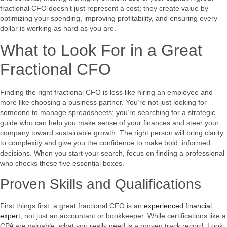
fractional CFO doesn’t just represent a cost; they create value by
optimizing your spending, improving profitability, and ensuring every
dollar is working as hard as you are.
What to Look For in a Great
Fractional CFO
Finding the right fractional CFO is less like hiring an employee and
more like choosing a business partner. You’re not just looking for
someone to manage spreadsheets; you’re searching for a strategic
guide who can help you make sense of your finances and steer your
company toward sustainable growth. The right person will bring clarity
to complexity and give you the confidence to make bold, informed
decisions. When you start your search, focus on finding a professional
who checks these five essential boxes.
Proven Skills and Qualifications
First things first: a great fractional CFO is an
experienced financial
expert
, not just an accountant or bookkeeper. While certifications like a
CPA are valuable, what you really need is a proven track record. Look