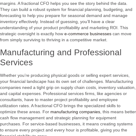
margins. A fractional CFO helps you see the story behind the data.
They can build a robust system for financial planning, budgeting, and
forecasting to help you prepare for seasonal demand and manage
inventory effectively. Instead of guessing, you’ll have a clear
understanding of your product profitability and marketing ROI. This
strategic oversight is exactly how
e-commerce businesses
can move
from simply surviving to thriving in a competitive market.
Manufacturing and Professional
Services
Whether you’re producing physical goods or selling expert services,
your financial landscape has its own set of challenges. Manufacturing
companies need a tight grip on supply chain costs, inventory valuation,
and capital expenses. Professional services firms, like agencies or
consultants, have to master project profitability and employee
utilization rates. A fractional CFO brings the specialized skills to
optimize these areas. For
manufacturing companies
, this means better
cash flow management and strategic planning for equipment
purchases. For service-based businesses, it means creating systems
to ensure every project and every hour is profitable, giving you the
financial stability to grow.