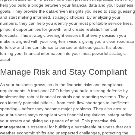
help you build a bridge between your financial data and your business
goals. They provide the data-driven insights you need to stop guessing
and start making informed, strategic choices. By analyzing your
numbers, they can help you identify your most profitable service lines,
pinpoint opportunities for growth, and create realistic financial
forecasts. This strategic oversight ensures that every decision you
make is aligned with your long-term vision, giving you a clear roadmap
to follow and the confidence to pursue ambitious goals. It’s about
turning your financial information into your most powerful strategic
asset.
Manage Risk and Stay Compliant
As your business grows, so do the financial risks and compliance
requirements. A fractional CFO helps you build a strong defense by
implementing robust financial controls and reporting systems. They
can identify potential pitfalls—from cash flow shortages to inefficient
spending—before they become major problems. They also ensure
your business stays compliant with financial regulations, safeguarding
your assets and giving you peace of mind. This proactive
risk
management
is essential for building a sustainable business that can
weather economic shifts and unexpected challenges, protecting the