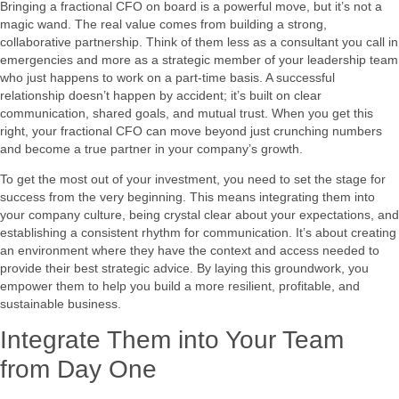
Bringing a fractional CFO on board is a powerful move, but it’s not a
magic wand. The real value comes from building a strong,
collaborative partnership. Think of them less as a consultant you call in
emergencies and more as a strategic member of your leadership team
who just happens to work on a part-time basis. A successful
relationship doesn’t happen by accident; it’s built on clear
communication, shared goals, and mutual trust. When you get this
right, your fractional CFO can move beyond just crunching numbers
and become a true partner in your company’s growth.
To get the most out of your investment, you need to set the stage for
success from the very beginning. This means integrating them into
your company culture, being crystal clear about your expectations, and
establishing a consistent rhythm for communication. It’s about creating
an environment where they have the context and access needed to
provide their best strategic advice. By laying this groundwork, you
empower them to help you build a more resilient, profitable, and
sustainable business.
Integrate Them into Your Team
from Day One