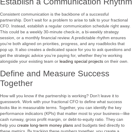
Establish a Communication Rhythm
Consistent communication is the backbone of a successful
partnership. Don’t wait for a problem to arise to talk to your fractional
CFO. Instead, establish a regular communication schedule right away.
This could be a weekly 30-minute check-in, a bi-weekly strategy
session, or a monthly financial review. A predictable rhythm ensures
you’re both aligned on priorities, progress, and any roadblocks that
pop up. It also creates a dedicated space for you to ask questions and
get the strategic advice you’re paying for, whether they’re working
alongside your existing team or
leading special projects
on their own.
Define and Measure Success
Together
How will you know if the partnership is working? Don’t leave it to
guesswork. Work with your fractional CFO to define what success
looks like in measurable terms. Together, you can identify the key
performance indicators (KPIs) that matter most to your business—like
cash runway, gross profit margin, or debt-to-equity ratio. They can
help you
create long-term money plans
and budgets tied directly to
these metrics. By tracking these numbers together, you create a