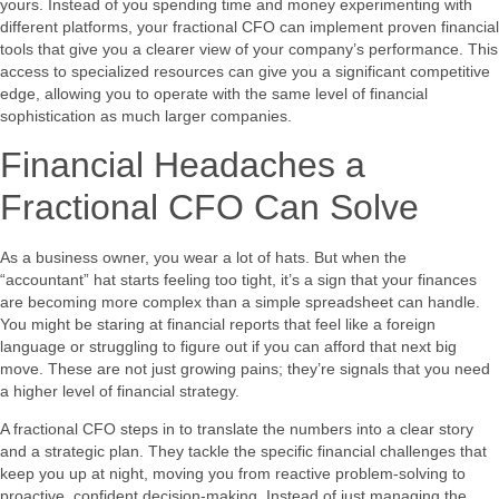
yours. Instead of you spending time and money experimenting with
different platforms, your fractional CFO can implement proven financial
tools that give you a clearer view of your company’s performance. This
access to specialized resources can give you a significant competitive
edge, allowing you to operate with the same level of financial
sophistication as much larger companies.
Financial Headaches a
Fractional CFO Can Solve
As a business owner, you wear a lot of hats. But when the
“accountant” hat starts feeling too tight, it’s a sign that your finances
are becoming more complex than a simple spreadsheet can handle.
You might be staring at financial reports that feel like a foreign
language or struggling to figure out if you can afford that next big
move. These are not just growing pains; they’re signals that you need
a higher level of financial strategy.
A fractional CFO steps in to translate the numbers into a clear story
and a strategic plan. They tackle the specific financial challenges that
keep you up at night, moving you from reactive problem-solving to
proactive, confident decision-making. Instead of just managing the