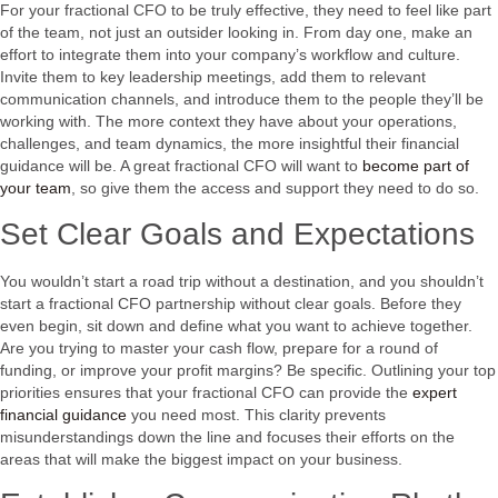
For your fractional CFO to be truly effective, they need to feel like part
of the team, not just an outsider looking in. From day one, make an
effort to integrate them into your company’s workflow and culture.
Invite them to key leadership meetings, add them to relevant
communication channels, and introduce them to the people they’ll be
working with. The more context they have about your operations,
challenges, and team dynamics, the more insightful their financial
guidance will be. A great fractional CFO will want to
become part of
your team
, so give them the access and support they need to do so.
Set Clear Goals and Expectations
You wouldn’t start a road trip without a destination, and you shouldn’t
start a fractional CFO partnership without clear goals. Before they
even begin, sit down and define what you want to achieve together.
Are you trying to master your cash flow, prepare for a round of
funding, or improve your profit margins? Be specific. Outlining your top
priorities ensures that your fractional CFO can provide the
expert
financial guidance
you need most. This clarity prevents
misunderstandings down the line and focuses their efforts on the
areas that will make the biggest impact on your business.