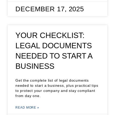
DECEMBER 17, 2025
YOUR CHECKLIST:
LEGAL DOCUMENTS
NEEDED TO START A
BUSINESS
Get the complete list of legal documents
needed to start a business, plus practical tips
to protect your company and stay compliant
from day one.
READ MORE »