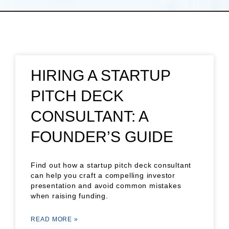
HIRING A STARTUP
PITCH DECK
CONSULTANT: A
FOUNDER’S GUIDE
Find out how a startup pitch deck consultant
can help you craft a compelling investor
presentation and avoid common mistakes
when raising funding.
READ MORE »