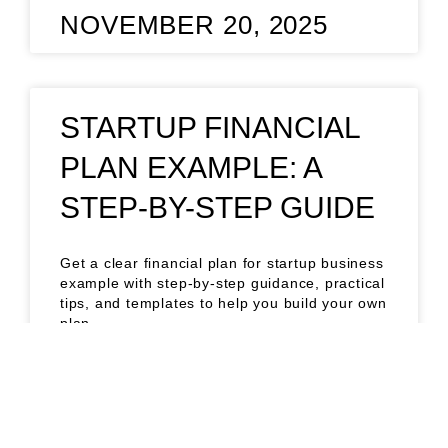
NOVEMBER 20, 2025
STARTUP FINANCIAL
PLAN EXAMPLE: A
STEP-BY-STEP GUIDE
Get a clear financial plan for startup business
example with step-by-step guidance, practical
tips, and templates to help you build your own
plan.
READ MORE »
NOVEMBER 14, 2025