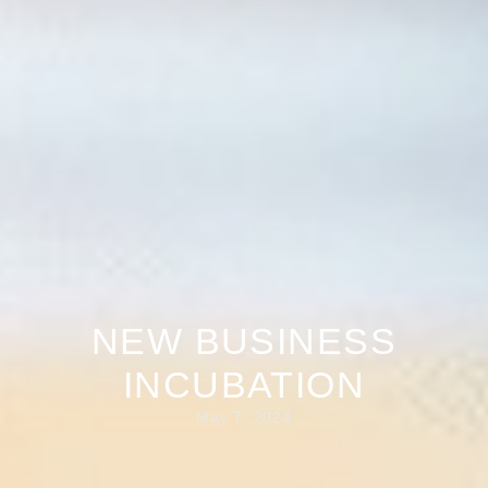
NEW BUSINESS
INCUBATION
May 7, 2024