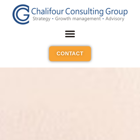
CONTACT