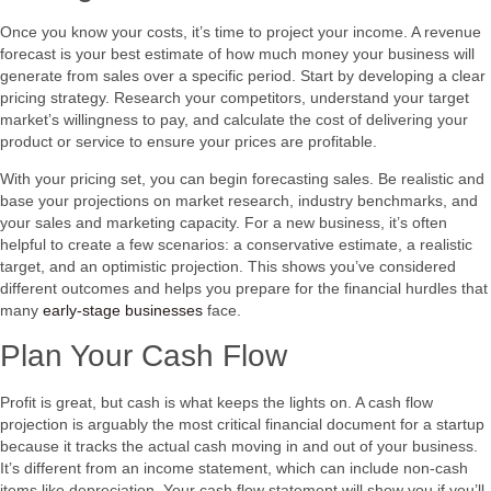
Once you know your costs, it’s time to project your income. A revenue
forecast is your best estimate of how much money your business will
generate from sales over a specific period. Start by developing a clear
pricing strategy. Research your competitors, understand your target
market’s willingness to pay, and calculate the cost of delivering your
product or service to ensure your prices are profitable.
With your pricing set, you can begin forecasting sales. Be realistic and
base your projections on market research, industry benchmarks, and
your sales and marketing capacity. For a new business, it’s often
helpful to create a few scenarios: a conservative estimate, a realistic
target, and an optimistic projection. This shows you’ve considered
different outcomes and helps you prepare for the financial hurdles that
many
early-stage businesses
face.
Plan Your Cash Flow
Profit is great, but cash is what keeps the lights on. A cash flow
projection is arguably the most critical financial document for a startup
because it tracks the actual cash moving in and out of your business.
It’s different from an income statement, which can include non-cash
items like depreciation. Your cash flow statement will show you if you’ll