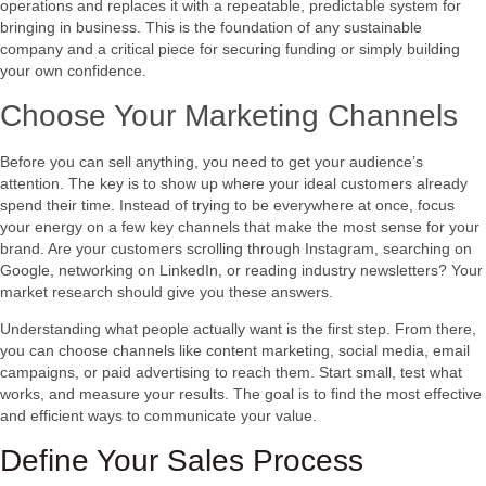
operations and replaces it with a repeatable, predictable system for
bringing in business. This is the foundation of any sustainable
company and a critical piece for securing funding or simply building
your own confidence.
Choose Your Marketing Channels
Before you can sell anything, you need to get your audience’s
attention. The key is to show up where your ideal customers already
spend their time. Instead of trying to be everywhere at once, focus
your energy on a few key channels that make the most sense for your
brand. Are your customers scrolling through Instagram, searching on
Google, networking on LinkedIn, or reading industry newsletters? Your
market research should give you these answers.
Understanding what people actually want is the first step. From there,
you can choose channels like content marketing, social media, email
campaigns, or paid advertising to reach them. Start small, test what
works, and measure your results. The goal is to find the most effective
and efficient ways to communicate your value.
Define Your Sales Process