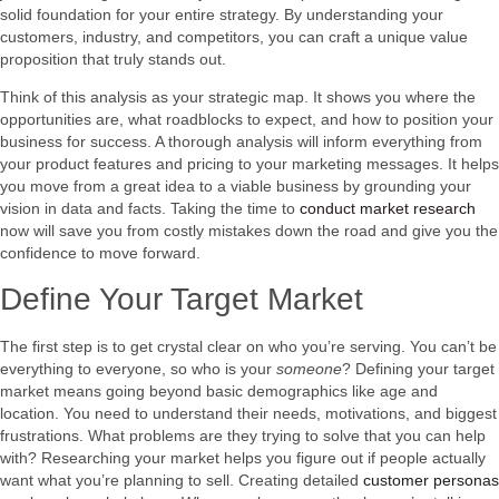
solid foundation for your entire strategy. By understanding your
customers, industry, and competitors, you can craft a unique value
proposition that truly stands out.
Think of this analysis as your strategic map. It shows you where the
opportunities are, what roadblocks to expect, and how to position your
business for success. A thorough analysis will inform everything from
your product features and pricing to your marketing messages. It helps
you move from a great idea to a viable business by grounding your
vision in data and facts. Taking the time to
conduct market research
now will save you from costly mistakes down the road and give you the
confidence to move forward.
Define Your Target Market
The first step is to get crystal clear on who you’re serving. You can’t be
everything to everyone, so who is your
someone
? Defining your target
market means going beyond basic demographics like age and
location. You need to understand their needs, motivations, and biggest
frustrations. What problems are they trying to solve that you can help
with? Researching your market helps you figure out if people actually
want what you’re planning to sell. Creating detailed
customer personas