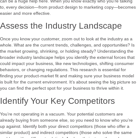
can be a huge help here. When you know exactly who you’re talking
to, every decision—from product design to marketing copy—becomes
easier and more effective.
Assess the Industry Landscape
Once you know your customer, zoom out to look at the industry as a
whole. What are the current trends, challenges, and opportunities? Is
the market growing, shrinking, or holding steady? Understanding the
broader industry landscape helps you identify the external forces that
could impact your business, like new technologies, shifting consumer
behaviors, or changing regulations. This research is essential for
finding your product-market fit and making sure your business model
is built for the current environment. It’s about seeing the big picture so
you can find the perfect spot for your business to thrive within it.
Identify Your Key Competitors
You’re not operating in a vacuum. Your potential customers are
already buying from someone else, so you need to know who you’re
up against. Identify both your direct competitors (those who offer a
similar product) and indirect competitors (those who solve the same