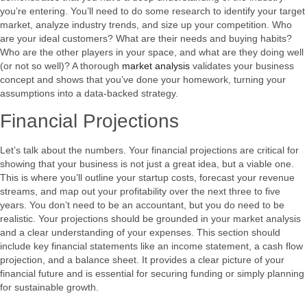
you’re entering. You’ll need to do some research to identify your target
market, analyze industry trends, and size up your competition. Who
are your ideal customers? What are their needs and buying habits?
Who are the other players in your space, and what are they doing well
(or not so well)? A thorough
market analysis
validates your business
concept and shows that you’ve done your homework, turning your
assumptions into a data-backed strategy.
Financial Projections
Let’s talk about the numbers. Your financial projections are critical for
showing that your business is not just a great idea, but a viable one.
This is where you’ll outline your startup costs, forecast your revenue
streams, and map out your profitability over the next three to five
years. You don’t need to be an accountant, but you do need to be
realistic. Your projections should be grounded in your market analysis
and a clear understanding of your expenses. This section should
include key financial statements like an income statement, a cash flow
projection, and a balance sheet. It provides a clear picture of your
financial future and is essential for securing funding or simply planning
for sustainable growth.