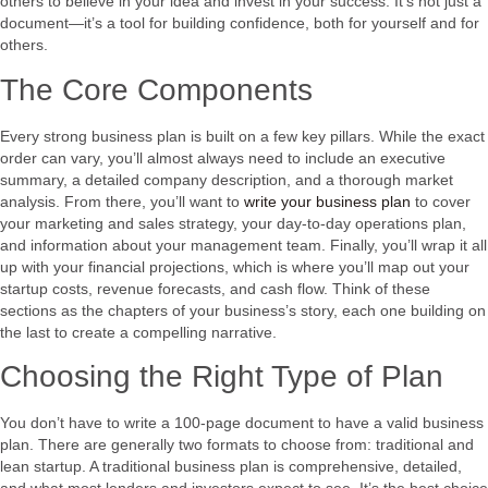
others to believe in your idea and invest in your success. It’s not just a
document—it’s a tool for building confidence, both for yourself and for
others.
The Core Components
Every strong business plan is built on a few key pillars. While the exact
order can vary, you’ll almost always need to include an executive
summary, a detailed company description, and a thorough market
analysis. From there, you’ll want to
write your business plan
to cover
your marketing and sales strategy, your day-to-day operations plan,
and information about your management team. Finally, you’ll wrap it all
up with your financial projections, which is where you’ll map out your
startup costs, revenue forecasts, and cash flow. Think of these
sections as the chapters of your business’s story, each one building on
the last to create a compelling narrative.
Choosing the Right Type of Plan
You don’t have to write a 100-page document to have a valid business
plan. There are generally two formats to choose from: traditional and
lean startup. A traditional business plan is comprehensive, detailed,
and what most lenders and investors expect to see. It’s the best choice