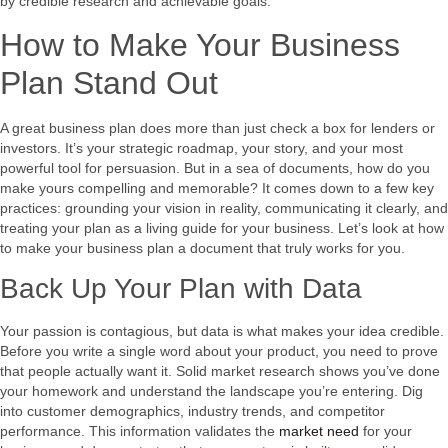
by credible research and achievable goals.
How to Make Your Business
Plan Stand Out
A great business plan does more than just check a box for lenders or
investors. It’s your strategic roadmap, your story, and your most
powerful tool for persuasion. But in a sea of documents, how do you
make yours compelling and memorable? It comes down to a few key
practices: grounding your vision in reality, communicating it clearly, and
treating your plan as a living guide for your business. Let’s look at how
to make your business plan a document that truly works for you.
Back Up Your Plan with Data
Your passion is contagious, but data is what makes your idea credible.
Before you write a single word about your product, you need to prove
that people actually want it. Solid market research shows you’ve done
your homework and understand the landscape you’re entering. Dig
into customer demographics, industry trends, and competitor
performance. This information validates the
market need
for your