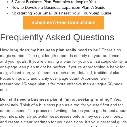
5 Great Business Plan Examples to Inspire You
How to Develop a Business Expansion Plan: A Guide
Kickstarting Your Small Business: Your Four-Step Guide
Schedule A Free Consultation
Frequently Asked Questions
How long does my business plan really need to be?
There’s no
magic number. The right length depends entirely on your audience
and your goals. If you’re creating a plan for your own strategic clarity, a
one-page lean plan might be perfect. If you’re approaching a bank for
a significant loan, you’ll need a much more detailed, traditional plan.
Focus on quality and clarity over page count. A concise, well-
researched 15-page plan is far more effective than a vague 50-page
one.
Do I still need a business plan if I’m not seeking funding?
Yes,
absolutely. Think of a business plan as a tool for yourself first and for
others second. The process of writing it forces you to get honest about
your idea, identify potential weaknesses before they cost you money,
and create a clear roadmap for your decisions. It’s your personal guide