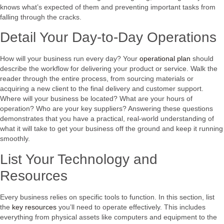
knows what’s expected of them and preventing important tasks from
falling through the cracks.
Detail Your Day-to-Day Operations
How will your business run every day? Your
operational plan
should
describe the workflow for delivering your product or service. Walk the
reader through the entire process, from sourcing materials or
acquiring a new client to the final delivery and customer support.
Where will your business be located? What are your hours of
operation? Who are your key suppliers? Answering these questions
demonstrates that you have a practical, real-world understanding of
what it will take to get your business off the ground and keep it running
smoothly.
List Your Technology and
Resources
Every business relies on specific tools to function. In this section, list
the
key resources
you’ll need to operate effectively. This includes
everything from physical assets like computers and equipment to the