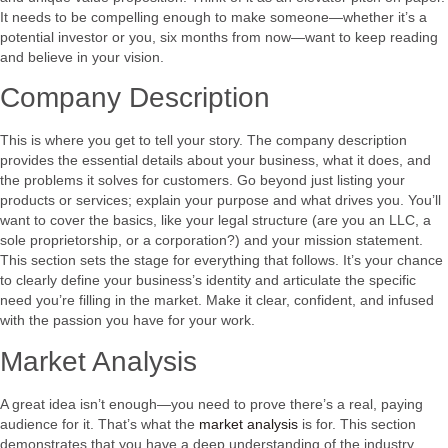
It needs to be compelling enough to make someone—whether it’s a
potential investor or you, six months from now—want to keep reading
and believe in your vision.
Company Description
This is where you get to tell your story. The company description
provides the essential details about your business, what it does, and
the problems it solves for customers. Go beyond just listing your
products or services; explain your purpose and what drives you. You’ll
want to cover the basics, like your legal structure (are you an LLC, a
sole proprietorship, or a corporation?) and your mission statement.
This section sets the stage for everything that follows. It’s your chance
to clearly define your business’s identity and articulate the specific
need you’re filling in the market. Make it clear, confident, and infused
with the passion you have for your work.
Market Analysis
A great idea isn’t enough—you need to prove there’s a real, paying
audience for it. That’s what the
market analysis
is for. This section
demonstrates that you have a deep understanding of the industry