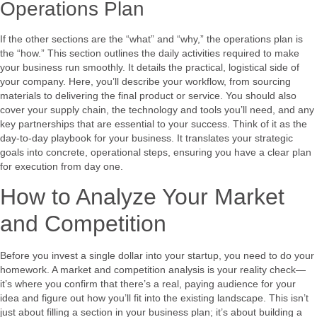
Operations Plan
If the other sections are the “what” and “why,” the operations plan is
the “how.” This section outlines the daily activities required to make
your business run smoothly. It details the practical, logistical side of
your company. Here, you’ll describe your workflow, from sourcing
materials to delivering the final product or service. You should also
cover your supply chain, the technology and tools you’ll need, and any
key partnerships that are essential to your success. Think of it as the
day-to-day playbook for your business. It translates your strategic
goals into concrete, operational steps, ensuring you have a clear plan
for execution from day one.
How to Analyze Your Market
and Competition
Before you invest a single dollar into your startup, you need to do your
homework. A market and competition analysis is your reality check—
it’s where you confirm that there’s a real, paying audience for your
idea and figure out how you’ll fit into the existing landscape. This isn’t
just about filling a section in your business plan; it’s about building a