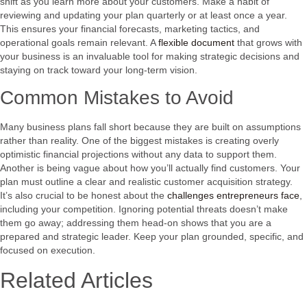
shift as you learn more about your customers. Make a habit of
reviewing and updating your plan quarterly or at least once a year.
This ensures your financial forecasts, marketing tactics, and
operational goals remain relevant. A
flexible document
that grows with
your business is an invaluable tool for making strategic decisions and
staying on track toward your long-term vision.
Common Mistakes to Avoid
Many business plans fall short because they are built on assumptions
rather than reality. One of the biggest mistakes is creating overly
optimistic financial projections without any data to support them.
Another is being vague about how you’ll actually find customers. Your
plan must outline a clear and realistic customer acquisition strategy.
It’s also crucial to be honest about the
challenges entrepreneurs face
,
including your competition. Ignoring potential threats doesn’t make
them go away; addressing them head-on shows that you are a
prepared and strategic leader. Keep your plan grounded, specific, and
focused on execution.
Related Articles