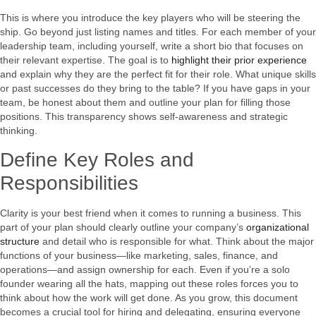
This is where you introduce the key players who will be steering the
ship. Go beyond just listing names and titles. For each member of your
leadership team, including yourself, write a short bio that focuses on
their relevant expertise. The goal is to
highlight their prior experience
and explain why they are the perfect fit for their role. What unique skills
or past successes do they bring to the table? If you have gaps in your
team, be honest about them and outline your plan for filling those
positions. This transparency shows self-awareness and strategic
thinking.
Define Key Roles and
Responsibilities
Clarity is your best friend when it comes to running a business. This
part of your plan should clearly outline your company’s
organizational
structure
and detail who is responsible for what. Think about the major
functions of your business—like marketing, sales, finance, and
operations—and assign ownership for each. Even if you’re a solo
founder wearing all the hats, mapping out these roles forces you to
think about how the work will get done. As you grow, this document
becomes a crucial tool for hiring and delegating, ensuring everyone