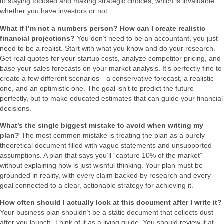
to staying focused and making strategic choices, which is invaluable
whether you have investors or not.
What if I’m not a numbers person? How can I create realistic
financial projections?
You don’t need to be an accountant, you just
need to be a realist. Start with what you know and do your research.
Get real quotes for your startup costs, analyze competitor pricing, and
base your sales forecasts on your market analysis. It’s perfectly fine to
create a few different scenarios—a conservative forecast, a realistic
one, and an optimistic one. The goal isn’t to predict the future
perfectly, but to make educated estimates that can guide your financial
decisions.
What’s the single biggest mistake to avoid when writing my
plan?
The most common mistake is treating the plan as a purely
theoretical document filled with vague statements and unsupported
assumptions. A plan that says you’ll “capture 10% of the market”
without explaining how is just wishful thinking. Your plan must be
grounded in reality, with every claim backed by research and every
goal connected to a clear, actionable strategy for achieving it.
How often should I actually look at this document after I write it?
Your business plan shouldn’t be a static document that collects dust
after you launch. Think of it as a living guide. You should review it at