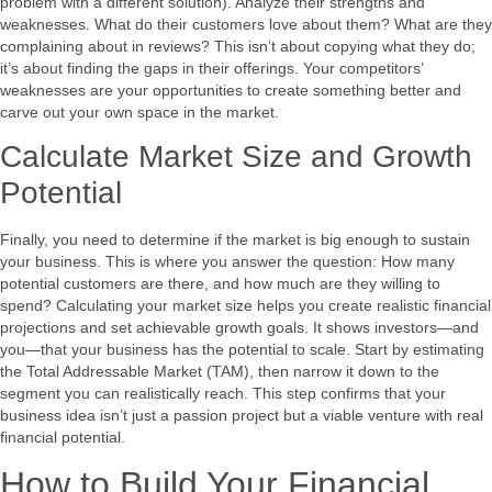
problem with a different solution). Analyze their strengths and
weaknesses. What do their customers love about them? What are they
complaining about in reviews? This isn’t about copying what they do;
it’s about finding the gaps in their offerings. Your competitors’
weaknesses are your opportunities to create something better and
carve out your own space in the market.
Calculate Market Size and Growth
Potential
Finally, you need to determine if the market is big enough to sustain
your business. This is where you answer the question: How many
potential customers are there, and how much are they willing to
spend? Calculating your market size helps you create realistic financial
projections and set achievable growth goals. It shows investors—and
you—that your business has the potential to scale. Start by estimating
the Total Addressable Market (TAM), then narrow it down to the
segment you can realistically reach. This step confirms that your
business idea isn’t just a passion project but a viable venture with real
financial potential.
How to Build Your Financial