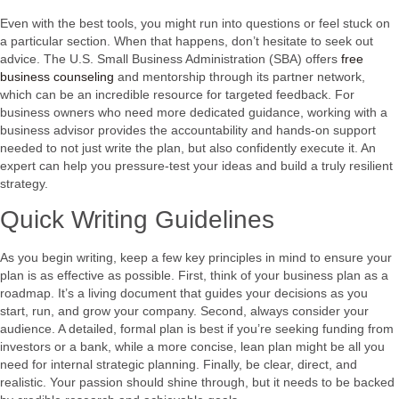
Even with the best tools, you might run into questions or feel stuck on
a particular section. When that happens, don’t hesitate to seek out
advice. The U.S. Small Business Administration (SBA) offers
free
business counseling
and mentorship through its partner network,
which can be an incredible resource for targeted feedback. For
business owners who need more dedicated guidance, working with a
business advisor provides the accountability and hands-on support
needed to not just write the plan, but also confidently execute it. An
expert can help you pressure-test your ideas and build a truly resilient
strategy.
Quick Writing Guidelines
As you begin writing, keep a few key principles in mind to ensure your
plan is as effective as possible. First, think of your business plan as a
roadmap. It’s a living document that guides your decisions as you
start, run, and grow your company. Second, always consider your
audience. A detailed, formal plan is best if you’re seeking funding from
investors or a bank, while a more concise, lean plan might be all you
need for internal strategic planning. Finally, be clear, direct, and
realistic. Your passion should shine through, but it needs to be backed