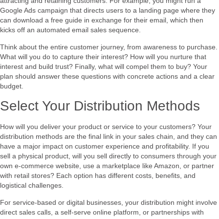
attracting and retaining customers. For example, you might run a
Google Ads campaign that directs users to a landing page where they
can download a free guide in exchange for their email, which then
kicks off an automated email sales sequence.
Think about the entire customer journey, from awareness to purchase.
What will you do to capture their interest? How will you nurture that
interest and build trust? Finally, what will compel them to buy? Your
plan should answer these questions with concrete actions and a clear
budget.
Select Your Distribution Methods
How will you deliver your product or service to your customers? Your
distribution methods are the final link in your sales chain, and they can
have a major impact on customer experience and profitability. If you
sell a physical product, will you sell directly to consumers through your
own e-commerce website, use a marketplace like Amazon, or partner
with retail stores? Each option has different costs, benefits, and
logistical challenges.
For service-based or digital businesses, your distribution might involve
direct sales calls, a self-serve online platform, or partnerships with