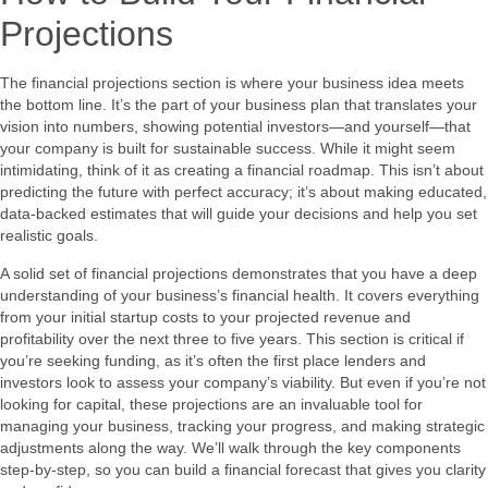
Projections
The financial projections section is where your business idea meets
the bottom line. It’s the part of your business plan that translates your
vision into numbers, showing potential investors—and yourself—that
your company is built for sustainable success. While it might seem
intimidating, think of it as creating a financial roadmap. This isn’t about
predicting the future with perfect accuracy; it’s about making educated,
data-backed estimates that will guide your decisions and help you set
realistic goals.
A solid set of financial projections demonstrates that you have a deep
understanding of your business’s financial health. It covers everything
from your initial startup costs to your projected revenue and
profitability over the next three to five years. This section is critical if
you’re seeking funding, as it’s often the first place lenders and
investors look to assess your company’s viability. But even if you’re not
looking for capital, these projections are an invaluable tool for
managing your business, tracking your progress, and making strategic
adjustments along the way. We’ll walk through the key components
step-by-step, so you can build a financial forecast that gives you clarity