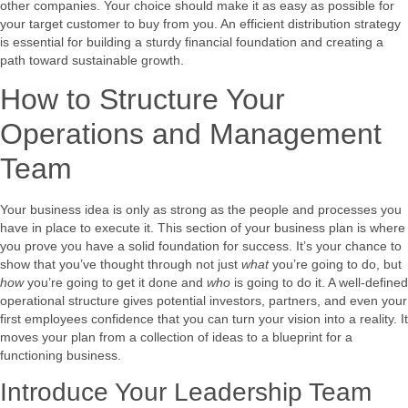
other companies. Your choice should make it as easy as possible for
your target customer to buy from you. An efficient distribution strategy
is essential for building a sturdy financial foundation and creating a
path toward sustainable growth.
How to Structure Your
Operations and Management
Team
Your business idea is only as strong as the people and processes you
have in place to execute it. This section of your business plan is where
you prove you have a solid foundation for success. It’s your chance to
show that you’ve thought through not just
what
you’re going to do, but
how
you’re going to get it done and
who
is going to do it. A well-defined
operational structure gives potential investors, partners, and even your
first employees confidence that you can turn your vision into a reality. It
moves your plan from a collection of ideas to a blueprint for a
functioning business.
Introduce Your Leadership Team