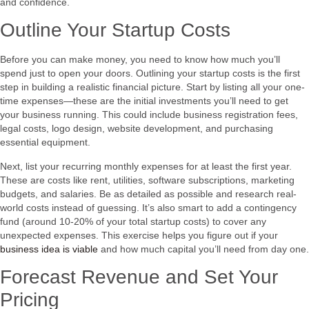
and confidence.
Outline Your Startup Costs
Before you can make money, you need to know how much you’ll
spend just to open your doors. Outlining your startup costs is the first
step in building a realistic financial picture. Start by listing all your one-
time expenses—these are the initial investments you’ll need to get
your business running. This could include business registration fees,
legal costs, logo design, website development, and purchasing
essential equipment.
Next, list your recurring monthly expenses for at least the first year.
These are costs like rent, utilities, software subscriptions, marketing
budgets, and salaries. Be as detailed as possible and research real-
world costs instead of guessing. It’s also smart to add a contingency
fund (around 10-20% of your total startup costs) to cover any
unexpected expenses. This exercise helps you figure out if your
business idea is viable
and how much capital you’ll need from day one.
Forecast Revenue and Set Your
Pricing