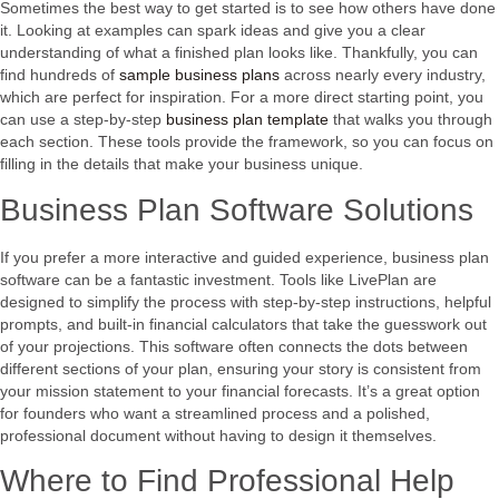
Sometimes the best way to get started is to see how others have done
it. Looking at examples can spark ideas and give you a clear
understanding of what a finished plan looks like. Thankfully, you can
find hundreds of
sample business plans
across nearly every industry,
which are perfect for inspiration. For a more direct starting point, you
can use a step-by-step
business plan template
that walks you through
each section. These tools provide the framework, so you can focus on
filling in the details that make your business unique.
Business Plan Software Solutions
If you prefer a more interactive and guided experience, business plan
software can be a fantastic investment. Tools like LivePlan are
designed to simplify the process with step-by-step instructions, helpful
prompts, and built-in financial calculators that take the guesswork out
of your projections. This software often connects the dots between
different sections of your plan, ensuring your story is consistent from
your mission statement to your financial forecasts. It’s a great option
for founders who want a streamlined process and a polished,
professional document without having to design it themselves.
Where to Find Professional Help