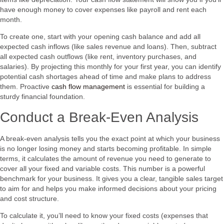
have enough money to cover expenses like payroll and rent each
month.
To create one, start with your opening cash balance and add all
expected cash inflows (like sales revenue and loans). Then, subtract
all expected cash outflows (like rent, inventory purchases, and
salaries). By projecting this monthly for your first year, you can identify
potential cash shortages ahead of time and make plans to address
them. Proactive
cash flow management
is essential for building a
sturdy financial foundation.
Conduct a Break-Even Analysis
A break-even analysis tells you the exact point at which your business
is no longer losing money and starts becoming profitable. In simple
terms, it calculates the amount of revenue you need to generate to
cover all your fixed and variable costs. This number is a powerful
benchmark for your business. It gives you a clear, tangible sales target
to aim for and helps you make informed decisions about your pricing
and cost structure.
To calculate it, you’ll need to know your fixed costs (expenses that