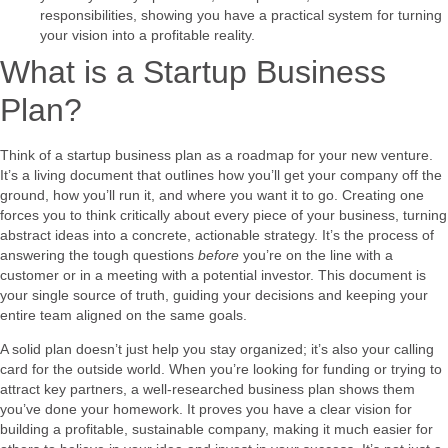
responsibilities, showing you have a practical system for turning
your vision into a profitable reality.
What is a Startup Business
Plan?
Think of a startup business plan as a roadmap for your new venture.
It’s a living document that outlines how you’ll get your company off the
ground, how you’ll run it, and where you want it to go. Creating one
forces you to think critically about every piece of your business, turning
abstract ideas into a concrete, actionable strategy. It’s the process of
answering the tough questions
before
you’re on the line with a
customer or in a meeting with a potential investor. This document is
your single source of truth, guiding your decisions and keeping your
entire team aligned on the same goals.
A solid plan doesn’t just help you stay organized; it’s also your calling
card for the outside world. When you’re looking for funding or trying to
attract key partners, a well-researched business plan shows them
you’ve done your homework. It proves you have a clear vision for
building a profitable, sustainable company, making it much easier for