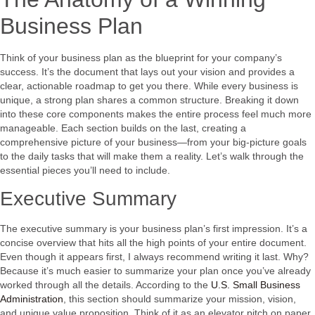
Business Plan
Think of your business plan as the blueprint for your company’s
success. It’s the document that lays out your vision and provides a
clear, actionable roadmap to get you there. While every business is
unique, a strong plan shares a common structure. Breaking it down
into these core components makes the entire process feel much more
manageable. Each section builds on the last, creating a
comprehensive picture of your business—from your big-picture goals
to the daily tasks that will make them a reality. Let’s walk through the
essential pieces you’ll need to include.
Executive Summary
The executive summary is your business plan’s first impression. It’s a
concise overview that hits all the high points of your entire document.
Even though it appears first, I always recommend writing it last. Why?
Because it’s much easier to summarize your plan once you’ve already
worked through all the details. According to the
U.S. Small Business
Administration
, this section should summarize your mission, vision,
and unique value proposition. Think of it as an elevator pitch on paper.