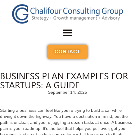
CONTACT
BUSINESS PLAN EXAMPLES FOR
STARTUPS: A GUIDE
September 14, 2025
Starting a business can feel like you’re trying to build a car while
driving it down the highway. You have a destination in mind, but the
path is unclear, and you’re juggling a dozen tasks at once. A business
plan is your roadmap. It’s the tool that helps you pull over, get your
bearings, and chart a clear course forward. It forces you to think