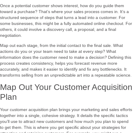
Once a potential customer shows interest, how do you guide them
toward a purchase? That’s where your sales process comes in. It’s a
structured sequence of steps that turns a lead into a customer. For
some businesses, this might be a fully automated online checkout. For
others, it could involve a discovery call, a proposal, and a final
negotiation.
Map out each stage, from the initial contact to the final sale. What
actions do you or your team need to take at every step? What
information does the customer need to make a decision? Defining this
process creates consistency, helps you forecast revenue more
accurately, and makes it easier to identify and fix any bottlenecks. It
transforms selling from an unpredictable art into a repeatable science.
Map Out Your Customer Acquisition
Plan
Your customer acquisition plan brings your marketing and sales efforts
together into a single, cohesive strategy. It details the specific tactics
you’ll use to attract new customers and how much you plan to spend
to get them. This is where you get specific about your strategies for