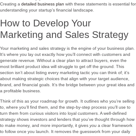
Creating a
detailed business plan
with these statements is essential for
understanding your startup’s financial landscape.
How to Develop Your
Marketing and Sales Strategy
Your marketing and sales strategy is the engine of your business plan.
It’s where you lay out exactly how you’ll connect with customers and
generate revenue. Without a clear plan to attract buyers, even the
most brilliant product idea will struggle to get off the ground. This
section isn’t about listing every marketing tactic you can think of; it’s
about making strategic choices that align with your target audience,
brand, and financial goals. It’s the bridge between your great idea and
a profitable business.
Think of this as your roadmap for growth. It outlines who you’re selling
to, where you’ll find them, and the step-by-step process you’ll use to
turn them from curious visitors into loyal customers. A well-defined
strategy shows investors and lenders that you’ve thought through how
to make money, and more importantly, it gives
you
a clear framework
to follow once you launch. It removes the guesswork from your daily