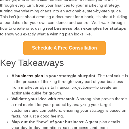
through every turn, from your finances to your marketing strategy,
turning overwhelming chaos into an actionable, step-by-step guide.
This isn’t just about creating a document for a bank; it’s about building
a foundation for your own confidence and control. We’ll walk through
how to create one, using real
business plan examples for startups
to show you exactly what a winning plan looks like.
Schedule A Free Consultation
Key Takeaways
A
business plan
is your strategic blueprint
: The real value is
in the process of thinking through every part of your business—
from market analysis to financial projections—to create an
actionable guide for growth.
Validate your idea with research
: A strong plan proves there’s
a real market for your product by analyzing your target
customers and competitors, ensuring your strategy is based on
facts, not just a good feeling.
Map out the “how” of your business
: A great plan details
your day-to-day operations, sales process, and team