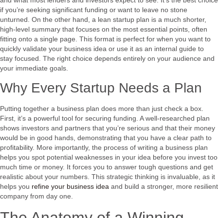
if you’re seeking significant funding or want to leave no stone
unturned. On the other hand, a lean startup plan is a much shorter,
high-level summary that focuses on the most essential points, often
fitting onto a single page. This format is perfect for when you want to
quickly validate your business idea or use it as an internal guide to
stay focused. The right choice depends entirely on your audience and
your immediate goals.
Why Every Startup Needs a Plan
Putting together a business plan does more than just check a box.
First, it’s a powerful tool for securing funding. A well-researched plan
shows investors and partners that you’re serious and that their money
would be in good hands, demonstrating that you have a clear path to
profitability. More importantly, the process of writing a business plan
helps you spot potential weaknesses in your idea before you invest too
much time or money. It forces you to answer tough questions and get
realistic about your numbers. This strategic thinking is invaluable, as it
helps you
refine your business idea
and build a stronger, more resilient
company from day one.
The Anatomy of a Winning