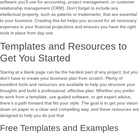
software you’ll use for accounting, project management, or customer
relationship management (CRM). Don’t forget to include any
intellectual property, such as patents or trademarks, that are essential
to your business. Creating this list helps you account for all necessary
expenses in your financial projections and ensures you have the right
tools in place from day one.
Templates and Resources to
Get You Started
Staring at a blank page can be the hardest part of any project, but you
don’t have to create your business plan from scratch. Plenty of
excellent tools and resources are available to help you structure your
thoughts and build a professional, effective plan. Whether you prefer
to work from a template, use guided software, or get expert advice,
there’s a path forward that fits your style. The goal is to get your vision
down on paper in a clear and compelling way, and these resources are
designed to help you do just that.
Free Templates and Examples