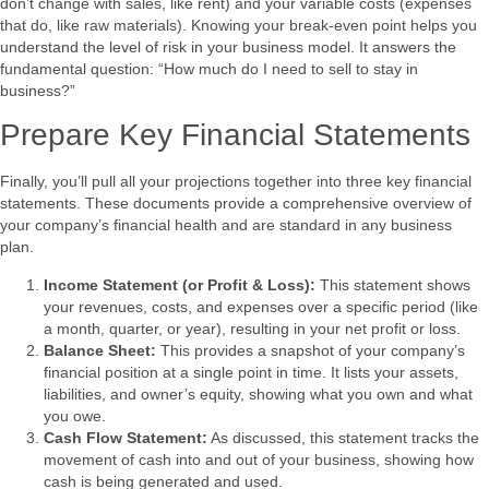
don’t change with sales, like rent) and your variable costs (expenses
that do, like raw materials). Knowing your break-even point helps you
understand the level of risk in your business model. It answers the
fundamental question: “How much do I need to sell to stay in
business?”
Prepare Key Financial Statements
Finally, you’ll pull all your projections together into three key financial
statements. These documents provide a comprehensive overview of
your company’s financial health and are standard in any business
plan.
Income Statement (or Profit & Loss):
This statement shows
your revenues, costs, and expenses over a specific period (like
a month, quarter, or year), resulting in your net profit or loss.
Balance Sheet:
This provides a snapshot of your company’s
financial position at a single point in time. It lists your assets,
liabilities, and owner’s equity, showing what you own and what
you owe.
Cash Flow Statement:
As discussed, this statement tracks the
movement of cash into and out of your business, showing how
cash is being generated and used.