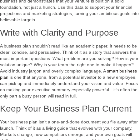
business and demonstrates that your venture is built on a solid
foundation, not just a hunch. Use this data to support your financial
projections and marketing strategies, turning your ambitious goals into
believable targets.
Write with Clarity and Purpose
A business plan shouldn’t read like an academic paper. It needs to be
clear, concise, and persuasive. Think of it as a story that answers the
most important questions: What problem are you solving? How is your
solution unique? Why is your team the right one to make it happen?
Avoid industry jargon and overly complex language. A
smart business
plan
is one that anyone, from a potential investor to a new employee,
can pick up and immediately understand your vision and value. Focus
on making your executive summary especially powerful—it’s often the
only part a busy person will read in full.
Keep Your Business Plan Current
Your business plan isn’t a one-and-done document you file away after
launch. Think of it as a living guide that evolves with your company.
Markets change, new competitors emerge, and your own goals will