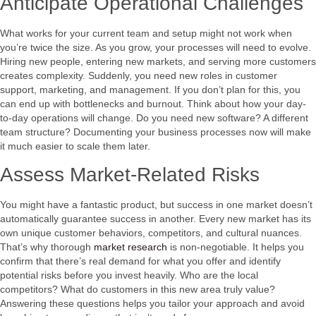
Anticipate Operational Challenges
What works for your current team and setup might not work when
you’re twice the size. As you grow, your processes will need to evolve.
Hiring new people, entering new markets, and serving more customers
creates complexity. Suddenly, you need new roles in customer
support, marketing, and management. If you don’t plan for this, you
can end up with bottlenecks and burnout. Think about how your day-
to-day operations will change. Do you need new software? A different
team structure? Documenting your business processes now will make
it much easier to scale them later.
Assess Market-Related Risks
You might have a fantastic product, but success in one market doesn’t
automatically guarantee success in another. Every new market has its
own unique customer behaviors, competitors, and cultural nuances.
That’s why thorough
market research
is non-negotiable. It helps you
confirm that there’s real demand for what you offer and identify
potential risks before you invest heavily. Who are the local
competitors? What do customers in this new area truly value?
Answering these questions helps you tailor your approach and avoid