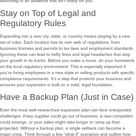
launching to an audience that isn’t ready for you.
Stay on Top of Legal and
Regulatory Rules
Expanding into a new city, state, or country means playing by a new
set of rules. Each location has its own web of regulations, from
business licenses and permits to tax laws and employment standards.
Ignoring these can lead to hefty fines and legal headaches that stop
your growth in its tracks. Before you make a move, do your homework
on the local regulatory environment. This is especially important if
you’re hiring employees in a new state or selling products with specific
compliance requirements. It’s a step that protects your business and
ensures your expansion is built on a solid, legal foundation.
Have a Backup Plan (Just in Case)
Even the most well-researched expansion plan can face unexpected
challenges. A key supplier could go out of business, a new competitor
could emerge, or your sales might take longer to ramp up than
projected. Without a backup plan, a single setback can become a
major crisis. Think through a few “what if” scenarios and outline how