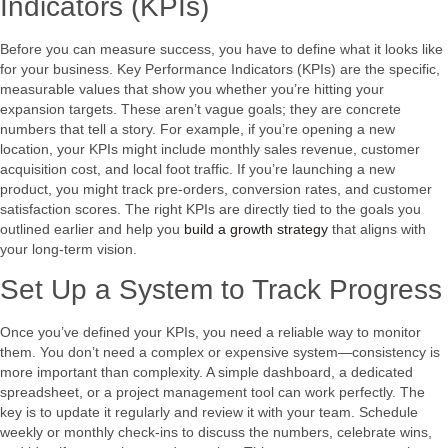
Indicators (KPIs)
Before you can measure success, you have to define what it looks like
for your business. Key Performance Indicators (KPIs) are the specific,
measurable values that show you whether you’re hitting your
expansion targets. These aren’t vague goals; they are concrete
numbers that tell a story. For example, if you’re opening a new
location, your KPIs might include monthly sales revenue, customer
acquisition cost, and local foot traffic. If you’re launching a new
product, you might track pre-orders, conversion rates, and customer
satisfaction scores. The right KPIs are directly tied to the goals you
outlined earlier and help you
build a growth strategy
that aligns with
your long-term vision.
Set Up a System to Track Progress
Once you’ve defined your KPIs, you need a reliable way to monitor
them. You don’t need a complex or expensive system—consistency is
more important than complexity. A simple dashboard, a dedicated
spreadsheet, or a project management tool can work perfectly. The
key is to update it regularly and review it with your team. Schedule
weekly or monthly check-ins to discuss the numbers, celebrate wins,