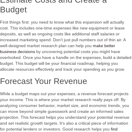
Budget
First things first: you need to know what this expansion will actually
cost. This includes one-time expenses like new equipment or lease
deposits, as well as ongoing costs like additional staff salaries or
increased marketing spend. Don’t just pull numbers out of thin air. A
well-designed market research plan can help you
make better
business decisions
by uncovering potential costs you might have
overlooked. Once you have a handle on the expenses, build a detailed
budget. This budget will be your financial roadmap, helping you
allocate resources effectively and track your spending as you grow.
Forecast Your Revenue
While a budget maps out your expenses, a revenue forecast projects
your income. This is where your market research really pays off. By
analyzing consumer behavior, market size, and economic trends, you
can move beyond simple guesswork and create an informed sales
projection. This forecast helps you understand your potential revenue
and set realistic growth targets. It’s also a critical piece of information
for potential lenders or investors. Good research helps you
find