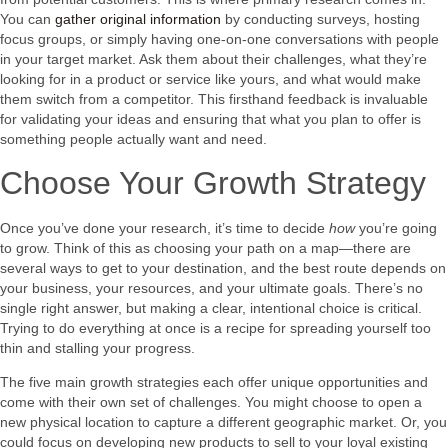
You can
gather original information
by conducting surveys, hosting
focus groups, or simply having one-on-one conversations with people
in your target market. Ask them about their challenges, what they’re
looking for in a product or service like yours, and what would make
them switch from a competitor. This firsthand feedback is invaluable
for validating your ideas and ensuring that what you plan to offer is
something people actually want and need.
Choose Your Growth Strategy
Once you’ve done your research, it’s time to decide
how
you’re going
to grow. Think of this as choosing your path on a map—there are
several ways to get to your destination, and the best route depends on
your business, your resources, and your ultimate goals. There’s no
single right answer, but making a clear, intentional choice is critical.
Trying to do everything at once is a recipe for spreading yourself too
thin and stalling your progress.
The five main growth strategies each offer unique opportunities and
come with their own set of challenges. You might choose to open a
new physical location to capture a different geographic market. Or, you
could focus on developing new products to sell to your loyal existing