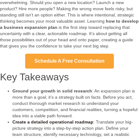
overwhelming. Should you open a new location? Launch a new
product? Hire more people? Making the wrong move feels risky, but
standing still isn’t an option either. This is where intentional, strategic
thinking becomes your most valuable asset. Learning
how to develop
a business expansion plan
is the first step toward replacing that
uncertainty with a clear, actionable roadmap. It’s about getting all
those possibilities out of your head and onto paper, creating a guide
that gives you the confidence to take your next big step.
Schedule A Free Consultation
Key Takeaways
Ground your growth in solid research
: An expansion plan is
more than a goal; it’s a strategy built on facts. Before you act,
conduct thorough market research to understand your
customers, competition, and financial realities, turning a hopeful
idea into a viable path forward.
Create a detailed operational roadmap
: Translate your big-
picture strategy into a step-by-step action plan. Define your
team structure, identify necessary technology, set a realistic