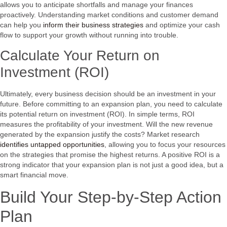
allows you to anticipate shortfalls and manage your finances
proactively. Understanding market conditions and customer demand
can help you
inform their business strategies
and optimize your cash
flow to support your growth without running into trouble.
Calculate Your Return on
Investment (ROI)
Ultimately, every business decision should be an investment in your
future. Before committing to an expansion plan, you need to calculate
its potential return on investment (ROI). In simple terms, ROI
measures the profitability of your investment. Will the new revenue
generated by the expansion justify the costs? Market research
identifies untapped opportunities
, allowing you to focus your resources
on the strategies that promise the highest returns. A positive ROI is a
strong indicator that your expansion plan is not just a good idea, but a
smart financial move.
Build Your Step-by-Step Action
Plan