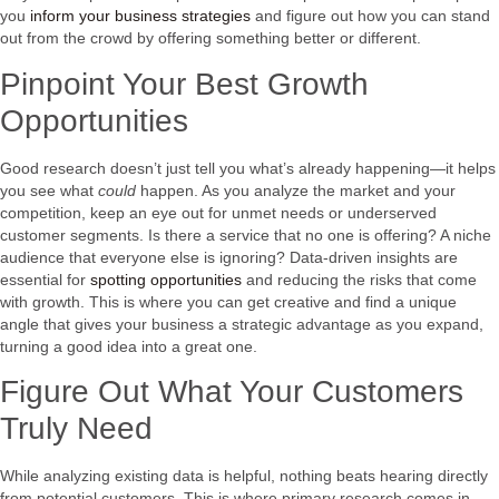
you
inform your business strategies
and figure out how you can stand
out from the crowd by offering something better or different.
Pinpoint Your Best Growth
Opportunities
Good research doesn’t just tell you what’s already happening—it helps
you see what
could
happen. As you analyze the market and your
competition, keep an eye out for unmet needs or underserved
customer segments. Is there a service that no one is offering? A niche
audience that everyone else is ignoring? Data-driven insights are
essential for
spotting opportunities
and reducing the risks that come
with growth. This is where you can get creative and find a unique
angle that gives your business a strategic advantage as you expand,
turning a good idea into a great one.
Figure Out What Your Customers
Truly Need
While analyzing existing data is helpful, nothing beats hearing directly
from potential customers. This is where primary research comes in.