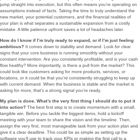
jump straight into execution, but this often means you’re operating on
assumptions instead of facts. Taking the time to truly understand the
new market, your potential customers, and the financial realities of
your plan is what separates a sustainable expansion from a costly
mistake. A little patience upfront saves a lot of headaches later.
How do I know if I’m truly ready to expand, or if I’m just feeling
ambitious?
It comes down to stability and demand. Look for clear
signs that your core business is running smoothly without your
constant intervention. Are you consistently profitable, and is your cash
flow healthy? More importantly, is there a pull from the market? This
could look like customers asking for more products, services, or
locations, or it could be that you’re consistently struggling to keep up
with current demand. When the business is stable and the market is
asking for more, that’s a strong signal you’re ready.
My plan is done. What’s the very first thing I should do to put it
into action?
The best first step is to create momentum with a small,
tangible win. Before you tackle the biggest items, hold a kickoff
meeting with your team to share the vision and the timeline. Then,
assign the very first, most manageable task from your action plan and
give it a clear deadline. This could be as simple as setting up the
software you’ll use to track your KPIs or making the first call to a