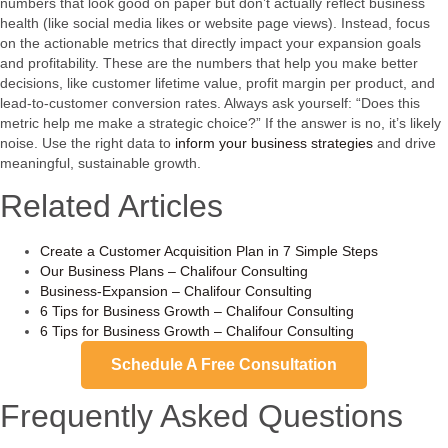
numbers that look good on paper but don’t actually reflect business
health (like social media likes or website page views). Instead, focus
on the actionable metrics that directly impact your expansion goals
and profitability. These are the numbers that help you make better
decisions, like customer lifetime value, profit margin per product, and
lead-to-customer conversion rates. Always ask yourself: “Does this
metric help me make a strategic choice?” If the answer is no, it’s likely
noise. Use the right data to
inform your business strategies
and drive
meaningful, sustainable growth.
Related Articles
Create a Customer Acquisition Plan in 7 Simple Steps
Our Business Plans – Chalifour Consulting
Business-Expansion – Chalifour Consulting
6 Tips for Business Growth – Chalifour Consulting
6 Tips for Business Growth – Chalifour Consulting
Schedule A Free Consultation
Frequently Asked Questions