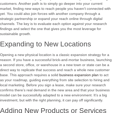
customers. Another path is to simply go deeper into your current
market, finding new ways to reach people you haven’t connected with
yet. You could also join forces with another company through a
strategic partnership or expand your reach online through digital
channels. The key is to evaluate each option against your research
findings and select the one that gives you the most leverage for
sustainable growth.
Expanding to New Locations
Opening a new physical location is a classic expansion strategy for a
reason. If you have a successful brick-and-mortar business, launching
a second store, office, or warehouse in a new town or state can be a
direct way to replicate that success and reach a whole new customer
base. This approach requires a solid
business expansion plan
to act
as your roadmap, guiding everything from site selection to hiring and
local marketing. Before you sign a lease, make sure your research
confirms there’s real demand in the new area and that your business
model can be successfully adapted to a new environment. It’s a big
investment, but with the right planning, it can pay off significantly.
Adding New Products or Services