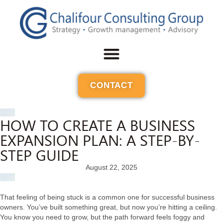
CONTACT
HOW TO CREATE A BUSINESS
EXPANSION PLAN: A STEP-BY-
STEP GUIDE
August 22, 2025
That feeling of being stuck is a common one for successful business
owners. You’ve built something great, but now you’re hitting a ceiling.
You know you need to grow, but the path forward feels foggy and