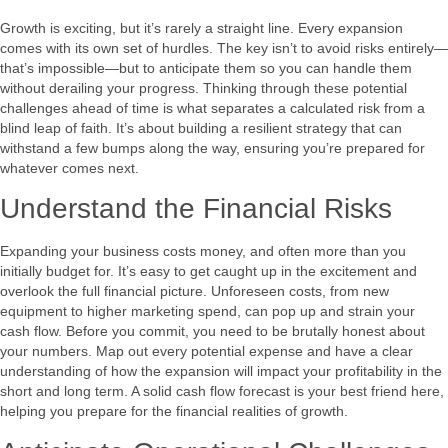
Growth is exciting, but it’s rarely a straight line. Every expansion
comes with its own set of hurdles. The key isn’t to avoid risks entirely—
that’s impossible—but to anticipate them so you can handle them
without derailing your progress. Thinking through these potential
challenges ahead of time is what separates a calculated risk from a
blind leap of faith. It’s about building a resilient strategy that can
withstand a few bumps along the way, ensuring you’re prepared for
whatever comes next.
Understand the Financial Risks
Expanding your business costs money, and often more than you
initially budget for. It’s easy to get caught up in the excitement and
overlook the full financial picture. Unforeseen costs, from new
equipment to higher marketing spend, can pop up and strain your
cash flow. Before you commit, you need to be brutally honest about
your numbers. Map out every potential expense and have a clear
understanding of how the expansion will impact your profitability in the
short and long term. A solid cash flow forecast is your best friend here,
helping you prepare for the financial realities of growth.