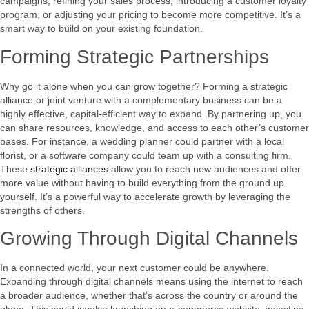
campaigns, refining your sales process, introducing a customer loyalty
program, or adjusting your pricing to become more competitive. It’s a
smart way to build on your existing foundation.
Forming Strategic Partnerships
Why go it alone when you can grow together? Forming a strategic
alliance or joint venture with a complementary business can be a
highly effective, capital-efficient way to expand. By partnering up, you
can share resources, knowledge, and access to each other’s customer
bases. For instance, a wedding planner could partner with a local
florist, or a software company could team up with a consulting firm.
These
strategic alliances
allow you to reach new audiences and offer
more value without having to build everything from the ground up
yourself. It’s a powerful way to accelerate growth by leveraging the
strengths of others.
Growing Through Digital Channels
In a connected world, your next customer could be anywhere.
Expanding through digital channels means using the internet to reach
a broader audience, whether that’s across the country or around the
globe. This could involve launching an e-commerce website, investing