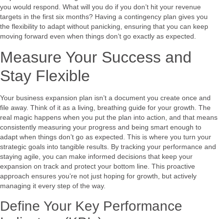
you would respond. What will you do if you don’t hit your revenue
targets in the first six months? Having a contingency plan gives you
the flexibility to adapt without panicking, ensuring that you can keep
moving forward even when things don’t go exactly as expected.
Measure Your Success and
Stay Flexible
Your business expansion plan isn’t a document you create once and
file away. Think of it as a living, breathing guide for your growth. The
real magic happens when you put the plan into action, and that means
consistently measuring your progress and being smart enough to
adapt when things don’t go as expected. This is where you turn your
strategic goals into tangible results. By tracking your performance and
staying agile, you can make informed decisions that keep your
expansion on track and protect your bottom line. This proactive
approach ensures you’re not just hoping for growth, but actively
managing it every step of the way.
Define Your Key Performance