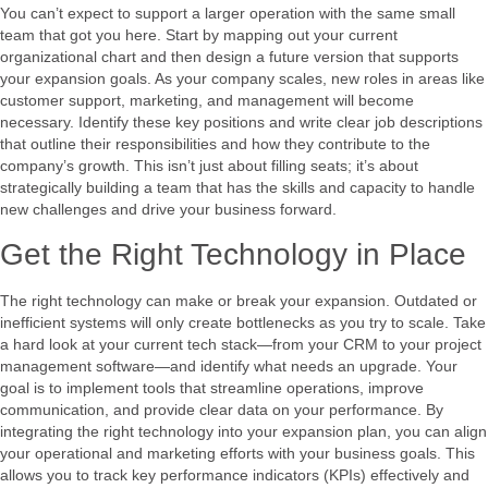
You can’t expect to support a larger operation with the same small
team that got you here. Start by mapping out your current
organizational chart and then design a future version that supports
your expansion goals. As your company scales, new roles in areas like
customer support, marketing, and management will become
necessary. Identify these key positions and write clear job descriptions
that outline their responsibilities and how they contribute to the
company’s growth. This isn’t just about filling seats; it’s about
strategically building a team that has the skills and capacity to handle
new challenges and drive your business forward.
Get the Right Technology in Place
The right technology can make or break your expansion. Outdated or
inefficient systems will only create bottlenecks as you try to scale. Take
a hard look at your current tech stack—from your CRM to your project
management software—and identify what needs an upgrade. Your
goal is to implement tools that streamline operations, improve
communication, and provide clear data on your performance. By
integrating the right technology into your expansion plan, you can align
your operational and marketing efforts with your business goals. This
allows you to track key performance indicators (KPIs) effectively and