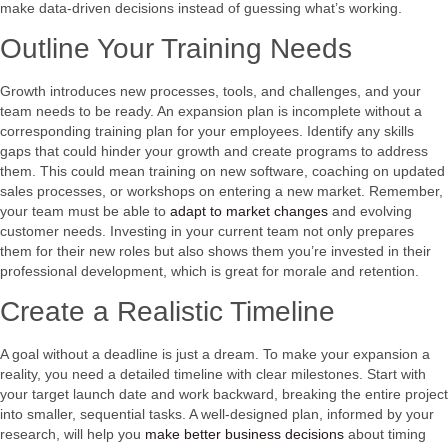
make data-driven decisions instead of guessing what’s working.
Outline Your Training Needs
Growth introduces new processes, tools, and challenges, and your
team needs to be ready. An expansion plan is incomplete without a
corresponding training plan for your employees. Identify any skills
gaps that could hinder your growth and create programs to address
them. This could mean training on new software, coaching on updated
sales processes, or workshops on entering a new market. Remember,
your team must be able to
adapt to market changes
and evolving
customer needs. Investing in your current team not only prepares
them for their new roles but also shows them you’re invested in their
professional development, which is great for morale and retention.
Create a Realistic Timeline
A goal without a deadline is just a dream. To make your expansion a
reality, you need a detailed timeline with clear milestones. Start with
your target launch date and work backward, breaking the entire project
into smaller, sequential tasks. A well-designed plan, informed by your
research, will help you
make better business decisions
about timing