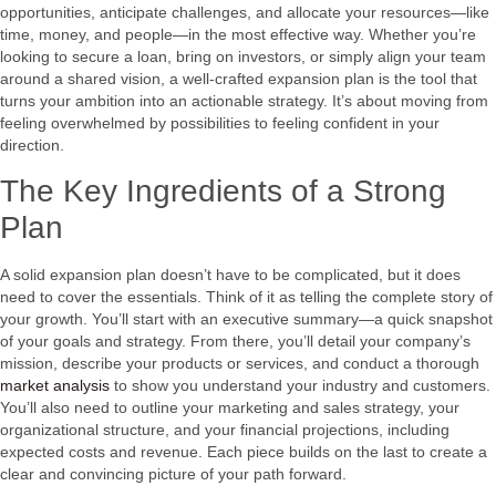
opportunities, anticipate challenges, and allocate your resources—like
time, money, and people—in the most effective way. Whether you’re
looking to secure a loan, bring on investors, or simply align your team
around a shared vision, a well-crafted expansion plan is the tool that
turns your ambition into an actionable strategy. It’s about moving from
feeling overwhelmed by possibilities to feeling confident in your
direction.
The Key Ingredients of a Strong
Plan
A solid expansion plan doesn’t have to be complicated, but it does
need to cover the essentials. Think of it as telling the complete story of
your growth. You’ll start with an executive summary—a quick snapshot
of your goals and strategy. From there, you’ll detail your company’s
mission, describe your products or services, and conduct a thorough
market analysis
to show you understand your industry and customers.
You’ll also need to outline your marketing and sales strategy, your
organizational structure, and your financial projections, including
expected costs and revenue. Each piece builds on the last to create a
clear and convincing picture of your path forward.