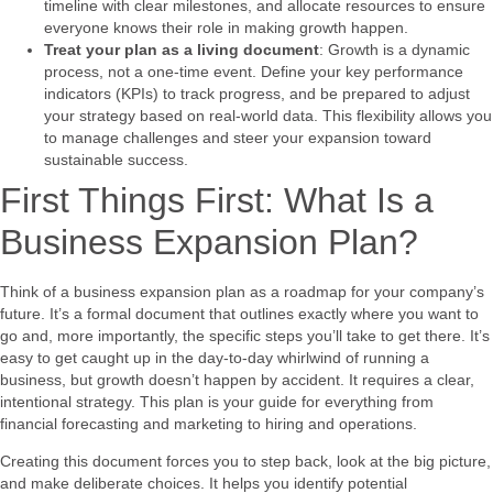
timeline with clear milestones, and allocate resources to ensure
everyone knows their role in making growth happen.
Treat your plan as a living document
: Growth is a dynamic
process, not a one-time event. Define your key performance
indicators (KPIs) to track progress, and be prepared to adjust
your strategy based on real-world data. This flexibility allows you
to manage challenges and steer your expansion toward
sustainable success.
First Things First: What Is a
Business Expansion Plan?
Think of a business expansion plan as a roadmap for your company’s
future. It’s a formal document that outlines exactly where you want to
go and, more importantly, the specific steps you’ll take to get there. It’s
easy to get caught up in the day-to-day whirlwind of running a
business, but growth doesn’t happen by accident. It requires a clear,
intentional strategy. This plan is your guide for everything from
financial forecasting and marketing to hiring and operations.
Creating this document forces you to step back, look at the big picture,
and make deliberate choices. It helps you identify potential