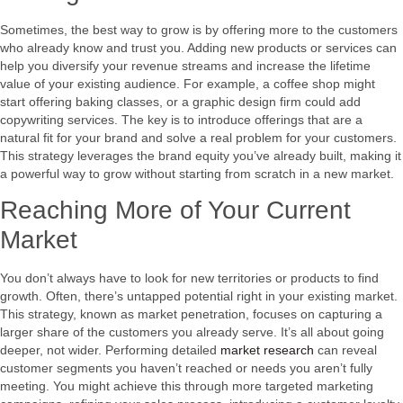
Sometimes, the best way to grow is by offering more to the customers
who already know and trust you. Adding new products or services can
help you diversify your revenue streams and increase the lifetime
value of your existing audience. For example, a coffee shop might
start offering baking classes, or a graphic design firm could add
copywriting services. The key is to introduce offerings that are a
natural fit for your brand and solve a real problem for your customers.
This strategy leverages the brand equity you’ve already built, making it
a powerful way to grow without starting from scratch in a new market.
Reaching More of Your Current
Market
You don’t always have to look for new territories or products to find
growth. Often, there’s untapped potential right in your existing market.
This strategy, known as market penetration, focuses on capturing a
larger share of the customers you already serve. It’s all about going
deeper, not wider. Performing detailed
market research
can reveal
customer segments you haven’t reached or needs you aren’t fully
meeting. You might achieve this through more targeted marketing