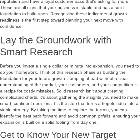
reputation and have a loyal customer base that’s asking for more.
These are all signs that your business is stable and has a solid
foundation to build upon. Recognizing these indicators of growth
readiness is the first step toward planning your next move with
confidence.
Lay the Groundwork with
Smart Research
Before you invest a single dollar or minute into expansion, you need to
do your homework. Think of this research phase as building the
foundation for your future growth. Jumping ahead without a clear
understanding of the market, your customers, and your competition is
a recipe for costly mistakes. Solid research isn’t about creating
complicated charts; it’s about gathering the insights you need to make
smart, confident decisions. It’s the step that turns a hopeful idea into a
viable strategy. By taking the time to explore the terrain, you can
identify the best path forward and avoid common pitfalls, ensuring your
expansion is built on a solid footing from day one.
Get to Know Your New Target