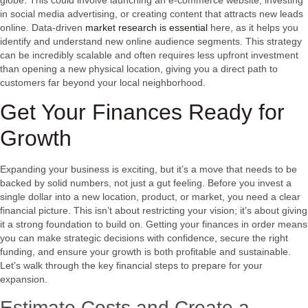
in social media advertising, or creating content that attracts new leads
online. Data-driven
market research is essential
here, as it helps you
identify and understand new online audience segments. This strategy
can be incredibly scalable and often requires less upfront investment
than opening a new physical location, giving you a direct path to
customers far beyond your local neighborhood.
Get Your Finances Ready for
Growth
Expanding your business is exciting, but it’s a move that needs to be
backed by solid numbers, not just a gut feeling. Before you invest a
single dollar into a new location, product, or market, you need a clear
financial picture. This isn’t about restricting your vision; it’s about giving
it a strong foundation to build on. Getting your finances in order means
you can make strategic decisions with confidence, secure the right
funding, and ensure your growth is both profitable and sustainable.
Let’s walk through the key financial steps to prepare for your
expansion.
Estimate Costs and Create a