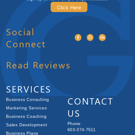
Click Here
Social
Connect
Read Reviews
SERVICES
CONTACT
Business Consulting
Marketing Services
US
Business Coaching
Phone:
Sales Development
603-374-7511
Business Plans