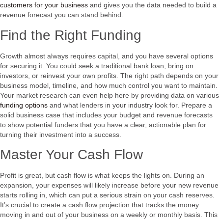
customers for your business
and gives you the data needed to build a
revenue forecast you can stand behind.
Find the Right Funding
Growth almost always requires capital, and you have several options
for securing it. You could seek a traditional bank loan, bring on
investors, or reinvest your own profits. The right path depends on your
business model, timeline, and how much control you want to maintain.
Your market research can even help here by providing data on various
funding options
and what lenders in your industry look for. Prepare a
solid business case that includes your budget and revenue forecasts
to show potential funders that you have a clear, actionable plan for
turning their investment into a success.
Master Your Cash Flow
Profit is great, but cash flow is what keeps the lights on. During an
expansion, your expenses will likely increase before your new revenue
starts rolling in, which can put a serious strain on your cash reserves.
It’s crucial to create a cash flow projection that tracks the money
moving in and out of your business on a weekly or monthly basis. This