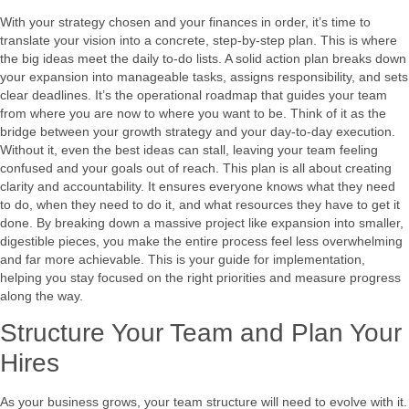
With your strategy chosen and your finances in order, it’s time to
translate your vision into a concrete, step-by-step plan. This is where
the big ideas meet the daily to-do lists. A solid action plan breaks down
your expansion into manageable tasks, assigns responsibility, and sets
clear deadlines. It’s the operational roadmap that guides your team
from where you are now to where you want to be. Think of it as the
bridge between your growth strategy and your day-to-day execution.
Without it, even the best ideas can stall, leaving your team feeling
confused and your goals out of reach. This plan is all about creating
clarity and accountability. It ensures everyone knows what they need
to do, when they need to do it, and what resources they have to get it
done. By breaking down a massive project like expansion into smaller,
digestible pieces, you make the entire process feel less overwhelming
and far more achievable. This is your guide for implementation,
helping you stay focused on the right priorities and measure progress
along the way.
Structure Your Team and Plan Your
Hires
As your business grows, your team structure will need to evolve with it.