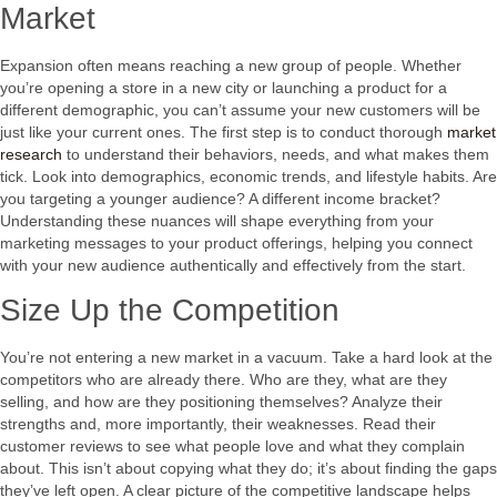
Market
Expansion often means reaching a new group of people. Whether
you’re opening a store in a new city or launching a product for a
different demographic, you can’t assume your new customers will be
just like your current ones. The first step is to conduct thorough
market
research
to understand their behaviors, needs, and what makes them
tick. Look into demographics, economic trends, and lifestyle habits. Are
you targeting a younger audience? A different income bracket?
Understanding these nuances will shape everything from your
marketing messages to your product offerings, helping you connect
with your new audience authentically and effectively from the start.
Size Up the Competition
You’re not entering a new market in a vacuum. Take a hard look at the
competitors who are already there. Who are they, what are they
selling, and how are they positioning themselves? Analyze their
strengths and, more importantly, their weaknesses. Read their
customer reviews to see what people love and what they complain
about. This isn’t about copying what they do; it’s about finding the gaps
they’ve left open. A clear picture of the competitive landscape helps