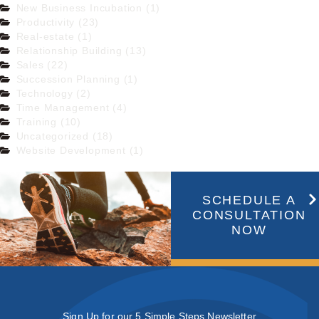
New Business Incubation (1)
Productivity (23)
Real-estate (1)
Relationship Building (13)
Sales (22)
Succession Planning (1)
Technology (2)
Time Management (4)
Training (10)
Uncategorized (18)
Website Development (1)
SCHEDULE A
CONSULTATION
NOW
Sign Up for our 5 Simple Steps Newsletter