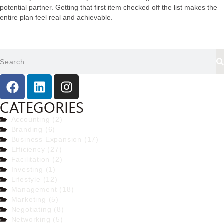
potential partner. Getting that first item checked off the list makes the
entire plan feel real and achievable.
CATEGORIES
Accounting (2)
Branding (6)
Business Expansion (17)
Efficiency (27)
Facilitation (2)
Investing (1)
Lifestyle (12)
Management (18)
Marketing (5)
Negotiating (8)
Networking (5)