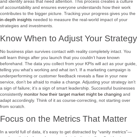
and identify areas that need attention. This process creates a culture
of accountability and ensures everyone understands how their work
contributes to the bigger picture. Tracking your progress gives you the
in-depth insights
needed to measure the real-world impact of your
strategies and investments.
Know When to Adjust Your Strategy
No business plan survives contact with reality completely intact. You
will learn things after you launch that you couldn’t have known
beforehand. The data you collect from your KPIs will act as your guide,
telling you what’s working and what isn’t. If a marketing campaign is
underperforming or customer feedback reveals a flaw in your new
service, don’t be afraid to make a change. Adjusting your strategy isn’t
a sign of failure; it’s a sign of smart leadership. Successful businesses
consistently
monitor how their target market might be changing
and
adapt accordingly. Think of it as course-correcting, not starting over
from scratch.
Focus on the Metrics That Matter
In a world full of data, it’s easy to get distracted by “vanity metrics”—