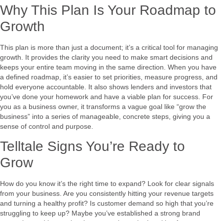
Why This Plan Is Your Roadmap to
Growth
This plan is more than just a document; it’s a critical tool for managing
growth. It provides the clarity you need to make smart decisions and
keeps your entire team moving in the same direction. When you have
a defined roadmap, it’s easier to set priorities, measure progress, and
hold everyone accountable. It also shows lenders and investors that
you’ve done your homework and have a viable plan for success. For
you as a business owner, it transforms a vague goal like “grow the
business” into a series of manageable, concrete steps, giving you a
sense of control and purpose.
Telltale Signs You’re Ready to
Grow
How do you know it’s the right time to expand? Look for clear signals
from your business. Are you consistently hitting your revenue targets
and turning a healthy profit? Is customer demand so high that you’re
struggling to keep up? Maybe you’ve established a strong brand