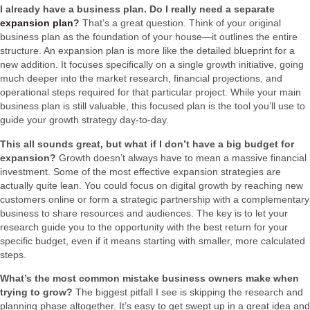
I already have a business plan. Do I really need a separate
expansion plan
?
That’s a great question. Think of your original
business plan as the foundation of your house—it outlines the entire
structure. An expansion plan is more like the detailed blueprint for a
new addition. It focuses specifically on a single growth initiative, going
much deeper into the market research, financial projections, and
operational steps required for that particular project. While your main
business plan is still valuable, this focused plan is the tool you’ll use to
guide your growth strategy day-to-day.
This all sounds great, but what if I don’t have a big budget for
expansion?
Growth doesn’t always have to mean a massive financial
investment. Some of the most effective expansion strategies are
actually quite lean. You could focus on digital growth by reaching new
customers online or form a strategic partnership with a complementary
business to share resources and audiences. The key is to let your
research guide you to the opportunity with the best return for your
specific budget, even if it means starting with smaller, more calculated
steps.
What’s the most common mistake business owners make when
trying to grow?
The biggest pitfall I see is skipping the research and
planning phase altogether. It’s easy to get swept up in a great idea and