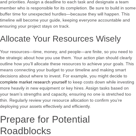
and priorities. Assign a deadline to each task and designate a team
member who is responsible for its completion. Be sure to build in some
buffer time for unexpected hurdles—because they will happen. This
timeline will become your guide, keeping everyone accountable and
ensuring your project stays on track.
Allocate Your Resources Wisely
Your resources—time, money, and people—are finite, so you need to
be strategic about how you use them. Your action plan should clearly
outline how you’ll allocate these resources to achieve your goals. This
means connecting your budget to your timeline and making smart
decisions about where to invest. For example, you might decide to
complete market research yourself
to keep costs down while investing
more heavily in new equipment or key hires. Assign tasks based on
your team’s strengths and capacity, ensuring no one is stretched too
thin. Regularly review your resource allocation to confirm you’re
deploying your assets effectively and efficiently.
Prepare for Potential
Roadblocks