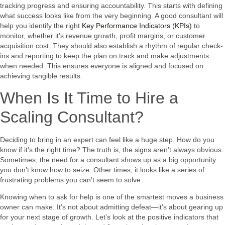
tracking progress and ensuring accountability. This starts with defining
what success looks like from the very beginning. A good consultant will
help you identify the right
Key Performance Indicators (KPIs)
to
monitor, whether it’s revenue growth, profit margins, or customer
acquisition cost. They should also establish a rhythm of regular check-
ins and reporting to keep the plan on track and make adjustments
when needed. This ensures everyone is aligned and focused on
achieving tangible results.
When Is It Time to Hire a
Scaling Consultant?
Deciding to bring in an expert can feel like a huge step. How do you
know if it’s the right time? The truth is, the signs aren’t always obvious.
Sometimes, the need for a consultant shows up as a big opportunity
you don’t know how to seize. Other times, it looks like a series of
frustrating problems you can’t seem to solve.
Knowing when to ask for help is one of the smartest moves a business
owner can make. It’s not about admitting defeat—it’s about gearing up
for your next stage of growth. Let’s look at the positive indicators that