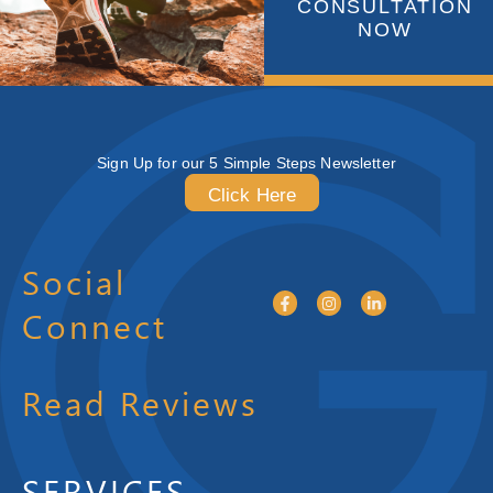
CONSULTATION
NOW
Sign Up for our 5 Simple Steps Newsletter
Click Here
Social
Connect
Read Reviews
SERVICES