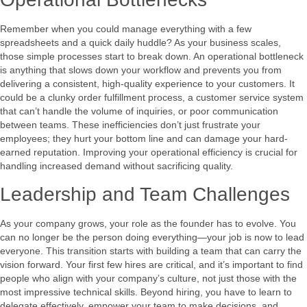
Remember when you could manage everything with a few
spreadsheets and a quick daily huddle? As your business scales,
those simple processes start to break down. An operational bottleneck
is anything that slows down your workflow and prevents you from
delivering a consistent, high-quality experience to your customers. It
could be a clunky order fulfillment process, a customer service system
that can’t handle the volume of inquiries, or poor communication
between teams. These inefficiencies don’t just frustrate your
employees; they hurt your bottom line and can damage your hard-
earned reputation. Improving your operational efficiency is crucial for
handling increased demand without sacrificing quality.
Leadership and Team Challenges
As your company grows, your role as the founder has to evolve. You
can no longer be the person doing everything—your job is now to lead
everyone. This transition starts with building a team that can carry the
vision forward. Your first few hires are critical, and it’s important to find
people who align with your company’s culture, not just those with the
most impressive technical skills. Beyond hiring, you have to learn to
delegate effectively, empower your team to make decisions, and