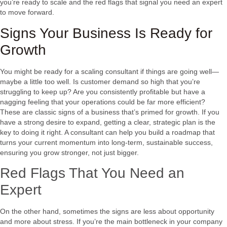
you’re ready to scale and the red flags that signal you need an expert
to move forward.
Signs Your Business Is Ready for
Growth
You might be ready for a scaling consultant if things are going well—
maybe a little too well. Is customer demand so high that you’re
struggling to keep up? Are you consistently profitable but have a
nagging feeling that your operations could be far more efficient?
These are classic signs of a business that’s primed for growth. If you
have a strong desire to expand, getting a clear, strategic plan is the
key to doing it right. A consultant can help you build a roadmap that
turns your current momentum into long-term, sustainable success,
ensuring you grow stronger, not just bigger.
Red Flags That You Need an
Expert
On the other hand, sometimes the signs are less about opportunity
and more about stress. If you’re the main bottleneck in your company