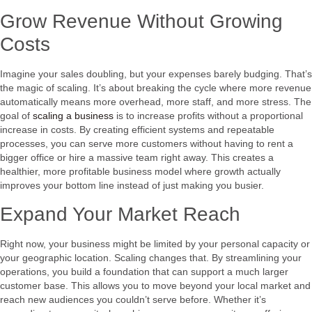
Grow Revenue Without Growing
Costs
Imagine your sales doubling, but your expenses barely budging. That’s
the magic of scaling. It’s about breaking the cycle where more revenue
automatically means more overhead, more staff, and more stress. The
goal of
scaling a business
is to increase profits without a proportional
increase in costs. By creating efficient systems and repeatable
processes, you can serve more customers without having to rent a
bigger office or hire a massive team right away. This creates a
healthier, more profitable business model where growth actually
improves your bottom line instead of just making you busier.
Expand Your Market Reach
Right now, your business might be limited by your personal capacity or
your geographic location. Scaling changes that. By streamlining your
operations, you build a foundation that can support a much larger
customer base. This allows you to move beyond your local market and
reach new audiences you couldn’t serve before. Whether it’s