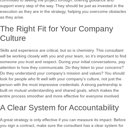
support every step of the way. They should be just as invested in the
execution as they are in the strategy, helping you overcome obstacles
as they arise.
The Right Fit for Your Company
Culture
Skills and experience are critical, but so is chemistry. This consultant
will be working closely with you and your team, so it’s important to find
someone you trust and respect. During your initial conversations, pay
attention to how they communicate. Do they listen to your concerns?
Do they understand your company’s mission and values? You should
look for people who fit well with your company’s culture, not just the
person with the most impressive credentials. A strong partnership is
built on mutual understanding and shared goals, which makes the
entire process smoother and more effective for everyone involved.
A Clear System for Accountability
A great strategy is only effective if you can measure its impact. Before
you sign a contract, make sure the consultant has a clear system for