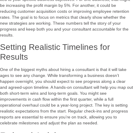
be increasing the profit margin by 5%. For another, it could be
reducing customer acquisition costs or improving employee retention
rates. The goal is to focus on metrics that clearly show whether the
new strategies are working. These numbers tell the story of your
progress and keep both you and your consultant accountable for the
results.
Setting Realistic Timelines for
Results
One of the biggest myths about hiring a consultant is that it will take
ages to see any change. While transforming a business doesn’t
happen overnight, you should expect to see progress along a clear
and agreed-upon timeline. A hands-on consultant will help you map out
both short-term wins and long-term goals. You might see
improvements in cash flow within the first quarter, while a full
operational overhaul could be a year-long project. The key is setting
realistic expectations from the start. Regular check-ins and progress
reports are essential to ensure you’re on track, allowing you to
celebrate milestones and adjust the plan as needed.