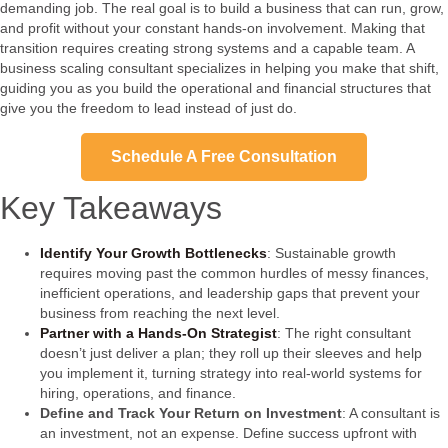
demanding job. The real goal is to build a business that can run, grow,
and profit without your constant hands-on involvement. Making that
transition requires creating strong systems and a capable team. A
business scaling consultant specializes in helping you make that shift,
guiding you as you build the operational and financial structures that
give you the freedom to lead instead of just do.
Schedule A Free Consultation
Key Takeaways
Identify Your Growth Bottlenecks
: Sustainable growth
requires moving past the common hurdles of messy finances,
inefficient operations, and leadership gaps that prevent your
business from reaching the next level.
Partner with a Hands-On Strategist
: The right consultant
doesn’t just deliver a plan; they roll up their sleeves and help
you implement it, turning strategy into real-world systems for
hiring, operations, and finance.
Define and Track Your Return on Investment
: A consultant is
an investment, not an expense. Define success upfront with