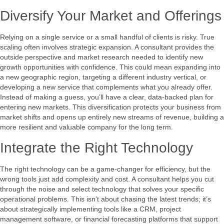
Diversify Your Market and Offerings
Relying on a single service or a small handful of clients is risky. True
scaling often involves strategic expansion. A consultant provides the
outside perspective and market research needed to identify new
growth opportunities with confidence. This could mean expanding into
a new geographic region, targeting a different industry vertical, or
developing a new service that complements what you already offer.
Instead of making a guess, you’ll have a clear, data-backed plan for
entering new markets. This diversification protects your business from
market shifts and opens up entirely new streams of revenue, building a
more resilient and valuable company for the long term.
Integrate the Right Technology
The right technology can be a game-changer for efficiency, but the
wrong tools just add complexity and cost. A consultant helps you cut
through the noise and select technology that solves your specific
operational problems. This isn’t about chasing the latest trends; it’s
about strategically implementing tools like a CRM, project
management software, or financial forecasting platforms that support