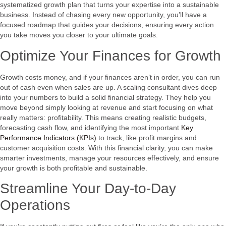
systematized growth plan that turns your expertise into a sustainable
business. Instead of chasing every new opportunity, you’ll have a
focused roadmap that guides your decisions, ensuring every action
you take moves you closer to your ultimate goals.
Optimize Your Finances for Growth
Growth costs money, and if your finances aren’t in order, you can run
out of cash even when sales are up. A scaling consultant dives deep
into your numbers to build a solid financial strategy. They help you
move beyond simply looking at revenue and start focusing on what
really matters: profitability. This means creating realistic budgets,
forecasting cash flow, and identifying the most important
Key
Performance Indicators (KPIs)
to track, like profit margins and
customer acquisition costs. With this financial clarity, you can make
smarter investments, manage your resources effectively, and ensure
your growth is both profitable and sustainable.
Streamline Your Day-to-Day
Operations