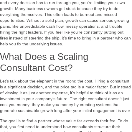
and every decision has to run through you, you’re limiting your own
growth. Many business owners get stuck because they try to do
everything themselves. This often leads to burnout and missed
opportunities. Without a solid plan, growth can cause serious growing
pains, like unpredictable cash flow, messy operations, and trouble
hiring the right leaders. If you feel like you’re constantly putting out
fires instead of steering the ship, it’s time to bring in a partner who can
help you fix the underlying issues.
What Does a Scaling
Consultant Cost?
Let’s talk about the elephant in the room: the cost. Hiring a consultant
is a significant decision, and the price tag is a major factor. But instead
of viewing it as just another expense, it’s helpful to think of it as an
investment in your company’s future. The right consultant doesn’t just
cost you money; they make you money by creating systems that
generate sustainable growth long after your initial engagement is over.
The goal is to find a partner whose value far exceeds their fee. To do
that, you first need to understand how consultants structure their