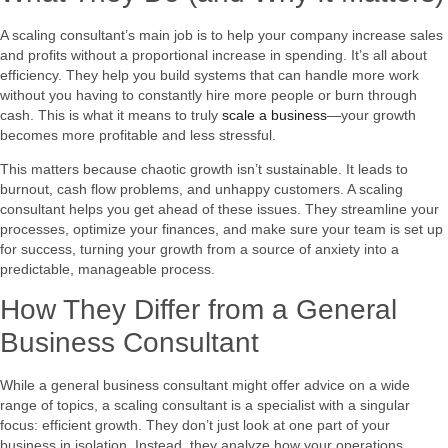
A scaling consultant’s main job is to help your company increase sales
and profits without a proportional increase in spending. It’s all about
efficiency. They help you build systems that can handle more work
without you having to constantly hire more people or burn through
cash. This is what it means to truly
scale a business
—your growth
becomes more profitable and less stressful.
This matters because chaotic growth isn’t sustainable. It leads to
burnout, cash flow problems, and unhappy customers. A scaling
consultant helps you get ahead of these issues. They streamline your
processes, optimize your finances, and make sure your team is set up
for success, turning your growth from a source of anxiety into a
predictable, manageable process.
How They Differ from a General
Business Consultant
While a general business consultant might offer advice on a wide
range of topics, a scaling consultant is a specialist with a singular
focus: efficient growth. They don’t just look at one part of your
business in isolation. Instead, they analyze how your operations,