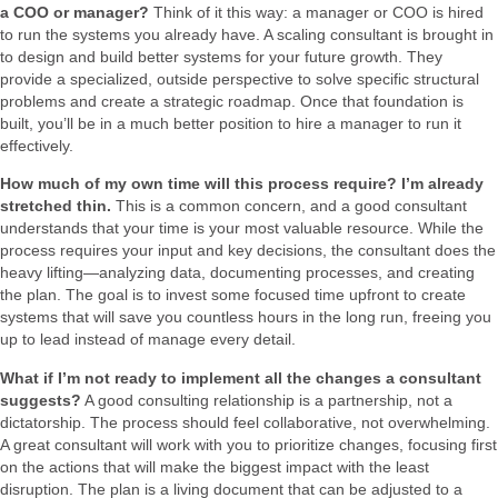
a COO or manager?
Think of it this way: a manager or COO is hired
to run the systems you already have. A scaling consultant is brought in
to design and build better systems for your future growth. They
provide a specialized, outside perspective to solve specific structural
problems and create a strategic roadmap. Once that foundation is
built, you’ll be in a much better position to hire a manager to run it
effectively.
How much of my own time will this process require? I’m already
stretched thin.
This is a common concern, and a good consultant
understands that your time is your most valuable resource. While the
process requires your input and key decisions, the consultant does the
heavy lifting—analyzing data, documenting processes, and creating
the plan. The goal is to invest some focused time upfront to create
systems that will save you countless hours in the long run, freeing you
up to lead instead of manage every detail.
What if I’m not ready to implement all the changes a consultant
suggests?
A good consulting relationship is a partnership, not a
dictatorship. The process should feel collaborative, not overwhelming.
A great consultant will work with you to prioritize changes, focusing first
on the actions that will make the biggest impact with the least
disruption. The plan is a living document that can be adjusted to a