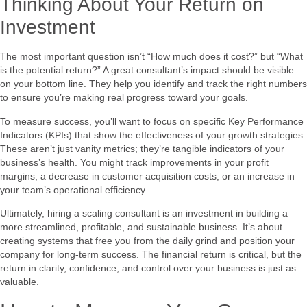
Thinking About Your Return on
Investment
The most important question isn’t “How much does it cost?” but “What
is the potential return?” A great consultant’s impact should be visible
on your bottom line. They help you identify and track the right numbers
to ensure you’re making real progress toward your goals.
To measure success, you’ll want to focus on specific Key Performance
Indicators (KPIs) that show the effectiveness of your growth strategies.
These aren’t just vanity metrics; they’re tangible indicators of your
business’s health. You might track improvements in your profit
margins, a decrease in customer acquisition costs, or an increase in
your team’s operational efficiency.
Ultimately, hiring a scaling consultant is an investment in building a
more streamlined, profitable, and sustainable business. It’s about
creating systems that free you from the daily grind and position your
company for long-term success. The financial return is critical, but the
return in clarity, confidence, and control over your business is just as
valuable.