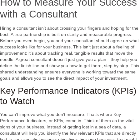
How to Measure Your Success
with a Consultant
Hiring a consultant isn’t about crossing your fingers and hoping for the
best. A true partnership is built on clarity and measurable progress.
Before you even begin, you and your consultant should agree on what
success looks like for your business. This isn’t just about a feeling of
improvement; it’s about tracking real, tangible results that move the
needle. A great consultant doesn’t just give you a plan—they help you
define the finish line and show you how to get there, step by step. This
shared understanding ensures everyone is working toward the same
goals and allows you to see the direct impact of your investment.
Key Performance Indicators (KPIs)
to Watch
You can’t improve what you don’t measure. That’s where Key
Performance Indicators, or KPIs, come in. Think of them as the vital
signs of your business. Instead of getting lost in a sea of data, a
consultant will help you identify the few relevant KPIs that are directly
tied to your specific business objectives. For one business, that might