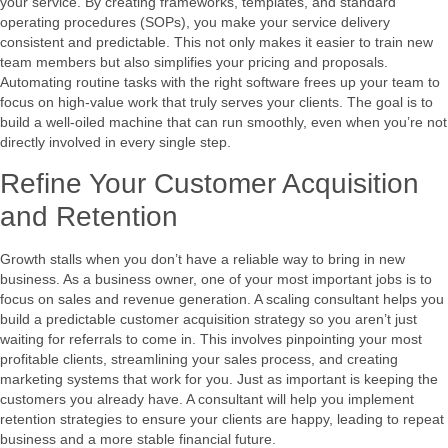
your service. By creating frameworks, templates, and standard
operating procedures (SOPs), you make your service delivery
consistent and predictable. This not only makes it easier to train new
team members but also simplifies your pricing and proposals.
Automating routine tasks with the right software frees up your team to
focus on high-value work that truly serves your clients. The goal is to
build a well-oiled machine that can run smoothly, even when you’re not
directly involved in every single step.
Refine Your Customer Acquisition
and Retention
Growth stalls when you don’t have a reliable way to bring in new
business. As a business owner, one of your most important jobs is to
focus on sales and revenue generation. A scaling consultant helps you
build a predictable customer acquisition strategy so you aren’t just
waiting for referrals to come in. This involves pinpointing your most
profitable clients, streamlining your sales process, and creating
marketing systems that work for you. Just as important is keeping the
customers you already have. A consultant will help you implement
retention strategies to ensure your clients are happy, leading to repeat
business and a more stable financial future.