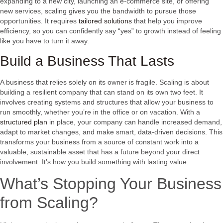
expanding to a new city, launching an e-commerce site, or offering
new services, scaling gives you the bandwidth to pursue those
opportunities. It requires
tailored solutions
that help you improve
efficiency, so you can confidently say “yes” to growth instead of feeling
like you have to turn it away.
Build a Business That Lasts
A business that relies solely on its owner is fragile. Scaling is about
building a resilient company that can stand on its own two feet. It
involves creating systems and structures that allow your business to
run smoothly, whether you’re in the office or on vacation. With a
structured plan
in place, your company can handle increased demand,
adapt to market changes, and make smart, data-driven decisions. This
transforms your business from a source of constant work into a
valuable, sustainable asset that has a future beyond your direct
involvement. It’s how you build something with lasting value.
What’s Stopping Your Business
from Scaling?