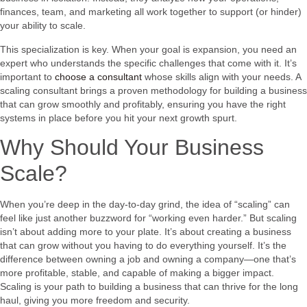
finances, team, and marketing all work together to support (or hinder)
your ability to scale.
This specialization is key. When your goal is expansion, you need an
expert who understands the specific challenges that come with it. It’s
important to
choose a consultant
whose skills align with your needs. A
scaling consultant brings a proven methodology for building a business
that can grow smoothly and profitably, ensuring you have the right
systems in place before you hit your next growth spurt.
Why Should Your Business
Scale?
When you’re deep in the day-to-day grind, the idea of “scaling” can
feel like just another buzzword for “working even harder.” But scaling
isn’t about adding more to your plate. It’s about creating a business
that can grow without you having to do everything yourself. It’s the
difference between owning a job and owning a company—one that’s
more profitable, stable, and capable of making a bigger impact.
Scaling is your path to building a business that can thrive for the long
haul, giving you more freedom and security.