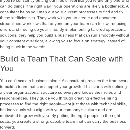
If you’re constantly putting out fires or feel like you’re the only one who
can do things “the right way,” your operations are likely a bottleneck. A
consultant helps you map out your current processes to find and fix
these inefficiencies. They work with you to create and document
streamlined workflows that anyone on your team can follow, reducing
errors and freeing up your time. By implementing tailored operational
solutions, they help you build a business that can run smoothly without
your constant oversight, allowing you to focus on strategy instead of
being stuck in the weeds.
Build a Team That Can Scale with
You
You can’t scale a business alone. A consultant provides the framework
to build a team that can support your growth. This starts with defining
a clear organizational structure so everyone knows their roles and
responsibilities. They guide you through creating effective hiring
processes to find the right people—not just those with technical skills,
but individuals who align with your company’s culture and are
motivated to grow with you. By putting the right people in the right
seats, you create a strong, capable team that can carry the business
forward.