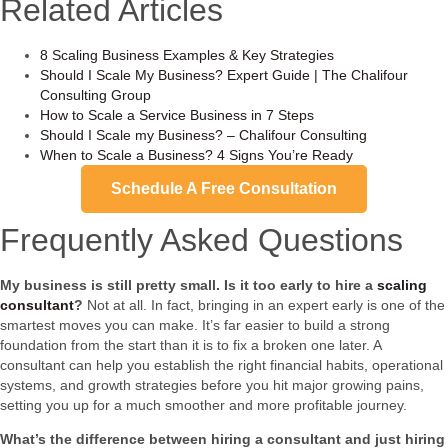
Related Articles
8 Scaling Business Examples & Key Strategies
Should I Scale My Business? Expert Guide | The Chalifour
Consulting Group
How to Scale a Service Business in 7 Steps
Should I Scale my Business? – Chalifour Consulting
When to Scale a Business? 4 Signs You’re Ready
Schedule A Free Consultation
Frequently Asked Questions
My business is still pretty small. Is it too early to hire a
scaling
consultant
?
Not at all. In fact, bringing in an expert early is one of the
smartest moves you can make. It’s far easier to build a strong
foundation from the start than it is to fix a broken one later. A
consultant can help you establish the right financial habits, operational
systems, and growth strategies before you hit major growing pains,
setting you up for a much smoother and more profitable journey.
What’s the difference between hiring a consultant and just hiring