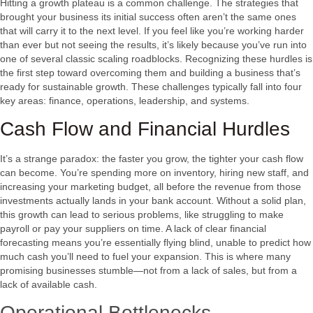
Hitting a growth plateau is a common challenge. The strategies that
brought your business its initial success often aren’t the same ones
that will carry it to the next level. If you feel like you’re working harder
than ever but not seeing the results, it’s likely because you’ve run into
one of several classic scaling roadblocks. Recognizing these hurdles is
the first step toward overcoming them and building a business that’s
ready for sustainable growth. These challenges typically fall into four
key areas: finance, operations, leadership, and systems.
Cash Flow and Financial Hurdles
It’s a strange paradox: the faster you grow, the tighter your cash flow
can become. You’re spending more on inventory, hiring new staff, and
increasing your marketing budget, all before the revenue from those
investments actually lands in your bank account. Without a solid plan,
this growth can lead to serious problems, like struggling to make
payroll or pay your suppliers on time. A lack of clear financial
forecasting means you’re essentially flying blind, unable to predict how
much cash you’ll need to fuel your expansion. This is where many
promising businesses stumble—not from a lack of sales, but from a
lack of available cash.
Operational Bottlenecks