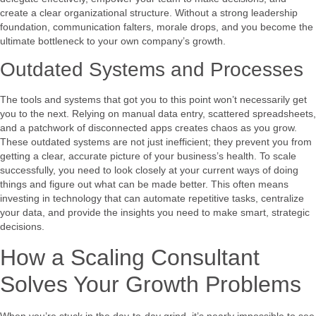
create a clear organizational structure. Without a strong leadership
foundation, communication falters, morale drops, and you become the
ultimate bottleneck to your own company’s growth.
Outdated Systems and Processes
The tools and systems that got you to this point won’t necessarily get
you to the next. Relying on manual data entry, scattered spreadsheets,
and a patchwork of disconnected apps creates chaos as you grow.
These outdated systems are not just inefficient; they prevent you from
getting a clear, accurate picture of your business’s health. To scale
successfully, you need to look closely at your current ways of doing
things and figure out what can be made better. This often means
investing in technology that can automate repetitive tasks, centralize
your data, and provide the insights you need to make smart, strategic
decisions.
How a Scaling Consultant
Solves Your Growth Problems
When you’re stuck in the day-to-day grind, it’s nearly impossible to see