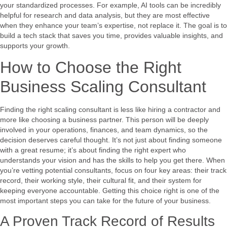
your standardized processes. For example, AI tools can be incredibly
helpful for research and data analysis, but they are most effective
when they enhance your team’s expertise, not replace it. The goal is to
build a tech stack that saves you time, provides valuable insights, and
supports your growth.
How to Choose the Right
Business Scaling Consultant
Finding the right scaling consultant is less like hiring a contractor and
more like choosing a business partner. This person will be deeply
involved in your operations, finances, and team dynamics, so the
decision deserves careful thought. It’s not just about finding someone
with a great resume; it’s about finding the right expert who
understands your vision and has the skills to help you get there. When
you’re vetting potential consultants, focus on four key areas: their track
record, their working style, their cultural fit, and their system for
keeping everyone accountable. Getting this choice right is one of the
most important steps you can take for the future of your business.
A Proven Track Record of Results