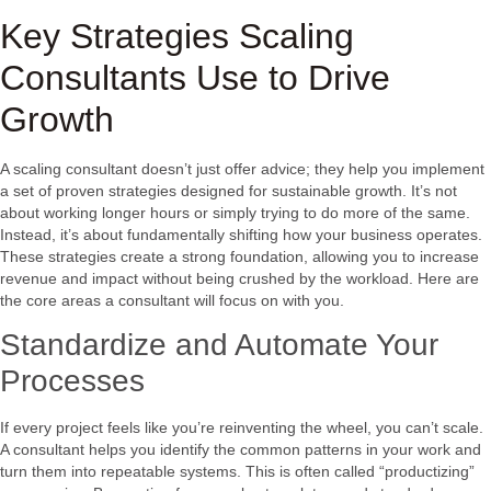
Key Strategies Scaling
Consultants Use to Drive
Growth
A scaling consultant doesn’t just offer advice; they help you implement
a set of proven strategies designed for sustainable growth. It’s not
about working longer hours or simply trying to do more of the same.
Instead, it’s about fundamentally shifting how your business operates.
These strategies create a strong foundation, allowing you to increase
revenue and impact without being crushed by the workload. Here are
the core areas a consultant will focus on with you.
Standardize and Automate Your
Processes
If every project feels like you’re reinventing the wheel, you can’t scale.
A consultant helps you identify the common patterns in your work and
turn them into repeatable systems. This is often called “productizing”