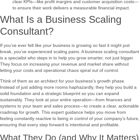
clear KPIs—like profit margins and customer acquisition costs—
to ensure their work delivers a measurable financial impact.
What Is a Business Scaling
Consultant?
If you’ve ever felt like your business is growing so fast it might just
break, you’ve experienced scaling pains. A business scaling consultant
is a specialist who steps in to help you grow smarter, not just bigger.
They focus on increasing your revenue and market share without
letting your costs and operational chaos spiral out of control.
Think of them as an architect for your business’s growth phase.
Instead of just adding more rooms haphazardly, they help you build a
solid foundation and a strategic blueprint so you can expand
sustainably. They look at your entire operation—from finances and
systems to your team and sales process—to create a clear, actionable
roadmap for growth. This expert guidance helps you move from
feeling constantly reactive to being in control of your company’s future,
ensuring that every step forward is intentional and profitable.
What They Do (and Why It Matters)