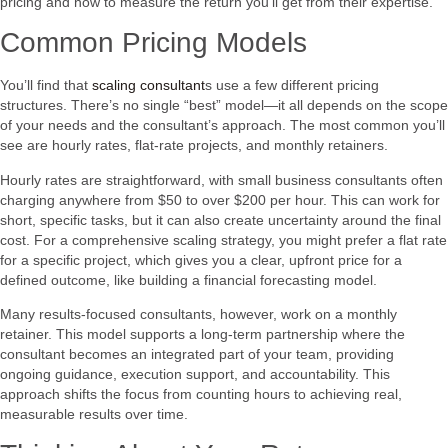
pricing and how to measure the return you’ll get from their expertise.
Common Pricing Models
You’ll find that
scaling consultant
s use a few different pricing
structures. There’s no single “best” model—it all depends on the scope
of your needs and the consultant’s approach. The most common you’ll
see are hourly rates, flat-rate projects, and monthly retainers.
Hourly rates are straightforward, with small business consultants often
charging anywhere from $50 to over $200 per hour. This can work for
short, specific tasks, but it can also create uncertainty around the final
cost. For a comprehensive scaling strategy, you might prefer a flat rate
for a specific project, which gives you a clear, upfront price for a
defined outcome, like building a financial forecasting model.
Many results-focused consultants, however, work on a monthly
retainer. This model supports a long-term partnership where the
consultant becomes an integrated part of your team, providing
ongoing guidance, execution support, and accountability. This
approach shifts the focus from counting hours to achieving real,
measurable results over time.