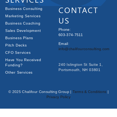
CONTACT
Business Consulting
Marketing Services
US
Business Coaching
Phone:
Sales Development
603-374-7511
Business Plans
Email:
Pitch Decks
info@chalifourconsulting.com
CFO Services
Have You Received
240 Islington St Suite 1,
Funding?
Portsmouth, NH 03801
Other Services
© 2025 Chalifour Consulting Group |
Terms & Conditions
|
Privacy Policy