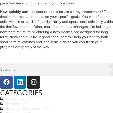
pace that feels right for you and your business.
How quickly can I expect to see a return on my investment?
The
timeline for results depends on your specific goals. You can often see
quick wins in areas like financial clarity and operational efficiency within
the first few months. Other, more foundational changes, like building a
new team structure or entering a new market, are designed for long-
term, sustainable value. A good consultant will help you identify both
short-term milestones and long-term KPIs so you can track your
progress every step of the way.
CATEGORIES
Accounting (2)
Branding (6)
Business Expansion (17)