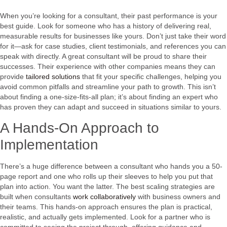
When you’re looking for a consultant, their past performance is your
best guide. Look for someone who has a history of delivering real,
measurable results for businesses like yours. Don’t just take their word
for it—ask for case studies, client testimonials, and references you can
speak with directly. A great consultant will be proud to share their
successes. Their experience with other companies means they can
provide
tailored solutions
that fit your specific challenges, helping you
avoid common pitfalls and streamline your path to growth. This isn’t
about finding a one-size-fits-all plan; it’s about finding an expert who
has proven they can adapt and succeed in situations similar to yours.
A Hands-On Approach to
Implementation
There’s a huge difference between a consultant who hands you a 50-
page report and one who rolls up their sleeves to help you put that
plan into action. You want the latter. The best scaling strategies are
built when consultants
work collaboratively
with business owners and
their teams. This hands-on approach ensures the plan is practical,
realistic, and actually gets implemented. Look for a partner who is
committed to seeing the project through, offering guidance and