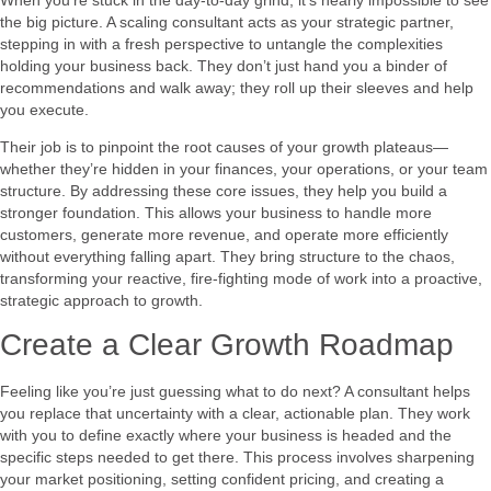
the big picture. A scaling consultant acts as your strategic partner,
stepping in with a fresh perspective to untangle the complexities
holding your business back. They don’t just hand you a binder of
recommendations and walk away; they roll up their sleeves and help
you execute.
Their job is to pinpoint the root causes of your growth plateaus—
whether they’re hidden in your finances, your operations, or your team
structure. By addressing these core issues, they help you build a
stronger foundation. This allows your business to handle more
customers, generate more revenue, and operate more efficiently
without everything falling apart. They bring structure to the chaos,
transforming your reactive, fire-fighting mode of work into a proactive,
strategic approach to growth.
Create a Clear Growth Roadmap
Feeling like you’re just guessing what to do next? A consultant helps
you replace that uncertainty with a clear, actionable plan. They work
with you to define exactly where your business is headed and the
specific steps needed to get there. This process involves sharpening
your market positioning, setting confident pricing, and creating a