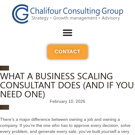
CONTACT
WHAT A BUSINESS SCALING
CONSULTANT DOES (AND IF YOU
NEED ONE)
February 10, 2026
There’s a major difference between owning a job and owning a
company. If you’re the one who has to approve every decision, solve
every problem, and generate every sale, you’ve built yourself a very