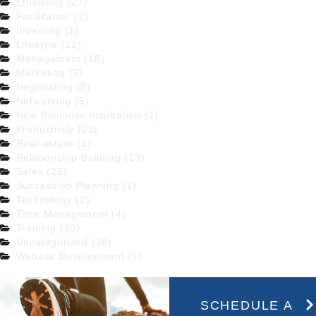
Efficiency (27)
Facilitation (2)
Investing (1)
Lifestyle (12)
Management (18)
Marketing (5)
Negotiating (8)
Networking (5)
New Business Incubation (1)
Productivity (23)
Real-estate (1)
Relationship Building (13)
Sales (22)
Succession Planning (1)
Technology (2)
Time Management (4)
Training (10)
Uncategorized (18)
Website Development (1)
SCHEDULE A