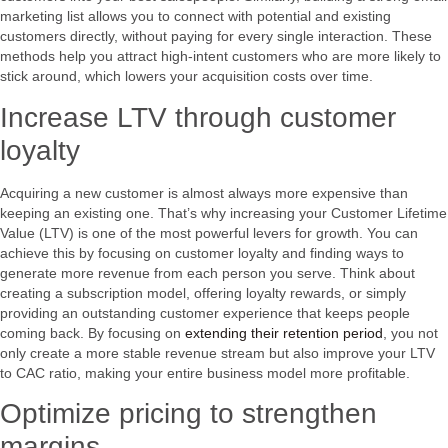
marketing list allows you to connect with potential and existing
customers directly, without paying for every single interaction. These
methods help you attract high-intent customers who are more likely to
stick around, which lowers your acquisition costs over time.
Increase LTV through customer
loyalty
Acquiring a new customer is almost always more expensive than
keeping an existing one. That’s why increasing your Customer Lifetime
Value (LTV) is one of the most powerful levers for growth. You can
achieve this by focusing on customer loyalty and finding ways to
generate more revenue from each person you serve. Think about
creating a subscription model, offering loyalty rewards, or simply
providing an outstanding customer experience that keeps people
coming back. By focusing on
extending their retention period
, you not
only create a more stable revenue stream but also improve your LTV
to CAC ratio, making your entire business model more profitable.
Optimize pricing to strengthen
margins