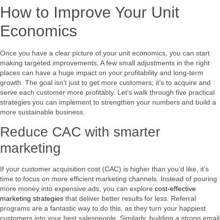
How to Improve Your Unit
Economics
Once you have a clear picture of your unit economics, you can start
making targeted improvements. A few small adjustments in the right
places can have a huge impact on your profitability and long-term
growth. The goal isn’t just to get more customers; it’s to acquire and
serve each customer more profitably. Let’s walk through five practical
strategies you can implement to strengthen your numbers and build a
more sustainable business.
Reduce CAC with smarter
marketing
If your customer acquisition cost (CAC) is higher than you’d like, it’s
time to focus on more efficient marketing channels. Instead of pouring
more money into expensive ads, you can explore
cost-effective
marketing strategies
that deliver better results for less. Referral
programs are a fantastic way to do this, as they turn your happiest
customers into your best salespeople. Similarly, building a strong email