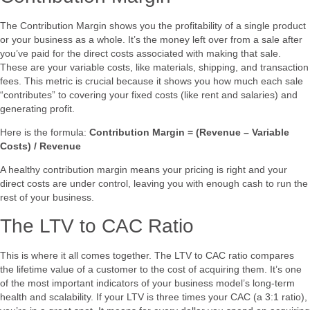
The Contribution Margin shows you the profitability of a single product
or your business as a whole. It’s the money left over from a sale after
you’ve paid for the direct costs associated with making that sale.
These are your variable costs, like materials, shipping, and transaction
fees. This metric is crucial because it shows you how much each sale
“contributes” to covering your fixed costs (like rent and salaries) and
generating profit.
Here is the formula:
Contribution Margin = (Revenue – Variable
Costs) / Revenue
A healthy contribution margin means your pricing is right and your
direct costs are under control, leaving you with enough cash to run the
rest of your business.
The LTV to CAC Ratio
This is where it all comes together. The LTV to CAC ratio compares
the lifetime value of a customer to the cost of acquiring them. It’s one
of the most important indicators of your business model’s long-term
health and scalability. If your LTV is three times your CAC (a 3:1 ratio),