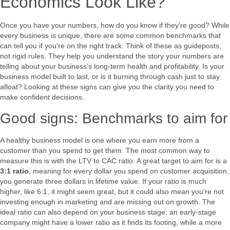
Economics Look Like?
Once you have your numbers, how do you know if they’re good? While
every business is unique, there are some common benchmarks that
can tell you if you’re on the right track. Think of these as guideposts,
not rigid rules. They help you understand the story your numbers are
telling about your business’s long-term health and profitability. Is your
business model built to last, or is it burning through cash just to stay
afloat? Looking at these signs can give you the clarity you need to
make confident decisions.
Good signs: Benchmarks to aim for
A healthy business model is one where you earn more from a
customer than you spend to get them. The most common way to
measure this is with the LTV to CAC ratio. A great target to aim for is a
3:1 ratio
, meaning for every dollar you spend on customer acquisition,
you generate three dollars in lifetime value. If your ratio is much
higher, like 6:1, it might seem great, but it could also mean you’re not
investing enough in marketing and are missing out on growth. The
ideal ratio can also depend on your business stage; an early-stage
company might have a lower ratio as it finds its footing, while a more