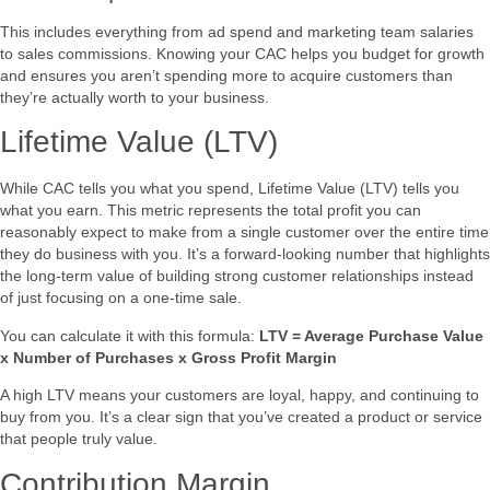
This includes everything from ad spend and marketing team salaries
to sales commissions. Knowing your CAC helps you budget for growth
and ensures you aren’t spending more to acquire customers than
they’re actually worth to your business.
Lifetime Value (LTV)
While CAC tells you what you spend, Lifetime Value (LTV) tells you
what you earn. This metric represents the total profit you can
reasonably expect to make from a single customer over the entire time
they do business with you. It’s a forward-looking number that highlights
the long-term value of building strong customer relationships instead
of just focusing on a one-time sale.
You can calculate it with this formula:
LTV = Average Purchase Value
x Number of Purchases x Gross Profit Margin
A high LTV means your customers are loyal, happy, and continuing to
buy from you. It’s a clear sign that you’ve created a product or service
that people truly value.
Contribution Margin