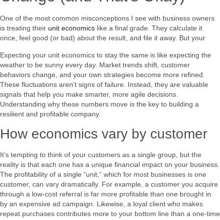
One of the most common misconceptions I see with business owners
is treating their
unit economics
like a final grade. They calculate it
once, feel good (or bad) about the result, and file it away. But your
Expecting your unit economics to stay the same is like expecting the
weather to be sunny every day. Market trends shift, customer
behaviors change, and your own strategies become more refined.
These fluctuations aren’t signs of failure. Instead, they are valuable
signals that help you make smarter, more agile decisions.
Understanding why these numbers move is the key to building a
resilient and profitable company.
How economics vary by customer
It’s tempting to think of your customers as a single group, but the
reality is that each one has a unique financial impact on your business.
The profitability of a single “unit,” which for most businesses is one
customer, can vary dramatically. For example, a customer you acquire
through a low-cost referral is far more profitable than one brought in
by an expensive ad campaign. Likewise, a loyal client who makes
repeat purchases contributes more to your bottom line than a one-time