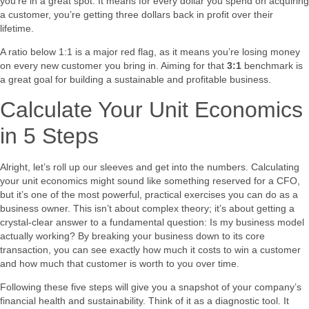
you’re in a great spot. It means for every dollar you spend on acquiring
a customer, you’re getting three dollars back in profit over their
lifetime.
A ratio below 1:1 is a major red flag, as it means you’re losing money
on every new customer you bring in. Aiming for that
3:1
benchmark is
a great goal for building a sustainable and profitable business.
Calculate Your Unit Economics
in 5 Steps
Alright, let’s roll up our sleeves and get into the numbers. Calculating
your unit economics might sound like something reserved for a CFO,
but it’s one of the most powerful, practical exercises you can do as a
business owner. This isn’t about complex theory; it’s about getting a
crystal-clear answer to a fundamental question: Is my business model
actually working? By breaking your business down to its core
transaction, you can see exactly how much it costs to win a customer
and how much that customer is worth to you over time.
Following these five steps will give you a snapshot of your company’s
financial health and sustainability. Think of it as a diagnostic tool. It