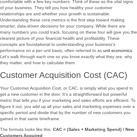
comfortable with a few key numbers. Think of these as the vital signs
of your business. They tell you how healthy your customer
relationships are and whether your growth is sustainable.
Understanding these core metrics is the first step toward making
smarter, data-driven decisions for your company. While there are
many numbers you could track, focusing on these four will give you the
clearest picture of your financial health and profitability. These
concepts are foundational to understanding your business’s
performance on a per-unit basis, often referred to as
unit economics
.
Let’s walk through each one so you know exactly what they are, why
they matter, and how to calculate them.
Customer Acquisition Cost (CAC)
Your Customer Acquisition Cost, or CAC, is simply what you spend to
get a new customer in the door. It’s a straightforward but powerful
metric that tells you if your marketing and sales efforts are efficient. To
figure it out, you add up all your sales and marketing expenses over a
specific period and divide that by the number of new customers you
gained in that same timeframe.
The formula looks like this:
CAC = (Sales + Marketing Spend) / New
Customers Acquired