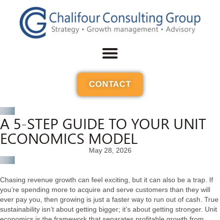
CONTACT
A 5-STEP GUIDE TO YOUR UNIT
ECONOMICS MODEL
May 28, 2026
Chasing revenue growth can feel exciting, but it can also be a trap. If
you’re spending more to acquire and serve customers than they will
ever pay you, then growing is just a faster way to run out of cash. True
sustainability isn’t about getting bigger; it’s about getting stronger. Unit
economics is the framework that separates profitable growth from