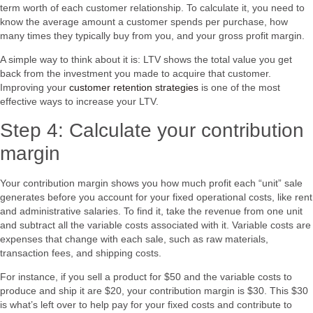
term worth of each customer relationship. To calculate it, you need to
know the average amount a customer spends per purchase, how
many times they typically buy from you, and your gross profit margin.
A simple way to think about it is: LTV shows the total value you get
back from the investment you made to acquire that customer.
Improving your
customer retention strategies
is one of the most
effective ways to increase your LTV.
Step 4: Calculate your contribution
margin
Your contribution margin shows you how much profit each “unit” sale
generates before you account for your fixed operational costs, like rent
and administrative salaries. To find it, take the revenue from one unit
and subtract all the variable costs associated with it. Variable costs are
expenses that change with each sale, such as raw materials,
transaction fees, and shipping costs.
For instance, if you sell a product for $50 and the variable costs to
produce and ship it are $20, your contribution margin is $30. This $30
is what’s left over to help pay for your fixed costs and contribute to