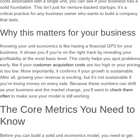
costs associated with a single unit, you can see if your business has a
solid foundation. This isn’t just for venture-backed startups; it’s a
critical practice for any business owner who wants to build a company
that lasts.
Why this matters for your business
Knowing your unit economics is like having a financial GPS for your
business. It shows you if you’re on the right track by revealing your
profitability at the most basic level. This clarity helps you spot problems
early, like if your
customer acquisition costs
are too high or your pricing
is too low. More importantly, it confirms if your growth is sustainable.
After all, growing your revenue is exciting, but it’s not sustainable if
you’re losing money on every sale. Because these numbers can shift
as your business and the market change, you’ll want to
check them
often
to make sure your model is still working.
The Core Metrics You Need to
Know
Before you can build a solid unit economics model, you need to get