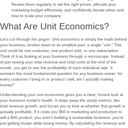
Review them regularly to set the right prices, allocate your
marketing budget effectively, and confidently decide when and
how to scale your company.
What Are Unit Economics?
Let’s cut through the jargon. Unit economics is simply the math behind
your business, broken down to its smallest part: a single “unit.” This
unit could be one customer, one product sold, or one subscription.
Think of it as looking at your business through a microscope. Instead
of just seeing your total revenue and total costs at the end of the
month, you get to see the profitability of each individual sale. It
answers the most fundamental question for any business owner: for
every customer I bring in or product I sell, am I actually making
money?
Understanding your unit economics gives you a clear, honest look at
your business model’s health. It strips away the vanity metrics, like
total revenue growth, and forces you to look at whether that growth is
actually profitable. If it costs you $50 in marketing and production to
sell a $40 product, you aren’t building a sustainable business; you’re
just getting busier while losing money. By calculating the revenue and