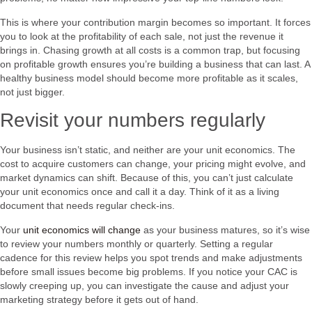
This is where your contribution margin becomes so important. It forces
you to look at the profitability of each sale, not just the revenue it
brings in. Chasing growth at all costs is a common trap, but focusing
on profitable growth ensures you’re building a business that can last. A
healthy business model should become more profitable as it scales,
not just bigger.
Revisit your numbers regularly
Your business isn’t static, and neither are your unit economics. The
cost to acquire customers can change, your pricing might evolve, and
market dynamics can shift. Because of this, you can’t just calculate
your unit economics once and call it a day. Think of it as a living
document that needs regular check-ins.
Your
unit economics will change
as your business matures, so it’s wise
to review your numbers monthly or quarterly. Setting a regular
cadence for this review helps you spot trends and make adjustments
before small issues become big problems. If you notice your CAC is
slowly creeping up, you can investigate the cause and adjust your
marketing strategy before it gets out of hand.