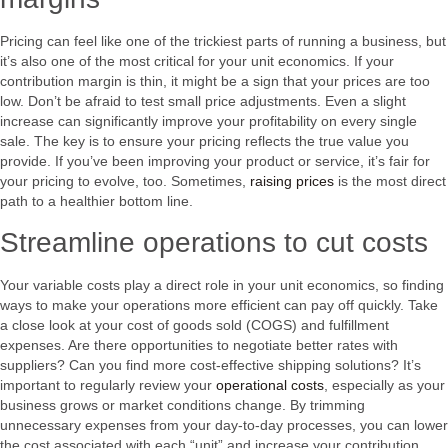
Pricing can feel like one of the trickiest parts of running a business, but
it’s also one of the most critical for your unit economics. If your
contribution margin is thin, it might be a sign that your prices are too
low. Don’t be afraid to test small price adjustments. Even a slight
increase can significantly improve your profitability on every single
sale. The key is to ensure your pricing reflects the true value you
provide. If you’ve been improving your product or service, it’s fair for
your pricing to evolve, too. Sometimes,
raising prices
is the most direct
path to a healthier bottom line.
Streamline operations to cut costs
Your variable costs play a direct role in your unit economics, so finding
ways to make your operations more efficient can pay off quickly. Take
a close look at your cost of goods sold (COGS) and fulfillment
expenses. Are there opportunities to negotiate better rates with
suppliers? Can you find more cost-effective shipping solutions? It’s
important to regularly review your
operational costs
, especially as your
business grows or market conditions change. By trimming
unnecessary expenses from your day-to-day processes, you can lower
the cost associated with each “unit” and increase your contribution