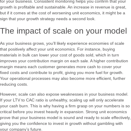
for your business. Consistent monitoring helps you confirm that your
growth is profitable and sustainable. An increase in revenue is great,
but if it comes at the cost of worsening unit economics, it might be a
sign that your growth strategy needs a second look.
The impact of scale on your model
As your business grows, you’ll likely experience economies of scale
that positively affect your unit economics. For instance, buying
materials in bulk can lower your cost of goods sold, which in turn
improves your contribution margin on each sale. A higher contribution
margin means each customer generates more cash to cover your
fixed costs and contribute to profit, giving you more fuel for growth.
Your operational processes may also become more efficient, further
reducing costs.
However, scale can also expose weaknesses in your business model.
If your LTV to CAC ratio is unhealthy, scaling up will only accelerate
your cash burn. This is why having a firm grasp on your numbers is so
critical before you invest heavily in expansion. Strong unit economics
prove that your business model is sound and ready to scale effectively,
giving you the confidence to invest in growth without gambling with
your company’s future.