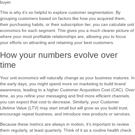
buyer.
This is why it’s so helpful to explore customer segmentation. By
grouping customers based on factors like how you acquired them,
their purchasing habits, or their subscription tier, you can calculate unit
economics for each segment. This gives you a much clearer picture of
where your most profitable relationships are, allowing you to focus
your efforts on attracting and retaining your best customers.
How your numbers evolve over
time
Your unit economics will naturally change as your business matures. In
the early days, you might spend more on marketing to build brand
awareness, leading to a higher Customer Acquisition Cost (CAC). Over
time, as you refine your messaging and find more efficient channels,
you can expect that cost to decrease. Similarly, your Customer
Lifetime Value (LTV) may start small but will grow as you build trust,
encourage repeat business, and introduce new products or services.
Because these metrics are always in motion, it’s important to review
them regularly, at least quarterly. Think of it as a routine health check