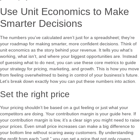
Use Unit Economics to Make
Smarter Decisions
The numbers you’ve calculated aren’t just for a spreadsheet; they’re
your roadmap for making smarter, more confident decisions. Think of
unit economics as the story behind your revenue. It tells you what’s
working, what isn’t, and where your biggest opportunities are. Instead
of guessing what to do next, you can use these core metrics to guide
your strategy for pricing, marketing, and growth. This is how you move
from feeling overwhelmed to being in control of your business’s future.
Let’s break down exactly how you can put these numbers into action.
Set the right price
Your pricing shouldn’t be based on a gut feeling or just what your
competitors are doing. Your contribution margin is your guide here. If
your contribution margin is low, it’s a clear sign you might need to raise
your prices. Even small price increases can make a big difference to
your bottom line without scaring away customers. By understanding
the profit from each “unit,” you can set a price that not only covers