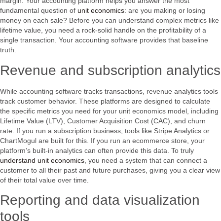
margin. Your accounting platform helps you answer the most
fundamental question of
unit economics
: are you making or losing
money on each sale? Before you can understand complex metrics like
lifetime value, you need a rock-solid handle on the profitability of a
single transaction. Your accounting software provides that baseline
truth.
Revenue and subscription analytics
While accounting software tracks transactions, revenue analytics tools
track customer behavior. These platforms are designed to calculate
the specific metrics you need for your unit economics model, including
Lifetime Value (LTV), Customer Acquisition Cost (CAC), and churn
rate. If you run a subscription business, tools like Stripe Analytics or
ChartMogul are built for this. If you run an ecommerce store, your
platform’s built-in analytics can often provide this data. To truly
understand unit economics
, you need a system that can connect a
customer to all their past and future purchases, giving you a clear view
of their total value over time.
Reporting and data visualization
tools