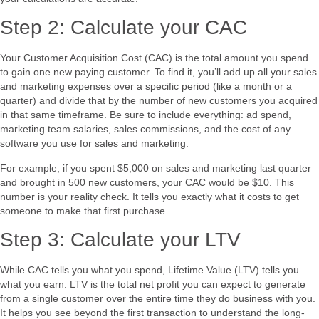
Step 2: Calculate your CAC
Your Customer Acquisition Cost (CAC) is the total amount you spend
to gain one new paying customer. To find it, you’ll add up all your sales
and marketing expenses over a specific period (like a month or a
quarter) and divide that by the number of new customers you acquired
in that same timeframe. Be sure to include everything: ad spend,
marketing team salaries, sales commissions, and the cost of any
software you use for sales and marketing.
For example, if you spent $5,000 on sales and marketing last quarter
and brought in 500 new customers, your CAC would be $10. This
number is your reality check. It tells you exactly what it costs to get
someone to make that first purchase.
Step 3: Calculate your LTV
While CAC tells you what you spend, Lifetime Value (LTV) tells you
what you earn. LTV is the total net profit you can expect to generate
from a single customer over the entire time they do business with you.
It helps you see beyond the first transaction to understand the long-