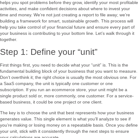
helps you spot problems before they grow, identify your most profitable
activities, and make confident decisions about where to invest your
time and money. We’re not just creating a report to file away; we’re
building a framework for smart, sustainable growth. This process will
help you take control of your financial future and ensure every part of
your business is contributing to your bottom line. Let’s walk through it
together.
Step 1: Define your “unit”
First things first, you need to decide what your “unit” is. This is the
fundamental building block of your business that you want to measure.
Don’t overthink it; the right choice is usually the most obvious one. For
a SaaS company, the unit is typically one customer or one
subscription. If you run an ecommerce store, your unit might be a
single product sold or, more commonly, one customer. For a service-
based business, it could be one project or one client.
The key is to choose the unit that best represents how your business
generates value. This single element is what you’ll analyze to see if
you’re making or losing money on a repeatable basis. Once you define
your unit, stick with it consistently through the next steps to ensure
your calculations are accurate.