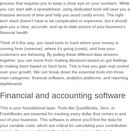
process that requires you to keep a close eye on your numbers. While
you can start with a spreadsheet, using dedicated tools will save you a
massive amount of time and help you avoid costly errors. The right
tech stack doesn’t have to be complicated or expensive, but it should
give you a clear, accurate, and up-to-date picture of your business’s
financial health.
Think of it this way: you need tools to track where your money is
coming from (revenue), where it’s going (costs), and how your
customers are behaving. By pulling these different data streams
together, you can move from making decisions based on gut feelings
to making them based on hard facts. This is how you gain real control
over your growth. We can break down the essential tools into three
main categories: financial software, analytics platforms, and reporting
dashboards.
Financial and accounting software
This is your foundational layer. Tools like QuickBooks, Xero, or
FreshBooks are essential for tracking every dollar that comes in and
out of your business. This software is where you’ll find the data for
your variable costs, which are critical for calculating your contribution