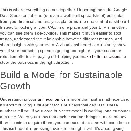
This is where everything comes together. Reporting tools like Google
Data Studio or Tableau (or even a well-built spreadsheet) pull data
from your financial and analytics platforms into one central dashboard.
Instead of looking at your CAC in one place and your LTV in another,
you can see them side-by-side. This makes it much easier to spot
trends, understand the relationship between different metrics, and
share insights with your team. A visual dashboard can instantly show
you if your marketing spend is getting too high or if your customer
retention efforts are paying off, helping you
make better decisions
to
steer the business in the right direction.
Build a Model for Sustainable
Growth
Understanding your
unit economics
is more than just a math exercise;
it’s about building a blueprint for a business that can last. These
numbers tell you if your core business model is working, one customer
at a time. When you know that each customer brings in more money
than it costs to acquire them, you can make decisions with confidence.
This isn’t about impressing investors, though it will. It’s about giving