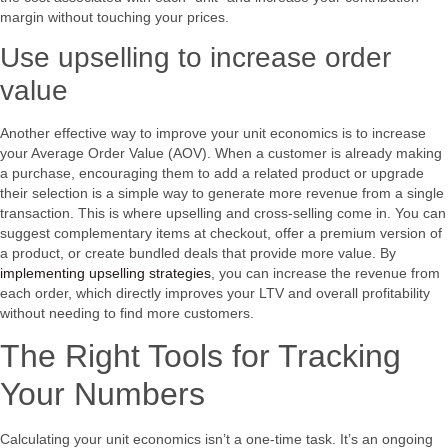
margin without touching your prices.
Use upselling to increase order
value
Another effective way to improve your unit economics is to increase
your Average Order Value (AOV). When a customer is already making
a purchase, encouraging them to add a related product or upgrade
their selection is a simple way to generate more revenue from a single
transaction. This is where upselling and cross-selling come in. You can
suggest complementary items at checkout, offer a premium version of
a product, or create bundled deals that provide more value. By
implementing upselling strategies
, you can increase the revenue from
each order, which directly improves your LTV and overall profitability
without needing to find more customers.
The Right Tools for Tracking
Your Numbers
Calculating your unit economics isn’t a one-time task. It’s an ongoing