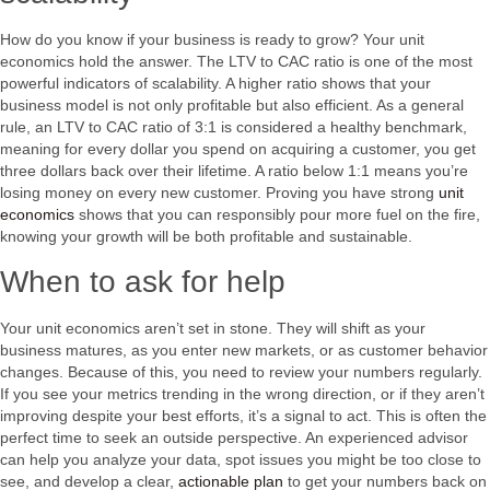
How do you know if your business is ready to grow? Your unit
economics hold the answer. The LTV to CAC ratio is one of the most
powerful indicators of scalability. A higher ratio shows that your
business model is not only profitable but also efficient. As a general
rule, an LTV to CAC ratio of 3:1 is considered a healthy benchmark,
meaning for every dollar you spend on acquiring a customer, you get
three dollars back over their lifetime. A ratio below 1:1 means you’re
losing money on every new customer. Proving you have strong
unit
economics
shows that you can responsibly pour more fuel on the fire,
knowing your growth will be both profitable and sustainable.
When to ask for help
Your unit economics aren’t set in stone. They will shift as your
business matures, as you enter new markets, or as customer behavior
changes. Because of this, you need to review your numbers regularly.
If you see your metrics trending in the wrong direction, or if they aren’t
improving despite your best efforts, it’s a signal to act. This is often the
perfect time to seek an outside perspective. An experienced advisor
can help you analyze your data, spot issues you might be too close to
see, and develop a clear,
actionable plan
to get your numbers back on