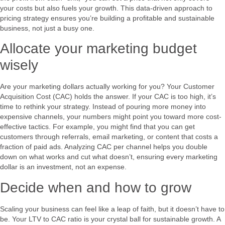
your costs but also fuels your growth. This data-driven approach to
pricing strategy ensures you’re building a profitable and sustainable
business, not just a busy one.
Allocate your marketing budget
wisely
Are your marketing dollars actually working for you? Your Customer
Acquisition Cost (CAC) holds the answer. If your CAC is too high, it’s
time to rethink your strategy. Instead of pouring more money into
expensive channels, your numbers might point you toward more cost-
effective tactics. For example, you might find that you can get
customers through referrals, email marketing, or content that costs a
fraction of paid ads. Analyzing CAC per channel helps you double
down on what works and cut what doesn’t, ensuring every marketing
dollar is an investment, not an expense.
Decide when and how to grow
Scaling your business can feel like a leap of faith, but it doesn’t have to
be. Your LTV to CAC ratio is your crystal ball for sustainable growth. A