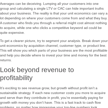
Averages can be deceiving. Lumping all your customers into one
group and calculating a single LTV or CAC can hide important truths
about your business. The reality is that your unit economics can vary a
lot depending on where your customers come from and what they buy.
A customer who finds you through a referral might cost almost nothing
to acquire, while one who clicks a competitive keyword ad could be
quite expensive.
To get a clearer picture, try to segment your analysis. Break down your
unit economics by acquisition channel, customer type, or product line.
This will show you which parts of your business are the most profitable
and help you decide where to invest your time and money for the best
returns.
Look beyond revenue to
profitability
It’s exciting to see revenue grow, but growth without profit isn’t a
sustainable strategy. If each new customer costs you more to acquire
and serve than they contribute in profit, you’re essentially paying for
growth with money you don’t have. This is a fast track to cash flow
problems, no matter how impressive your top-line numbers look.