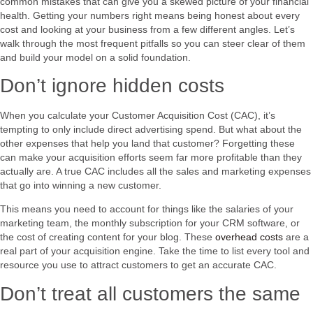
common mistakes that can give you a skewed picture of your financial
health. Getting your numbers right means being honest about every
cost and looking at your business from a few different angles. Let’s
walk through the most frequent pitfalls so you can steer clear of them
and build your model on a solid foundation.
Don’t ignore hidden costs
When you calculate your Customer Acquisition Cost (CAC), it’s
tempting to only include direct advertising spend. But what about the
other expenses that help you land that customer? Forgetting these
can make your acquisition efforts seem far more profitable than they
actually are. A true CAC includes all the sales and marketing expenses
that go into winning a new customer.
This means you need to account for things like the salaries of your
marketing team, the monthly subscription for your CRM software, or
the cost of creating content for your blog. These
overhead costs
are a
real part of your acquisition engine. Take the time to list every tool and
resource you use to attract customers to get an accurate CAC.
Don’t treat all customers the same