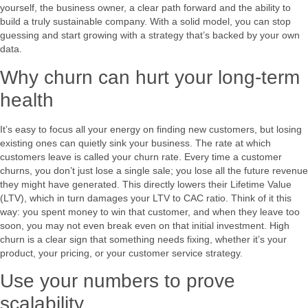
yourself, the business owner, a clear path forward and the ability to
build a truly sustainable company. With a solid model, you can stop
guessing and start growing with a strategy that’s backed by your own
data.
Why churn can hurt your long-term
health
It’s easy to focus all your energy on finding new customers, but losing
existing ones can quietly sink your business. The rate at which
customers leave is called your churn rate. Every time a customer
churns, you don’t just lose a single sale; you lose all the future revenue
they might have generated. This directly lowers their Lifetime Value
(LTV), which in turn damages your LTV to CAC ratio. Think of it this
way: you spent money to win that customer, and when they leave too
soon, you may not even break even on that initial investment. High
churn is a clear sign that something needs fixing, whether it’s your
product, your pricing, or your customer service strategy.
Use your numbers to prove
scalability