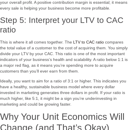
your overall profit. A positive contribution margin is essential; it means
every sale is helping your business become more profitable.
Step 5: Interpret your LTV to CAC
ratio
This is where it all comes together. The
LTV to CAC ratio
compares
the total value of a customer to the cost of acquiring them. You simply
divide your LTV by your CAC. This ratio is one of the most important
indicators of your business’s health and scalability. A ratio below 1:1 is
a major red flag, as it means you’re spending more to acquire
customers than you’ll ever earn from them.
Ideally, you want to aim for a ratio of 3:1 or higher. This indicates you
have a healthy, sustainable business model where every dollar
invested in marketing generates three dollars in profit. If your ratio is
much higher, like 5:1, it might be a sign you’re underinvesting in
marketing and could be growing faster.
Why Your Unit Economics Will
Change (and That’s Okay)