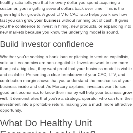
healthy ratio tells you that for every dollar you spend acquiring a
customer, you’re getting several dollars back over time. This is the
green light for growth. A good LTV to CAC ratio helps you know how
fast you can
grow your business
without running out of cash. It gives
you the confidence to invest in hiring, new products, or expanding into
new markets because you know the underlying model is sound.
Build investor confidence
Whether you’re seeking a bank loan or pitching to venture capitalists,
solid unit economics are non-negotiable. Investors want to see more
than just a big idea; they want proof that your business model is viable
and scalable. Presenting a clear breakdown of your CAC, LTV, and
contribution margin shows that you understand the mechanics of your
business inside and out. As Mercury explains, investors want to see
good unit economics to know their money will help your business
grow
well
. It demonstrates that you’re a strategic operator who can turn their
investment into a profitable return, making you a much more attractive
opportunity.
What Do Healthy Unit