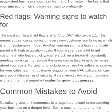
established business should aim for that 3:1 or better. The key is that
your
unit economics
show a clear path to profitability.
Red flags: Warning signs to watch
for
The most significant red flag is an LTV to CAC ratio below 1:1. This
means you’re losing money on every new customer you bring in, which
is an unsustainable model. Another warning sign is a high churn rate
paired with high acquisition costs. If you’re spending a lot to get
customers who leave quickly, you’re stuck on a treadmill, constantly
needing more cash to replace the ones you’ve lost. Finally, be honest
about your costs. Forgetting to include expenses like software, salaries
for your sales team, or customer support in your CAC calculation can
give you a false sense of security. A clear-eyed view of your numbers
is one of the most important
guides for growing businesses
.
Common Mistakes to Avoid
Calculating your unit economics is a huge step toward understanding
your business on a deeper level. But it’s easy to trip up on a few