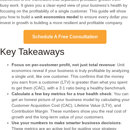
busy work. It gives you a clear-eyed view of your business’s health by
focusing on the profitability of a single customer. This guide will show
you how to build a
unit economics model
to ensure every dollar you
invest in growth is building a more resilient and profitable company.
Schedule A Free Consultation
Key Takeaways
Focus on per-customer profit, not just total revenue
: Unit
economics reveal if your business is truly profitable by analyzing
a single unit, like one customer. This confirms that the money
you earn from a customer (LTV) is greater than what you spent
to get them (CAC), with a 3:1 ratio being a healthy benchmark.
Calculate a few key metrics for a true health check
: You can
get an honest picture of your business model by calculating your
Customer Acquisition Cost (CAC), Lifetime Value (LTV), and
Contribution Margin. These numbers show you the real cost of
growth and the long-term value of your customers.
Use your numbers to make smarter business decisions
:
These metrics are an active tool for guiding your strategy.