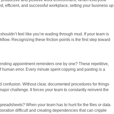
d, efficient, and successful workplace, setting your business up
 shouldn’t feel like you’re wading through mud. If your team is
flow. Recognizing these friction points is the first step toward
 sending appointment reminders one by one? These repetitive,
of human error. Every minute spent copying and pasting is a
d confusion. Without clear, documented procedures for things
jor challenge. It forces your team to constantly reinvent the
spreadsheets? When your team has to hunt for the files or data
oration difficult and creating dependencies that can cripple