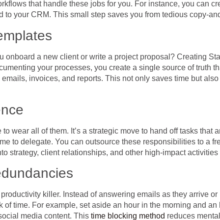
rkflows that handle these jobs for you. For instance, you can 
d to your CRM. This small step saves you from tedious copy-and
emplates
you onboard a new client or write a project proposal? Creating 
ocumenting your processes, you create a single source of truth t
 emails, invoices, and reports. This not only saves time but als
ence
o wear all of them. It’s a strategic move to hand off tasks that 
ime to delegate. You can outsource these responsibilities to a fre
o strategy, client relationships, and other high-impact activities
edundancies
productivity killer. Instead of answering emails as they arrive o
ck of time. For example, set aside an hour in the morning and an 
social media content. This
time blocking method
reduces mental c