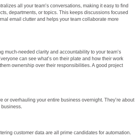
alizes all your team’s conversations, making it easy to find
ects, departments, or topics. This keeps discussions focused
ernal email clutter and helps your team collaborate more
g much-needed clarity and accountability to your team’s
 Everyone can see what’s on their plate and how their work
them ownership over their responsibilities. A good project
are or overhauling your entire business overnight. They’re about
r business.
tering customer data are all prime candidates for automation.