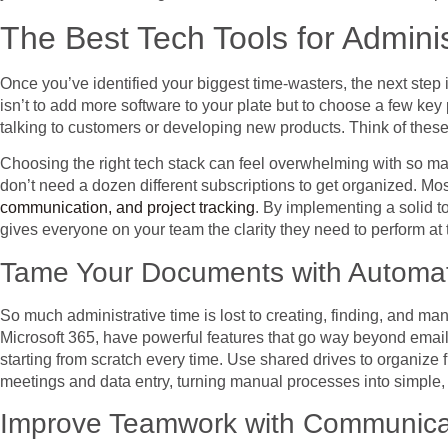
The Best Tech Tools for Adminis
Once you’ve identified your biggest time-wasters, the next step is
isn’t to add more software to your plate but to choose a few key 
talking to customers or developing new products. Think of these 
Choosing the right tech stack can feel overwhelming with so ma
don’t need a dozen different subscriptions to get organized. Mo
communication, and project tracking
. By implementing a solid t
gives everyone on your team the clarity they need to perform at t
Tame Your Documents with Automat
So much administrative time is lost to creating, finding, and m
Microsoft 365, have powerful features that go way beyond email
starting from scratch every time. Use shared drives to organize
meetings and data entry, turning manual processes into simple, 
Improve Teamwork with Communicat