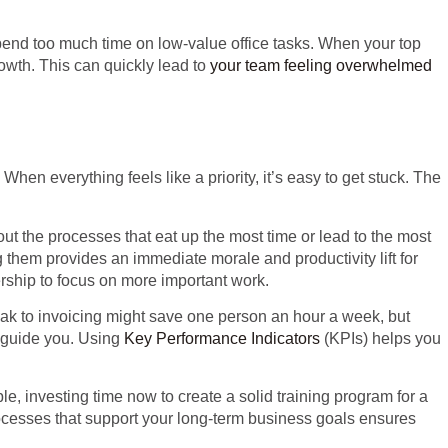
end too much time on low-value office tasks. When your top
rowth. This can quickly lead to
your team feeling overwhelmed
 everything feels like a priority, it’s easy to get stuck. The
bout the processes that eat up the most time or lead to the most
g them provides an immediate morale and productivity lift for
rship to focus on more important work.
weak to invoicing might save one person an hour a week, but
n guide you. Using
Key Performance Indicators
(KPIs) helps you
le, investing time now to create a solid training program for a
rocesses that support your long-term business goals ensures