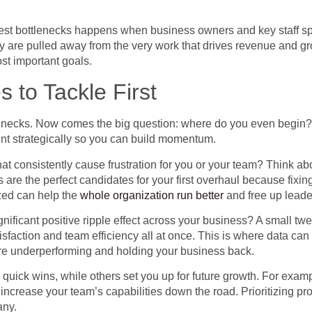
est bottlenecks happens when business owners and key staff sp
hey are pulled away from the very work that drives revenue and g
st important goals.
 to Tackle First
ecks. Now comes the big question: where do you even begin? When
point strategically so you can build momentum.
that consistently cause frustration for you or your team? Think a
 are the perfect candidates for your first overhaul because fixin
zed can help the
whole organization run better
and free up leade
gnificant positive ripple effect across your business? A small t
sfaction and team efficiency all at once. This is where data ca
e underperforming and holding your business back.
 quick wins, while others set you up for future growth. For examp
 increase your team’s capabilities down the road. Prioritizing p
any.