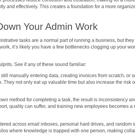
y and effectively. This creates a foundation for a more organize
Down Your Admin Work
istrative tasks are a normal part of running a business, but they
ork, it’s likely you have a few bottlenecks clogging up your work
its. See if any of these sound familiar:
till manually entering data, creating invoices from scratch, or
. They not only eat up valuable time but also increase the risk 
n method for completing a task, the result is inconsistency an
ort, quality can suffer, and training new employees becomes a ma
cattered across email inboxes, personal hard drives, and random 
 silos where knowledge is trapped with one person, making collab