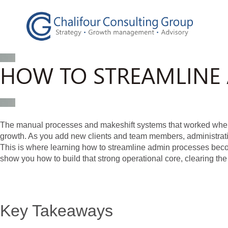
HOW TO STREAMLINE 
The manual processes and makeshift systems that worked when 
growth. As you add new clients and team members, administrati
This is where learning how to streamline admin processes becom
show you how to build that strong operational core, clearing the
Key Takeaways