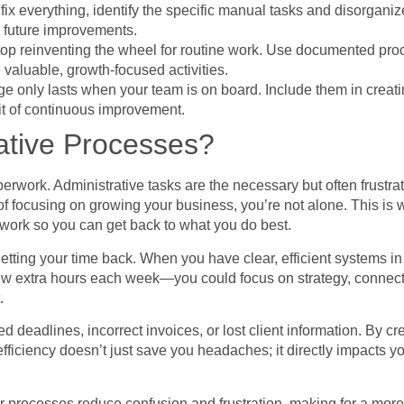
o fix everything, identify the specific manual tasks and disorgan
 future improvements.
top reinventing the wheel for routine work. Use documented pro
 valuable, growth-focused activities.
e only lasts when your team is on board. Include them in creatin
bit of continuous improvement.
ative Processes?
work. Administrative tasks are the necessary but often frustratin
of focusing on growing your business, you’re not alone. This is 
 work so you can get back to what you do best.
getting your time back. When you have clear, efficient systems i
w extra hours each week—you could focus on strategy, connect w
.
ed deadlines, incorrect invoices, or lost client information. By
ficiency doesn’t just save you headaches; it directly impacts y
lear processes reduce confusion and frustration, making for a m