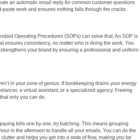
create an automatic email reply for common customer questions
-paste work and ensures nothing falls through the cracks.
Standard Operating Procedures (SOPs) can solve that. An SOP is
hat ensures consistency, no matter who is doing the work. You
o strengthens your brand by ensuring a professional and uniform
aren’t in your zone of genius. If bookkeeping drains your energy
elancer, a virtual assistant, or a specialized agency. Freeing
 that only you can do.
r paying bills one by one, try batching. This means grouping
hour in the afternoon to handle all your emails. You can do the
lutter and helps you get into a state of flow, making you far