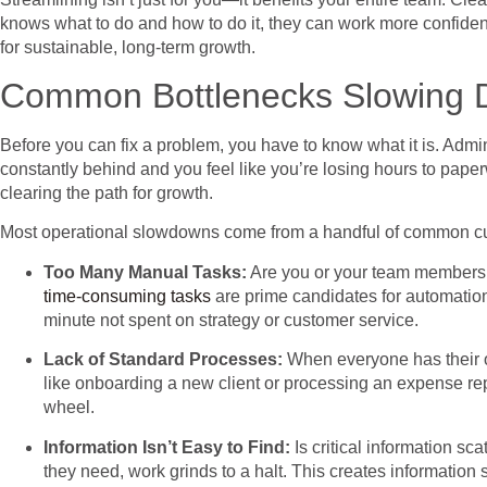
knows what to do and how to do it, they can work more confidentl
for sustainable, long-term growth.
Common Bottlenecks Slowing 
Before you can fix a problem, you have to know what it is. Admin
constantly behind and you feel like you’re losing hours to paperw
clearing the path for growth.
Most operational slowdowns come from a handful of common culpr
Too Many Manual Tasks:
Are you or your team members s
time-consuming tasks
are prime candidates for automation
minute not spent on strategy or customer service.
Lack of Standard Processes:
When everyone has their ow
like onboarding a new client or processing an expense rep
wheel.
Information Isn’t Easy to Find:
Is critical information s
they need, work grinds to a halt. This creates information