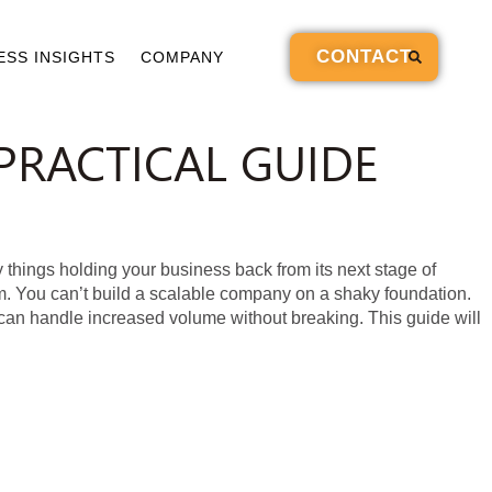
CONTACT
ESS INSIGHTS
COMPANY
PRACTICAL GUIDE
hings holding your business back from its next stage of
. You can’t build a scalable company on a shaky foundation.
 can handle increased volume without breaking. This guide will