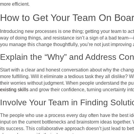
more efficient.
How to Get Your Team On Boar
Introducing new processes is one thing; getting your team to act
way of doing things, and resistance isn’t a sign of a bad team—
you manage this change thoughtfully, you’re not just improving 
Explain the “Why” and Address Co
Start with a clear and honest conversation about why the change i
more fulfilling. Will it eliminate a tedious task they all dislike
their worries without judgment. When people understand the purp
existing skills
and grow their confidence, turning uncertainty int
Involve Your Team in Finding Soluti
The people who use a process every day often have the best idea
input on the current bottlenecks and brainstorm ideas together
its success. This collaborative approach doesn’t just lead to be