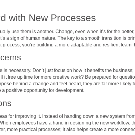
d with New Processes
ually use them is another. Change, even when it’s for the better,
it’s a sign of human nature. The key to a smooth transition is b
a process; you’re building a more adaptable and resilient team.
ncerns
s necessary. Don’t just focus on how it benefits the business; ex
? Will it free up time for more creative work? Be prepared for que
ose behind a change and feel heard, they are far more likely to
o a positive opportunity for development.
ons
s for improving it. Instead of handing down a new system from on
. When employees have a hand in designing the new workflow, th
tter, more practical processes; it also helps create a more conn