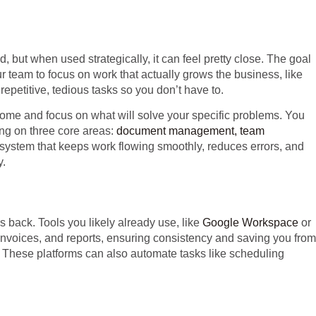
d, but when used strategically, it can feel pretty close. The goal
ur team to focus on work that actually grows the business, like
epetitive, tedious tasks so you don’t have to.
rome and focus on what will solve your specific problems. You
ing on three core areas:
document management, team
d system that keeps work flowing smoothly, reduces errors, and
y.
 back. Tools you likely already use, like
Google Workspace
or
invoices, and reports, ensuring consistency and saving you from
n. These platforms can also automate tasks like scheduling