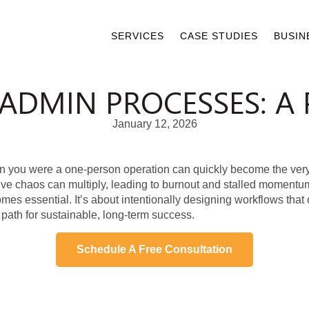
SERVICES
CASE STUDIES
BUSIN
ADMIN PROCESSES: A 
January 12, 2026
you were a one-person operation can quickly become the very t
ve chaos can multiply, leading to burnout and stalled momentum
es essential. It’s about intentionally designing workflows that
 path for sustainable, long-term success.
Schedule A Free Consultation