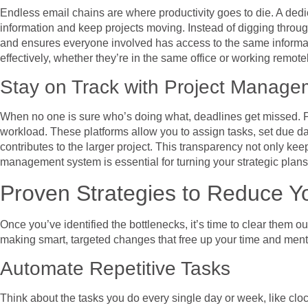
Endless email chains are where productivity goes to die. A dedi
information and keep projects moving. Instead of digging through
and ensures everyone involved has access to the same information
effectively, whether they’re in the same office or working remotel
Stay on Track with Project Manage
When no one is sure who’s doing what, deadlines get missed. P
workload. These platforms allow you to assign tasks, set due da
contributes to the larger project. This transparency not only k
management system is essential for turning your strategic plans
Proven Strategies to Reduce Y
Once you’ve identified the bottlenecks, it’s time to clear them 
making smart, targeted changes that free up your time and ment
Automate Repetitive Tasks
Think about the tasks you do every single day or week, like cl