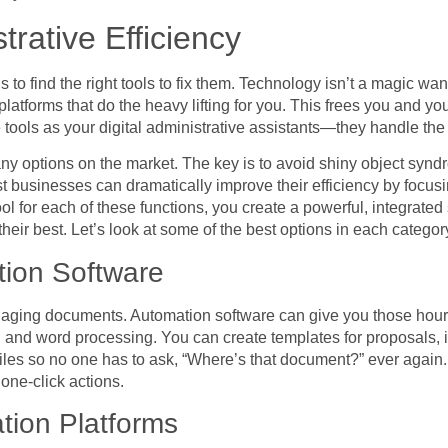
trative Efficiency
 to find the right tools to fix them. Technology isn’t a magic wan
platforms that do the heavy lifting for you. This frees you and yo
tools as your digital administrative assistants—they handle the r
ny options on the market. The key is to avoid shiny object synd
st businesses can dramatically improve their efficiency by focus
ool for each of these functions, you create a powerful, integrate
heir best. Let’s look at some of the best options in each categor
ion Software
anaging documents. Automation software can give you those hours
 and word processing. You can create templates for proposals, 
 files so no one has to ask, “Where’s that document?” ever agai
one-click actions.
ion Platforms