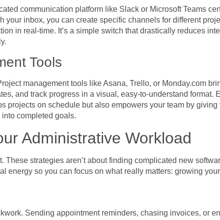
cated communication platform like Slack or Microsoft Teams centr
 your inbox, you can create specific channels for different proj
 in real-time. It’s a simple switch that drastically reduces int
y.
ment Tools
roject management tools like Asana, Trello, or Monday.com brin
tes, and track progress in a visual, easy-to-understand format.
eeps projects on schedule but also empowers your team by giving 
 into completed goals.
our Administrative Workload
out. These strategies aren’t about finding complicated new softw
al energy so you can focus on what really matters: growing you
ockwork. Sending appointment reminders, chasing invoices, or en