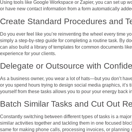
Using tools like Google Workspace or Zapier, you can set up wo
or have new contact information from a form automatically adde
Create Standard Procedures and T
Do you ever feel like you’re reinventing the wheel every time 
simply a step-by-step guide for completing a routine task. By d
can also build a library of templates for common documents like
experience for your clients.
Delegate or Outsource with Confid
As a business owner, you wear a lot of hats—but you don’t have t
or you spend hours trying to design social media graphics, it’s t
yourself from these tasks allows you to pour your energy back int
Batch Similar Tasks and Cut Out R
Constantly switching between different types of tasks is a major 
similar activities together and tackling them in one focused blo
same for making phone calls, processing invoices, or planning 