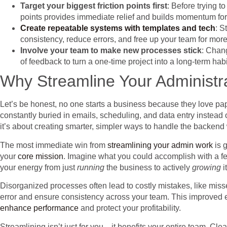
Target your biggest friction points first
: Before trying t
points provides immediate relief and builds momentum for
Create repeatable systems with templates and tech
: S
consistency, reduce errors, and free up your team for more
Involve your team to make new processes stick
: Chang
of feedback to turn a one-time project into a long-term ha
Why Streamline Your Administr
Let’s be honest, no one starts a business because they love paper
constantly buried in emails, scheduling, and data entry instead 
it’s about creating smarter, simpler ways to handle the backend
The most immediate win from
streamlining your admin work
is 
your
core mission
. Imagine what you could accomplish with a fe
your energy from just
running
the business to actively
growing
it
Disorganized processes often lead to costly mistakes, like miss
error and ensure consistency across your team. This improved ef
enhance performance
and protect your profitability.
Streamlining isn’t just for you—it benefits your entire team. C