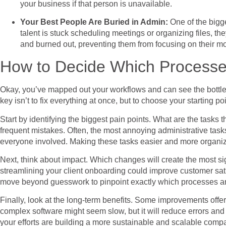
your business if that person is unavailable.
Your Best People Are Buried in Admin:
One of the bigg
talent is stuck scheduling meetings or organizing files, t
and burned out, preventing them from focusing on their mo
How to Decide Which Processes
Okay, you’ve mapped out your workflows and can see the bottlen
key isn’t to fix everything at once, but to choose your starting 
Start by identifying the biggest pain points. What are the tasks 
frequent mistakes. Often, the most annoying administrative tasks
everyone involved. Making these tasks easier and more organi
Next, think about impact. Which changes will create the most si
streamlining your client onboarding could improve customer sati
move beyond guesswork to pinpoint exactly which processes ar
Finally, look at the long-term benefits. Some improvements offer
complex software might seem slow, but it will reduce errors and
your efforts are building a more sustainable and scalable comp