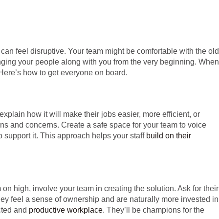
 can feel disruptive. Your team might be comfortable with the old
ringing your people along with you from the very beginning. When
 Here’s how to get everyone on board.
plain how it will make their jobs easier, more efficient, or
stions and concerns. Create a safe space for your team to voice
 support it. This approach helps your staff
build on their
 high, involve your team in creating the solution. Ask for their
ey feel a sense of ownership and are naturally more invested in
ected and
productive workplace
. They’ll be champions for the