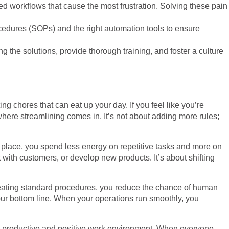
ized workflows that cause the most frustration. Solving these pain
cedures (SOPs) and the right automation tools to ensure
g the solutions, provide thorough training, and foster a culture
g chores that can eat up your day. If you feel like you’re
where streamlining comes in. It’s not about adding more rules;
n place, you spend less energy on repetitive tasks and more on
ith customers, or develop new products. It’s about shifting
 creating standard procedures, you reduce the chance of human
our bottom line. When your operations run smoothly, you
ore productive and positive work environment. When everyone