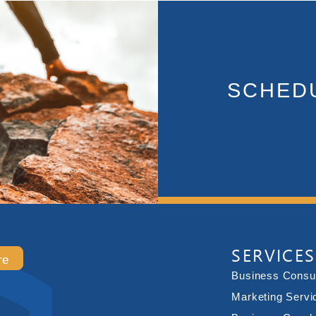
SCHEDU
SERVICES
re
Business Consul
Marketing Servi