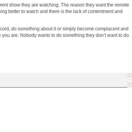
urrent show they are watching. The reason they want the remote
ng better to watch and there is the lack of contentment and
discord, do something about it or simply become complacent and
ere you are. Nobody wants to do something they don’t want to do.