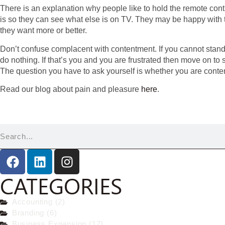
There is an explanation why people like to hold the remote cont
is so they can see what else is on TV. They may be happy with t
they want more or better.
Don’t confuse complacent with contentment. If you cannot stand
do nothing. If that’s you and you are frustrated then move on to
The question you have to ask yourself is whether you are conte
Read our blog about pain and pleasure
here
.
CATEGORIES
Accounting (2)
Branding (6)
Business Expansion (17)