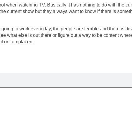
rol when watching TV. Basically it has nothing to do with the c
he current show but they always want to know if there is somethi
 going to work every day, the people are terrible and there is 
 see what else is out there or figure out a way to be content wh
nt or complacent.