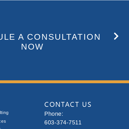
LE A CONSULTATION
NOW
CONTACT US
ting
Phone:
ces
603-374-7511