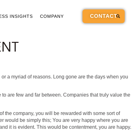
CONTACT
ESS INSIGHTS
COMPANY
ENT
ige or a myriad of reasons. Long gone are the days when you
fe to are few and far between. Companies that truly value the
 of the company, you will be rewarded with some sort of
ter would be simply this; You are very happy where you are
nd it is evident. This would be contentment, you are happy.