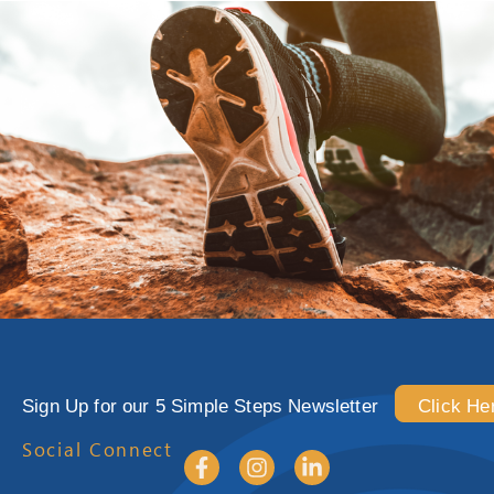
Sign Up for our 5 Simple Steps Newsletter
Click He
Social Connect