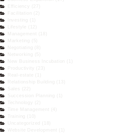
Efficiency (27)
Facilitation (2)
Investing (1)
Lifestyle (12)
Management (18)
Marketing (5)
Negotiating (8)
Networking (5)
New Business Incubation (1)
Productivity (23)
Real-estate (1)
Relationship Building (13)
Sales (22)
Succession Planning (1)
Technology (2)
Time Management (4)
Training (10)
Uncategorized (18)
Website Development (1)