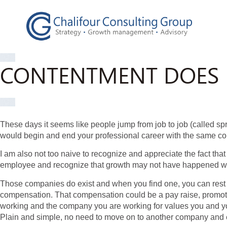
CONTENTMENT DOES
These days it seems like people jump from job to job (called sp
would begin and end your professional career with the same c
I am also not too naive to recognize and appreciate the fact tha
employee and recognize that growth may not have happened wi
Those companies do exist and when you find one, you can rest in
compensation. That compensation could be a pay raise, promotion
working and the company you are working for values you and you
Plain and simple, no need to move on to another company and e