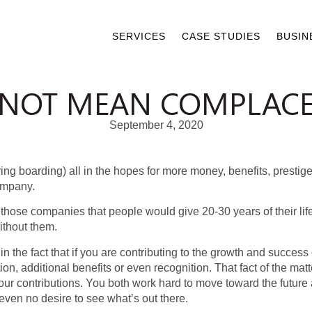
SERVICES
CASE STUDIES
BUSIN
 NOT MEAN COMPLAC
September 4, 2020
ring boarding) all in the hopes for more money, benefits, prest
ompany.
t those companies that people would give 20-30 years of their li
thout them.
 the fact that if you are contributing to the growth and success
, additional benefits or even recognition. That fact of the mat
r contributions. You both work hard to move toward the future a
ven no desire to see what’s out there.