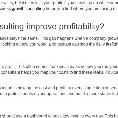
 sales, but it often kills your profit. If your costs go up while y
iness growth consulting
helps you find where you are losing mon
lting improve profitability?
alance stays the same. This gap happens when a company grows
 looking at how you work, a consultant can stop the daily firefig
e profit. This often comes from small leaks in how you run your
 consultant helps you map your costs to find these leaks. You c
 means knowing the cost and profit for every single item or serv
ou to professionalize your operations and build a more stable fir
u should use a dashboard to track key metrics every day. This 