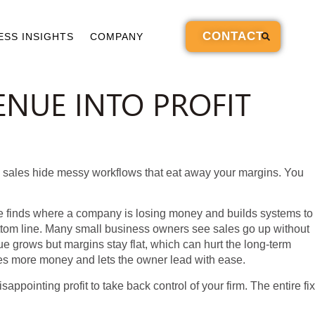
CONTACT
ESS INSIGHTS
COMPANY
NUE INTO PROFIT
g sales hide messy workflows that eat away your margins. You
ce finds where a company is losing money and builds systems to
ttom line. Many small business owners see sales go up without
e grows but margins stay flat, which can hurt the long-term
akes more money and lets the owner lead with ease.
appointing profit to take back control of your firm. The entire fix