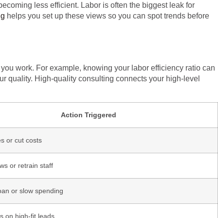
ecoming less efficient. Labor is often the biggest leak for
ng
helps you set up these views so you can spot trends before
you work. For example, knowing your labor efficiency ratio can
ur quality. High-quality consulting connects your high-level
Action Triggered
s or cut costs
ws or retrain staff
oan or slow spending
 on high-fit leads