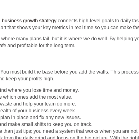
d
business growth strategy
connects high-level goals to daily ta
art that shows your key metrics in real time so you can make fas
where many plans fail, but it is where we do well. By helping y
afe and profitable for the long term.
 You must build the base before you add the walls. This proces
d keep your profits high.
 find where you lose time and money.
see which ones add the most value.
waste and help your team do more.
health of your business every week.
plan in place and fix any new issues.
and make small shifts to keep you on track.
than just tips; you need a system that works when you are not 
k from the daily grind and focus on the big picture. With the righ