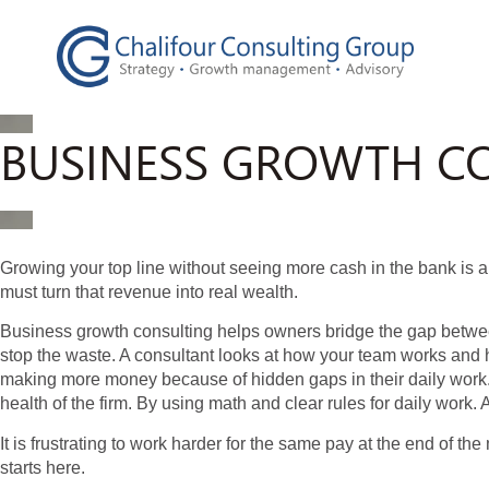
BUSINESS GROWTH CO
Growing your top line without seeing more cash in the bank is
must turn that revenue into real wealth.
Business growth consulting helps owners bridge the gap between
stop the waste. A consultant looks at how your team works and
making more money because of hidden gaps in their daily work.
health of the firm. By using math and clear rules for daily wor
It is frustrating to work harder for the same pay at the end of th
starts here.