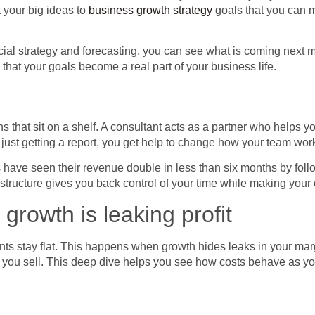
 your big ideas to
business growth strategy
goals that you can m
ncial strategy and forecasting, you can see what is coming next 
that your goals become a real part of your business life.
s that sit on a shelf. A consultant acts as a partner who helps 
 just getting a report, you get help to change how your team wor
have seen their revenue double in less than six months by follo
s structure gives you back control of your time while making yo
rowth is leaking profit
ts stay flat. This happens when growth hides leaks in your margi
ce you sell. This deep dive helps you see how costs behave as 