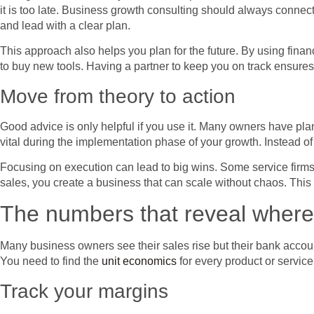
it is too late. Business growth consulting should always connect
and lead with a clear plan.
This approach also helps you plan for the future. By using fina
to buy new tools. Having a partner to keep you on track ensures 
Move from theory to action
Good advice is only helpful if you use it. Many owners have plan
vital during the implementation phase of your growth. Instead of
Focusing on execution can lead to big wins. Some service firms 
sales, you create a business that can scale without chaos. Thi
The numbers that reveal where g
Many business owners see their sales rise but their bank accoun
You need to find the
unit economics
for every product or servi
Track your margins