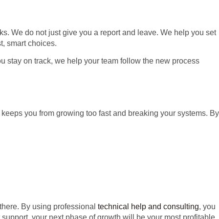
sks. We do not just give you a report and leave. We help you set
t, smart choices.
ou stay on track, we help your team follow the new process
s keeps you from growing too fast and breaking your systems. By
there. By using professional
technical help and consulting
, you
t support, your next phase of growth will be your most profitable