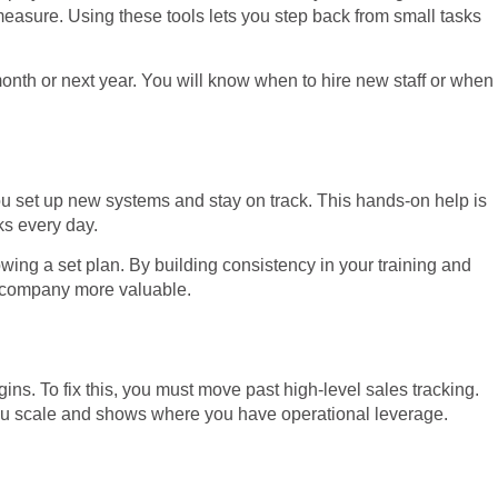
easure. Using these tools lets you step back from small tasks
month or next year. You will know when to hire new staff or when
you set up new systems and stay on track. This hands-on help is
ks every day.
wing a set plan. By building consistency in your training and
ur company more valuable.
ns. To fix this, you must move past high-level sales tracking.
you scale and shows where you have operational leverage.