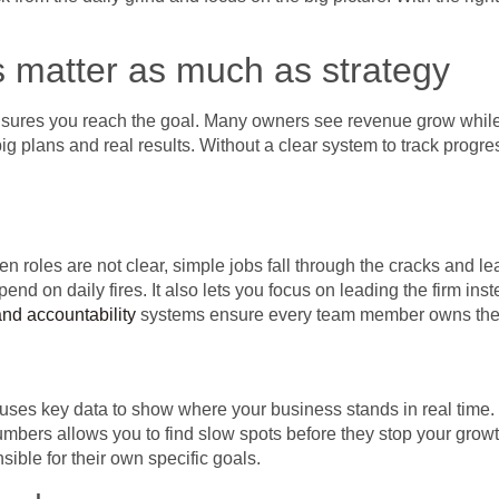
s matter as much as strategy
ensures you reach the goal. Many owners see revenue grow while
 plans and real results. Without a clear system to track progress
roles are not clear, simple jobs fall through the cracks and lea
d on daily fires. It also lets you focus on leading the firm instea
nd accountability
systems ensure every team member owns their
ses key data to show where your business stands in real time
numbers allows you to find slow spots before they stop your gro
ible for their own specific goals.