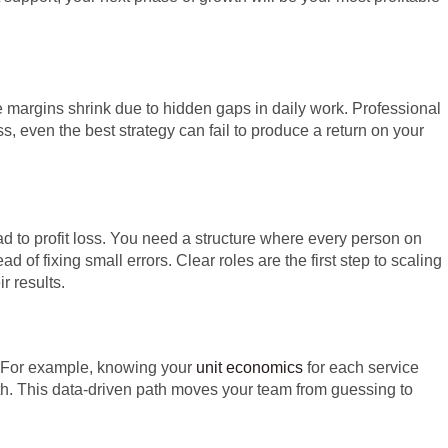
 margins shrink due to hidden gaps in daily work. Professional
, even the best strategy can fail to produce a return on your
d to profit loss. You need a structure where every person on
d of fixing small errors. Clear roles are the first step to scaling
 results.
. For example, knowing your
unit economics
for each service
wth. This data-driven path moves your team from guessing to