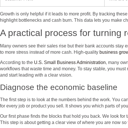
Growth is only helpful if it leads to more profit. By tracking th
highlight bottlenecks and cash burn. This data lets you make cho
A practical process for turning 
Many owners see their sales rise but their bank accounts stay 
to more stress instead of more cash. High-quality
business grow
According to the
U.S. Small Business Administration
, many owne
workflows that waste time and money. To stay stable, you must m
and start leading with a clear vision.
Diagnose the economic baseline
The first step is to look at the numbers behind the work. You ca
for every job or product you sell. It shows you which parts of 
Our first phase finds the blocks that hold you back. We look for t
This step is about getting a clear view of where you are now s