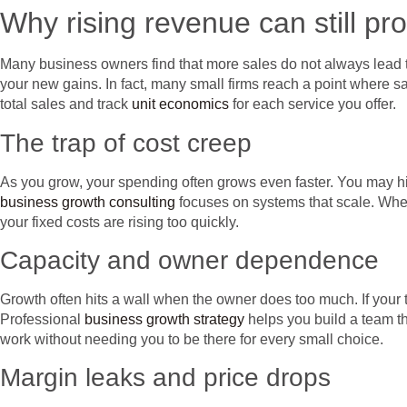
Why rising revenue can still pro
Many business owners find that more sales do not always lead 
your new gains. In fact, many small firms reach a point where sal
total sales and track
unit economics
for each service you offer.
The trap of cost creep
As you grow, your spending often grows even faster. You may hire
business growth consulting
focuses on systems that scale. When
your fixed costs are rising too quickly.
Capacity and owner dependence
Growth often hits a wall when the owner does too much. If your 
Professional
business growth strategy
helps you build a team th
work without needing you to be there for every small choice.
Margin leaks and price drops