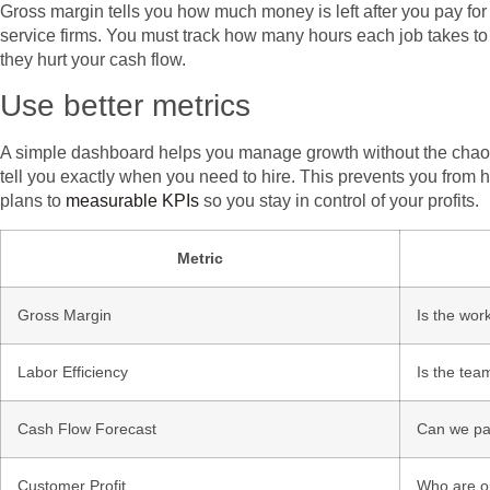
Gross margin tells you how much money is left after you pay for d
service firms. You must track how many hours each job takes to
they hurt your cash flow.
Use better metrics
A simple dashboard helps you manage growth without the chaos. 
tell you exactly when you need to hire. This prevents you from h
plans to
measurable KPIs
so you stay in control of your profits.
Metric
Gross Margin
Is the work
Labor Efficiency
Is the tea
Cash Flow Forecast
Can we pay
Customer Profit
Who are ou