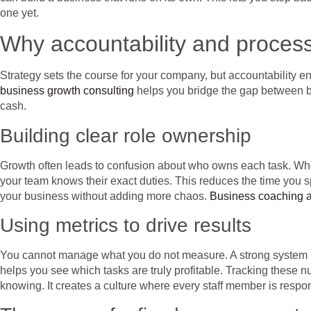
one yet.
Why accountability and proces
Strategy sets the course for your company, but accountability 
business growth consulting
helps you bridge the gap between big
cash.
Building clear role ownership
Growth often leads to confusion about who owns each task. When 
your team knows their exact duties. This reduces the time you spen
your business without adding more chaos.
Business coaching a
Using metrics to drive results
You cannot manage what you do not measure. A strong system u
helps you see which tasks are truly profitable. Tracking these 
knowing. It creates a culture where every staff member is respons