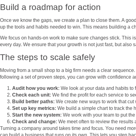
Build a roadmap for action
Once we know the gaps, we create a plan to close them. A goo
up the tools and habits needed to win. This means building a ch
We focus on hands-on work to make sure changes stick. This is 
every day. We ensure that your growth is not just fast, but also s
The steps to scale safely
Moving from a small shop to a big firm needs a clear sequence.
following a set of proven steps, you can grow with confidence an
Audit how you work:
We look at your data and habits to
Check each unit:
We find the profit for each service to 
Build better paths:
We create new ways to work that cut 
Set up key metrics:
We build a simple chart to track the 
Start the new system:
We work with your team to put the 
Check and change:
We meet often to review the results 
Turning a company around takes time and focus. You need more 
can build a business that runs on its own. This lets you step bac