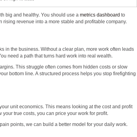
both big and healthy. You should use a
metrics dashboard
to
rn rising revenue into a more stable and profitable company.
 in the business. Without a clear plan, more work often leads
ou need a path that turns hard work into real wealth.
margins. This struggle often comes from hidden costs or slow
ur bottom line. A structured process helps you stop firefighting
 your unit economics. This means looking at the cost and profit
our true costs, you can price your work for profit.
e pain points, we can build a better model for your daily work.