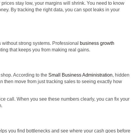
our prices stay low, your margins will shrink. You need to know
ey. By tracking the right data, you can spot leaks in your
 without strong systems. Professional
business growth
hting that keeps you from making real gains.
 shop. According to the
Small Business Administration
, hidden
an then move from just tracking sales to seeing exactly how
ice call. When you see these numbers clearly, you can fix your
m.
helps you find bottlenecks and see where your cash goes before