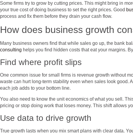
Some firms try to grow by cutting prices. This might bring in more
your true cost of doing business to set the right prices. Good
bus
process and fix them before they drain your cash flow.
How does business growth consu
Many business owners find that while sales go up, the bank b
consulting
helps you find hidden costs that eat your margins. By
Find where profit slips
One common issue for small firms is revenue growth without mor
waste can hurt long-term stability even when sales look good. A
each job adds to your bottom line.
You also need to know the unit economics of what you sell. This
pricing or stop doing work that loses money. This shift allows y
Use data to drive growth
True growth lasts when you mix smart plans with clear data. Yo