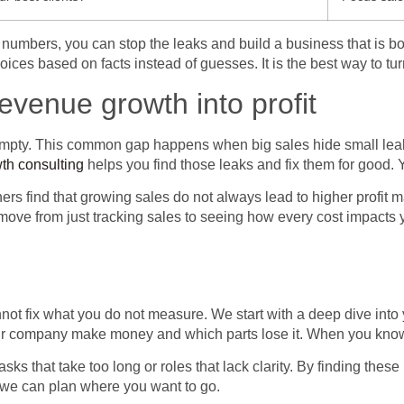
ese numbers, you can stop the leaks and build a business that is 
ices based on facts instead of guesses. It is the best way to tu
revenue growth into profit
empty. This common gap happens when big sales hide small leaks
th consulting
helps you find those leaks and fix them for good. Y
rs find that growing sales do not always lead to higher profit 
ove from just tracking sales to seeing how every cost impacts yo
nnot fix what you do not measure. We start with a deep dive into
your company make money and which parts lose it. When you know y
asks that take too long or roles that lack clarity. By finding thes
o we can plan where you want to go.