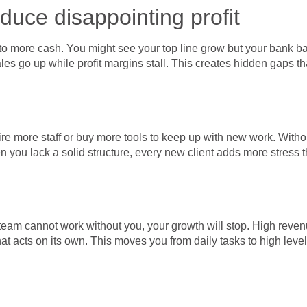
duce disappointing profit
to more cash. You might see your top line grow but your bank b
es go up while profit margins stall. This creates hidden gaps tha
 more staff or buy more tools to keep up with new work. Without 
 you lack a solid structure, every new client adds more stress 
team cannot work without you, your growth will stop. High reven
at acts on its own. This moves you from daily tasks to high leve