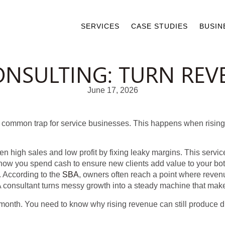
SERVICES
CASE STUDIES
BUSIN
NSULTING: TURN REVE
June 17, 2026
 a common trap for service businesses. This happens when risin
 high sales and low profit by fixing leaky margins. This servi
 how you spend cash to ensure new clients add value to your bo
 According to the
SBA
, owners often reach a point where revenu
k. A consultant turns messy growth into a steady machine that m
e month. You need to know why rising revenue can still produce dis