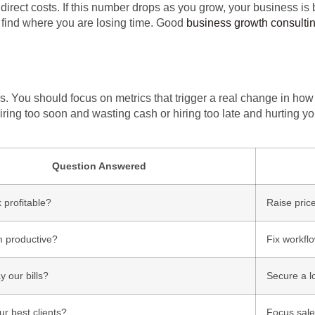
irect costs. If this number drops as you grow, your business is b
 find where you are losing time. Good
business growth consulti
You should focus on metrics that trigger a real change in how 
iring too soon and wasting cash or hiring too late and hurting yo
Question Answered
 profitable?
Raise price
m productive?
Fix workflo
 our bills?
Secure a l
r best clients?
Focus sales