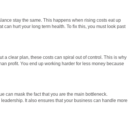
alance stay the same. This happens when rising costs eat up
t can hurt your long term health. To fix this, you must look past
a clear plan, these costs can spiral out of control. This is why
than profit. You end up working harder for less money because
ue can mask the fact that you are the main bottleneck.
l leadership. It also ensures that your business can handle more