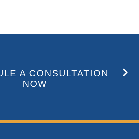
LE A CONSULTATION
NOW