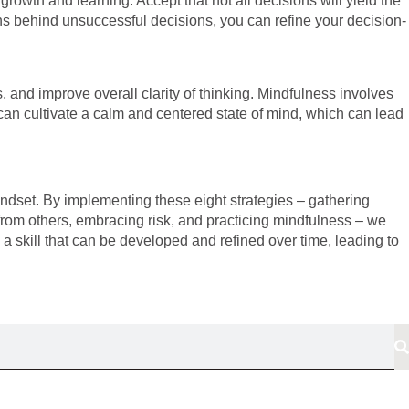
growth and learning. Accept that not all decisions will yield the
ons behind unsuccessful decisions, you can refine your decision-
 and improve overall clarity of thinking. Mindfulness involves
an cultivate a calm and centered state of mind, which can lead
ndset. By implementing these eight strategies – gathering
ut from others, embracing risk, and practicing mindfulness – we
 skill that can be developed and refined over time, leading to