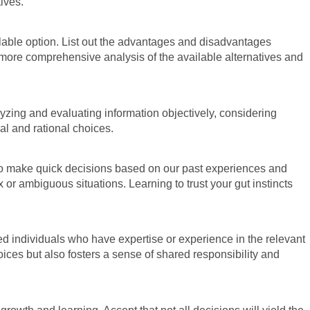
ives.
ilable option. List out the advantages and disadvantages
more comprehensive analysis of the available alternatives and
lyzing and evaluating information objectively, considering
al and rational choices.
ty to make quick decisions based on our past experiences and
r ambiguous situations. Learning to trust your gut instincts
ed individuals who have expertise or experience in the relevant
oices but also fosters a sense of shared responsibility and