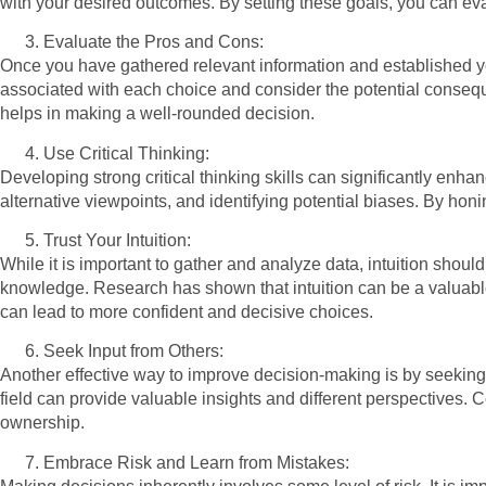
with your desired outcomes. By setting these goals, you can eval
Evaluate the Pros and Cons:
Once you have gathered relevant information and established you
associated with each choice and consider the potential consequ
helps in making a well-rounded decision.
Use Critical Thinking:
Developing strong critical thinking skills can significantly enh
alternative viewpoints, and identifying potential biases. By hon
Trust Your Intuition:
While it is important to gather and analyze data, intuition shou
knowledge. Research has shown that intuition can be a valuable 
can lead to more confident and decisive choices.
Seek Input from Others:
Another effective way to improve decision-making is by seeking 
field can provide valuable insights and different perspectives. 
ownership.
Embrace Risk and Learn from Mistakes: