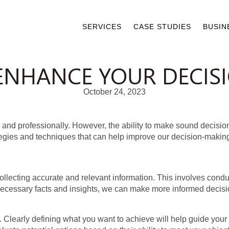
SERVICES
CASE STUDIES
BUSIN
O ENHANCE YOUR DECI
October 24, 2023
lly and professionally. However, the ability to make sound deci
tegies and techniques that can help improve our decision-making 
ollecting accurate and relevant information. This involves cond
necessary facts and insights, we can make more informed decision
ls. Clearly defining what you want to achieve will help guide yo