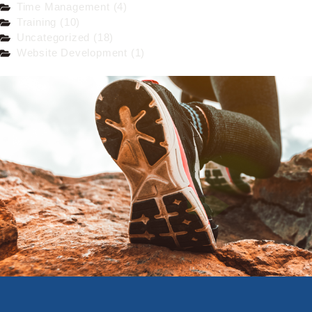
Time Management (4)
Training (10)
Uncategorized (18)
Website Development (1)