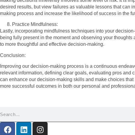
Making decisions inherently involves some level of risk. It is imp
desired results, but view failures as valuable lessons that can
making process and increase the likelihood of success in the fu
Practice Mindfulness:
Lastly, incorporating mindfulness techniques into your decision-
being fully present in the moment and observing your thoughts 
to more thoughtful and effective decision-making.
Conclusion:
Improving our decision-making process is a continuous endeavor 
relevant information, defining clear goals, evaluating pros and c
can enhance our decision-making skills and make choices that al
more successful outcomes in both our personal and professional