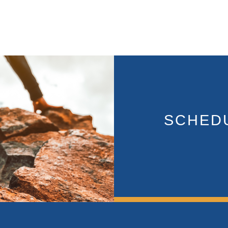
SCHEDU