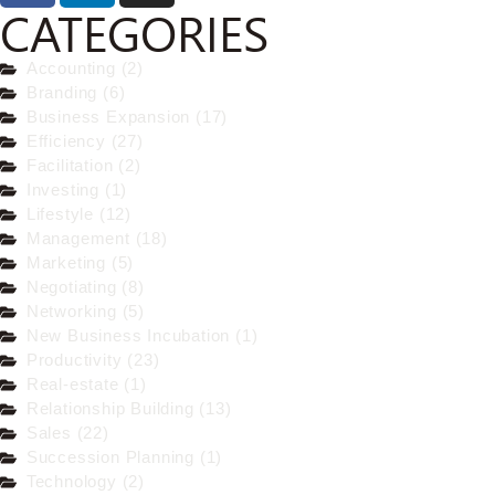
CATEGORIES
Accounting (2)
Branding (6)
Business Expansion (17)
Efficiency (27)
Facilitation (2)
Investing (1)
Lifestyle (12)
Management (18)
Marketing (5)
Negotiating (8)
Networking (5)
New Business Incubation (1)
Productivity (23)
Real-estate (1)
Relationship Building (13)
Sales (22)
Succession Planning (1)
Technology (2)