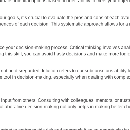
uate potential options based on their ability to meet your object
r goals, it’s crucial to evaluate the pros and cons of each ava
ences of each decision. This systematic approach allows for a 
ance your decision-making process. Critical thinking involves ana
ing this skill, you can avoid hasty decisions and make more logic
ld not be disregarded. Intuition refers to our subconscious abili
tool in decision-making, especially when dealing with complex o
input from others. Consulting with colleagues, mentors, or trust
Collaborative decision-making not only helps in making better ch