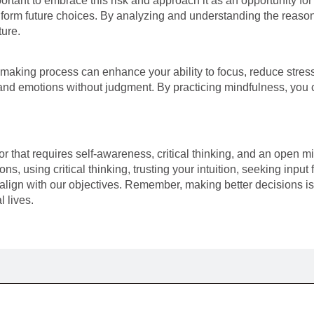
ortant to embrace this risk and approach it as an opportunity for 
 inform future choices. By analyzing and understanding the reas
ture.
making process can enhance your ability to focus, reduce stress,
and emotions without judgment. By practicing mindfulness, you c
that requires self-awareness, critical thinking, and an open mi
ons, using critical thinking, trusting your intuition, seeking inp
ign with our objectives. Remember, making better decisions is a
 lives.