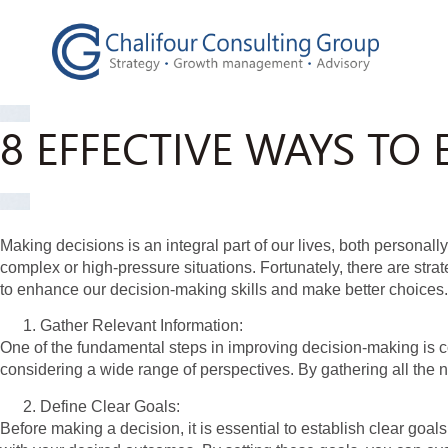
8 EFFECTIVE WAYS T
Making decisions is an integral part of our lives, both persona
complex or high-pressure situations. Fortunately, there are stra
to enhance our decision-making skills and make better choices.
Gather Relevant Information:
One of the fundamental steps in improving decision-making is c
considering a wide range of perspectives. By gathering all the 
Define Clear Goals:
Before making a decision, it is essential to establish clear goa