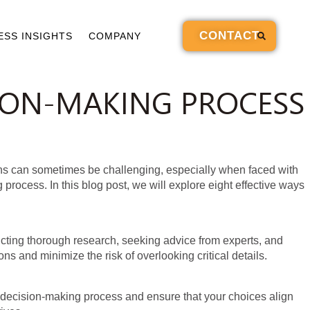
CONTACT
ESS INSIGHTS
COMPANY
SION-MAKING PROCESS
sions can sometimes be challenging, especially when faced with
process. In this blog post, we will explore eight effective ways
ucting thorough research, seeking advice from experts, and
s and minimize the risk of overlooking critical details.
ur decision-making process and ensure that your choices align