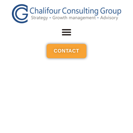
CONTACT