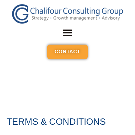
CONTACT
TERMS & CONDITIONS