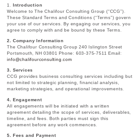
1.
Introduction
Welcome to The Chalifour Consulting Group (“CCG”).
These Standard Terms and Conditions (“Terms”) govern
your use of our services. By engaging our services, you
agree to comply with and be bound by these Terms.
2. Company Information
The Chalifour Consulting Group 240 Islington Street
Portsmouth, NH 03801 Phone: 603-375-7511 Email:
info@chalifourconsulting.com
3. Services
CCG provides business consulting services including but
not limited to strategic planning, financial analysis,
marketing strategies, and operational improvements.
4. Engagement
All engagements will be initiated with a written
agreement detailing the scope of services, deliverables,
timeline, and fees. Both parties must sign this
agreement before any work commences.
5. Fees and Payment