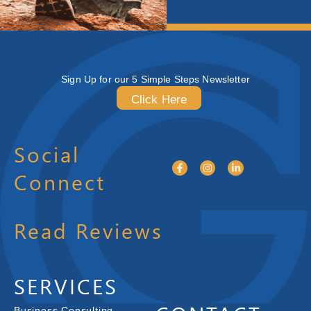
Sign Up for our 5 Simple Steps Newsletter
Click Here
Social
Connect
Read Reviews
SERVICES
Business Consulting