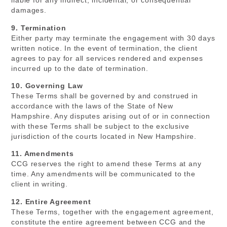
liable for any indirect, incidental, or consequential
damages.
9. Termination
Either party may terminate the engagement with 30 days
written notice. In the event of termination, the client
agrees to pay for all services rendered and expenses
incurred up to the date of termination.
10. Governing Law
These Terms shall be governed by and construed in
accordance with the laws of the State of New
Hampshire. Any disputes arising out of or in connection
with these Terms shall be subject to the exclusive
jurisdiction of the courts located in New Hampshire.
11. Amendments
CCG reserves the right to amend these Terms at any
time. Any amendments will be communicated to the
client in writing.
12. Entire Agreement
These Terms, together with the engagement agreement,
constitute the entire agreement between CCG and the