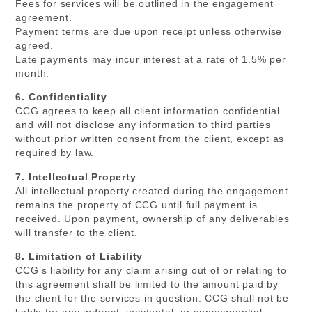
Fees for services will be outlined in the engagement
agreement.
Payment terms are due upon receipt unless otherwise
agreed.
Late payments may incur interest at a rate of 1.5% per
month.
6. Confidentiality
CCG agrees to keep all client information confidential
and will not disclose any information to third parties
without prior written consent from the client, except as
required by law.
7. Intellectual Property
All intellectual property created during the engagement
remains the property of CCG until full payment is
received. Upon payment, ownership of any deliverables
will transfer to the client.
8. Limitation of Liability
CCG’s liability for any claim arising out of or relating to
this agreement shall be limited to the amount paid by
the client for the services in question. CCG shall not be