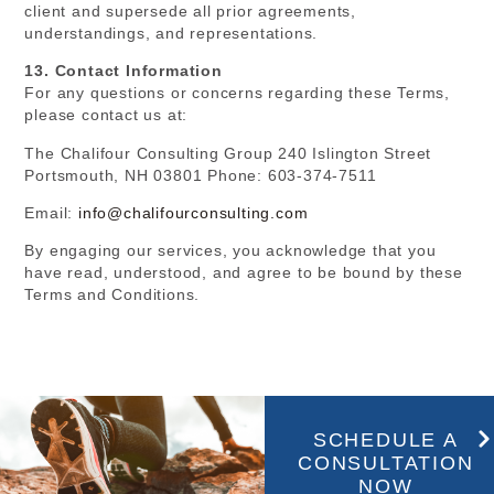
client and supersede all prior agreements,
understandings, and representations.
13. Contact Information
For any questions or concerns regarding these Terms,
please contact us at:
The Chalifour Consulting Group 240 Islington Street
Portsmouth, NH 03801 Phone: 603-374-7511
Email:
info@chalifourconsulting.com
By engaging our services, you acknowledge that you
have read, understood, and agree to be bound by these
Terms and Conditions.
SCHEDULE A
CONSULTATION
NOW