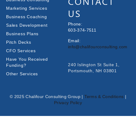
CONTACT
Marketing Services
US
Business Coaching
Phone:
Sales Development
603-374-7511
Business Plans
Email:
Pitch Decks
info@chalifourconsulting.com
CFO Services
Have You Received
240 Islington St Suite 1,
Funding?
Portsmouth, NH 03801
Other Services
© 2025 Chalifour Consulting Group |
Terms & Conditions
|
Privacy Policy