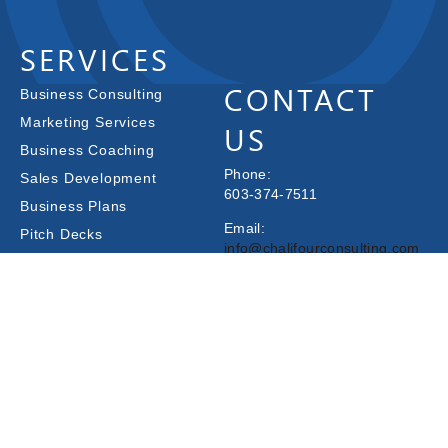
SERVICES
CONTACT
Business Consulting
Marketing Services
US
Business Coaching
Phone:
Sales Development
603-374-7511
Business Plans
Email:
Pitch Decks
info@chalifourconsulting.com
CFO Services
Have You Received
240 Islington St Suite 1,
Funding?
Portsmouth, NH 03801
Other Services
© 2025 Chalifour Consulting Group |
Terms & Conditions
|
Privacy Policy