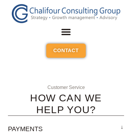
CONTACT
Customer Service
HOW CAN WE
HELP YOU?
PAYMENTS