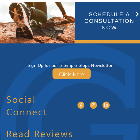
SCHEDULE A
CONSULTATION
NOW
Sign Up for our 5 Simple Steps Newsletter
Click Here
Social
Connect
Read Reviews