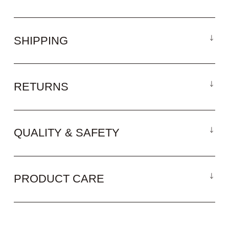
SHIPPING
RETURNS
QUALITY & SAFETY
PRODUCT CARE